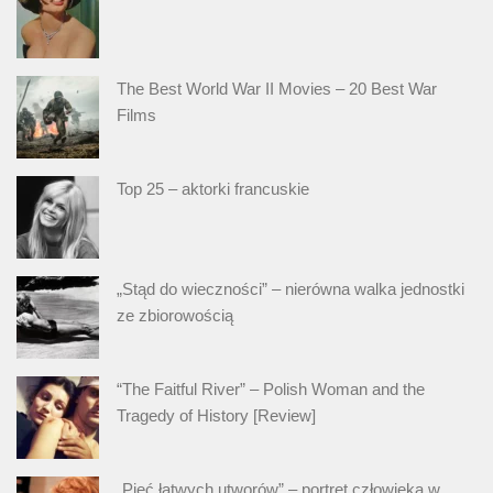
The Best World War II Movies – 20 Best War
Films
Top 25 – aktorki francuskie
„Stąd do wieczności” – nierówna walka jednostki
ze zbiorowością
“The Faitful River” – Polish Woman and the
Tragedy of History [Review]
„Pięć łatwych utworów” – portret człowieka w