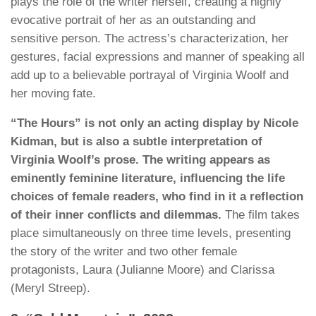
plays the role of the writer herself, creating a highly
evocative portrait of her as an outstanding and
sensitive person. The actress’s characterization, her
gestures, facial expressions and manner of speaking all
add up to a believable portrayal of Virginia Woolf and
her moving fate.
“The Hours” is not only an acting display by Nicole
Kidman, but is also a subtle interpretation of
Virginia Woolf’s prose. The writing appears as
eminently feminine literature, influencing the life
choices of female readers, who find in it a reflection
of their inner conflicts and dilemmas.
The film takes
place simultaneously on three time levels, presenting
the story of the writer and two other female
protagonists, Laura (Julianne Moore) and Clarissa
(Meryl Streep).