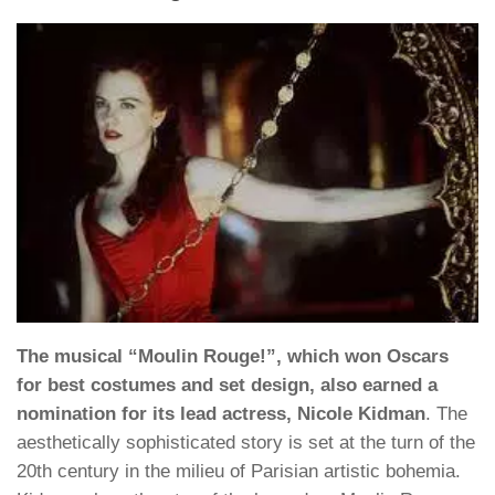
The musical “Moulin Rouge!”, which won Oscars
for best costumes and set design, also earned a
nomination for its lead actress, Nicole Kidman
. The
aesthetically sophisticated story is set at the turn of the
20th century in the milieu of Parisian artistic bohemia.