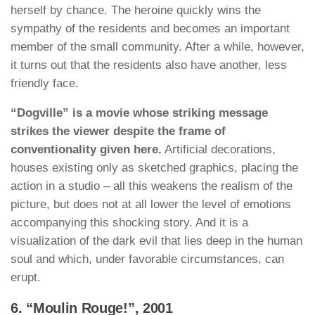
herself by chance. The heroine quickly wins the
sympathy of the residents and becomes an important
member of the small community. After a while, however,
it turns out that the residents also have another, less
friendly face.
“Dogville” is a movie whose striking message
strikes the viewer despite the frame of
conventionality given here.
Artificial decorations,
houses existing only as sketched graphics, placing the
action in a studio – all this weakens the realism of the
picture, but does not at all lower the level of emotions
accompanying this shocking story. And it is a
visualization of the dark evil that lies deep in the human
soul and which, under favorable circumstances, can
erupt.
6. “Moulin Rouge!”, 2001