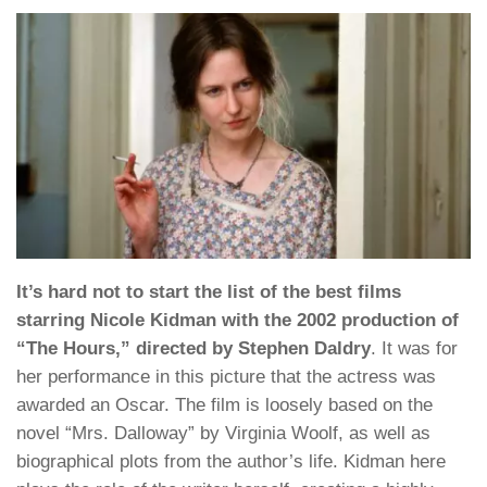
It’s hard not to start the list of the best films
starring Nicole Kidman with the 2002 production of
“The Hours,” directed by Stephen Daldry
. It was for
her performance in this picture that the actress was
awarded an Oscar. The film is loosely based on the
novel “Mrs. Dalloway” by Virginia Woolf, as well as
biographical plots from the author’s life. Kidman here