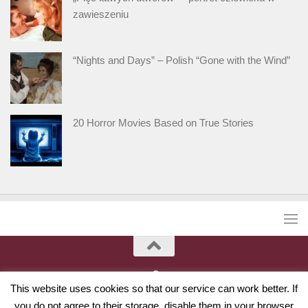
zawieszeniu
“Nights and Days” – Polish “Gone with the Wind”
20 Horror Movies Based on True Stories
This website uses cookies so that our service can work better. If
you do not agree to their storage, disable them in your browser