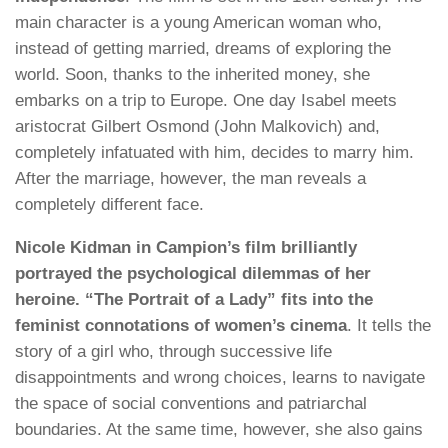
main character is a young American woman who,
instead of getting married, dreams of exploring the
world. Soon, thanks to the inherited money, she
embarks on a trip to Europe. One day Isabel meets
aristocrat Gilbert Osmond (John Malkovich) and,
completely infatuated with him, decides to marry him.
After the marriage, however, the man reveals a
completely different face.
Nicole Kidman in Campion’s film brilliantly
portrayed the psychological dilemmas of her
heroine. “The Portrait of a Lady” fits into the
feminist connotations of women’s cinema
. It tells the
story of a girl who, through successive life
disappointments and wrong choices, learns to navigate
the space of social conventions and patriarchal
boundaries. At the same time, however, she also gains