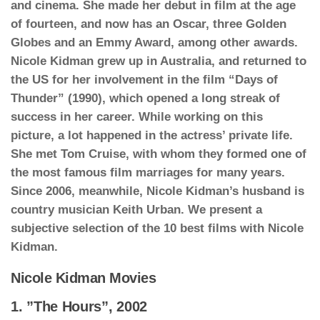
and cinema. She made her debut in film at the age
of fourteen, and now has an Oscar, three Golden
Globes and an Emmy Award, among other awards.
Nicole Kidman grew up in Australia, and returned to
the US for her involvement in the film “Days of
Thunder” (1990), which opened a long streak of
success in her career. While working on this
picture, a lot happened in the actress’ private life.
She met Tom Cruise, with whom they formed one of
the most famous film marriages for many years.
Since 2006, meanwhile, Nicole Kidman’s husband is
country musician Keith Urban. We present a
subjective selection of the 10 best films with Nicole
Kidman.
Nicole Kidman Movies
1. ”The Hours”, 2002