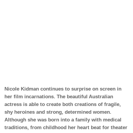
Nicole Kidman continues to surprise on screen in
her film incarnations. The beautiful Australian
actress is able to create both creations of fragile,
shy heroines and strong, determined women.
Although she was born into a family with medical
traditions, from childhood her heart beat for theater