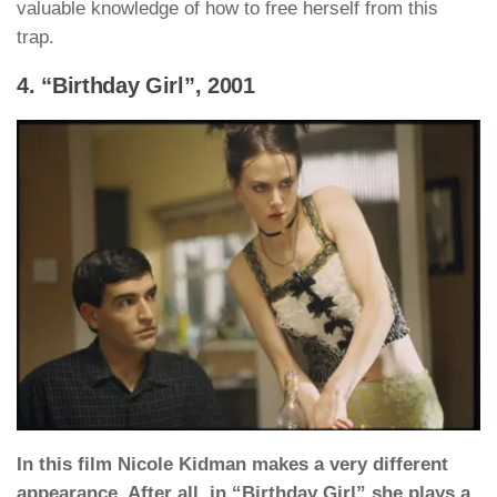
valuable knowledge of how to free herself from this
trap.
4. “Birthday Girl”, 2001
In this film Nicole Kidman makes a very different
appearance. After all, in “Birthday Girl” she plays a