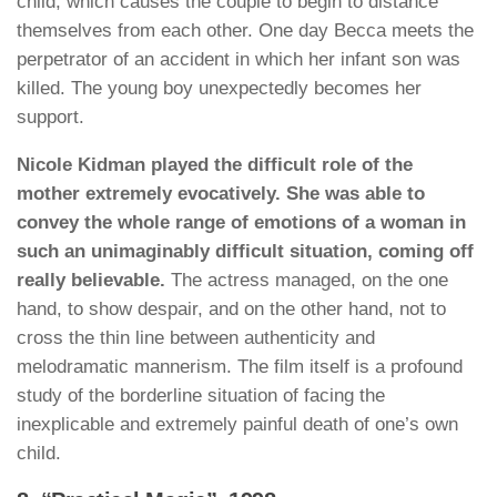
child, which causes the couple to begin to distance
themselves from each other. One day Becca meets the
perpetrator of an accident in which her infant son was
killed. The young boy unexpectedly becomes her
support.
Nicole Kidman played the difficult role of the
mother extremely evocatively. She was able to
convey the whole range of emotions of a woman in
such an unimaginably difficult situation, coming off
really believable.
The actress managed, on the one
hand, to show despair, and on the other hand, not to
cross the thin line between authenticity and
melodramatic mannerism. The film itself is a profound
study of the borderline situation of facing the
inexplicable and extremely painful death of one’s own
child.