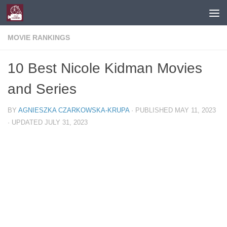
Skip to content
MOVIE RANKINGS
10 Best Nicole Kidman Movies
and Series
BY
AGNIESZKA CZARKOWSKA-KRUPA
· PUBLISHED
MAY 11, 2023
· UPDATED
JULY 31, 2023