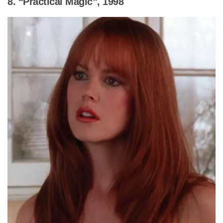
8. “Practical Magic”, 1998