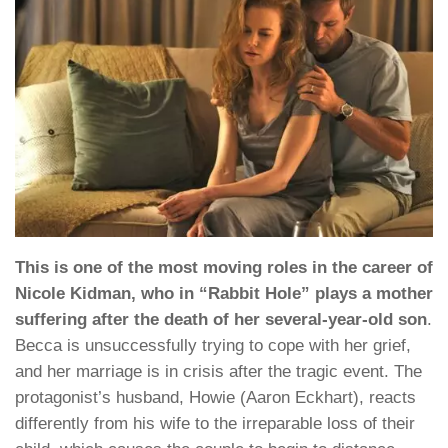
This is one of the most moving roles in the career of
Nicole Kidman, who in “Rabbit Hole” plays a mother
suffering after the death of her several-year-old son
.
Becca is unsuccessfully trying to cope with her grief,
and her marriage is in crisis after the tragic event. The
protagonist’s husband, Howie (Aaron Eckhart), reacts
differently from his wife to the irreparable loss of their