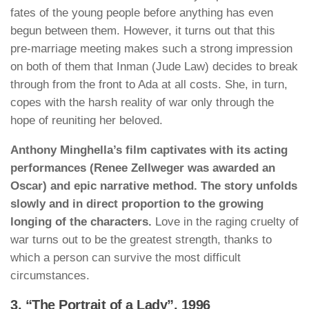
fates of the young people before anything has even
begun between them. However, it turns out that this
pre-marriage meeting makes such a strong impression
on both of them that Inman (Jude Law) decides to break
through from the front to Ada at all costs. She, in turn,
copes with the harsh reality of war only through the
hope of reuniting her beloved.
Anthony Minghella’s film captivates with its acting
performances (Renee Zellweger was awarded an
Oscar) and epic narrative method. The story unfolds
slowly and in direct proportion to the growing
longing of the characters.
Love in the raging cruelty of
war turns out to be the greatest strength, thanks to
which a person can survive the most difficult
circumstances.
3. “The Portrait of a Lady”, 1996