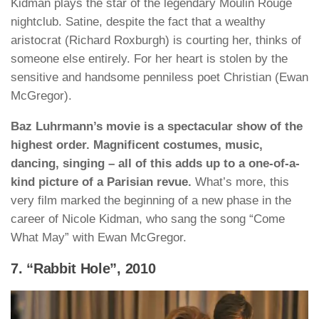
Kidman plays the star of the legendary Moulin Rouge
nightclub. Satine, despite the fact that a wealthy
aristocrat (Richard Roxburgh) is courting her, thinks of
someone else entirely. For her heart is stolen by the
sensitive and handsome penniless poet Christian (Ewan
McGregor).
Baz Luhrmann’s movie is a spectacular show of the
highest order. Magnificent costumes, music,
dancing, singing – all of this adds up to a one-of-a-
kind picture of a Parisian revue.
What’s more, this
very film marked the beginning of a new phase in the
career of Nicole Kidman, who sang the song “Come
What May” with Ewan McGregor.
7. “Rabbit Hole”, 2010