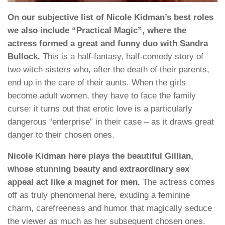
On our subjective list of Nicole Kidman’s best roles
we also include “Practical Magic”, where the
actress formed a great and funny duo with Sandra
Bullock.
This is a half-fantasy, half-comedy story of
two witch sisters who, after the death of their parents,
end up in the care of their aunts. When the girls
become adult women, they have to face the family
curse: it turns out that erotic love is a particularly
dangerous “enterprise” in their case – as it draws great
danger to their chosen ones.
Nicole Kidman here plays the beautiful Gillian,
whose stunning beauty and extraordinary sex
appeal act like a magnet for men.
The actress comes
off as truly phenomenal here, exuding a feminine
charm, carefreeness and humor that magically seduce
the viewer as much as her subsequent chosen ones.