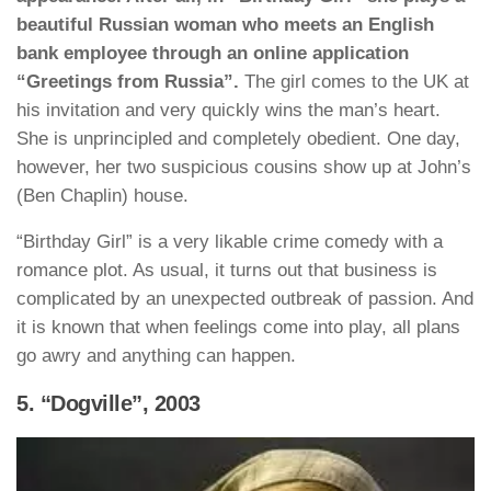
beautiful Russian woman who meets an English
bank employee through an online application
“Greetings from Russia”.
The girl comes to the UK at
his invitation and very quickly wins the man’s heart.
She is unprincipled and completely obedient. One day,
however, her two suspicious cousins show up at John’s
(Ben Chaplin) house.
“Birthday Girl” is a very likable crime comedy with a
romance plot. As usual, it turns out that business is
complicated by an unexpected outbreak of passion. And
it is known that when feelings come into play, all plans
go awry and anything can happen.
5. “Dogville”, 2003