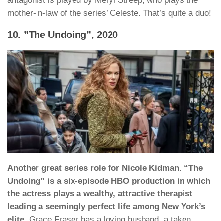
antagonist is played by Meryl Streep, who plays the
mother-in-law of the series’ Celeste. That’s quite a duo!
10. ”The Undoing”, 2020
Another great series role for Nicole Kidman. “The
Undoing” is a six-episode HBO production in which
the actress plays a wealthy, attractive therapist
leading a seemingly perfect life among New York’s
elite.
Grace Fraser has a loving husband, a taken