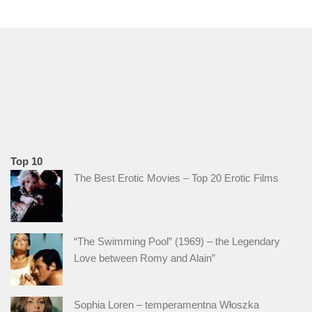
Top 10
The Best Erotic Movies – Top 20 Erotic Films
“The Swimming Pool” (1969) – the Legendary
Love between Romy and Alain”
Sophia Loren – temperamentna Włoszka