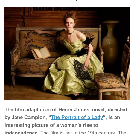
The film adaptation of Henry James’ novel, directed
by Jane Campion, “
The Portrait of a Lady
“, is an
interesting picture of a woman’s rise to
independence
. The film is set in the 19th century. The