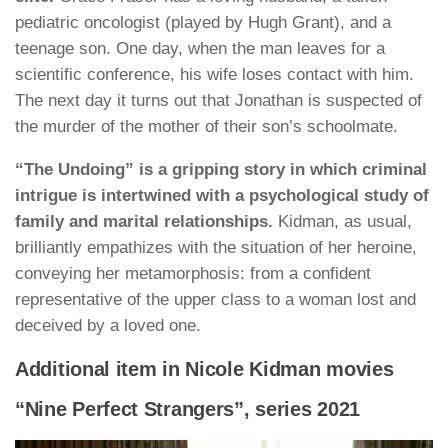
pediatric oncologist (played by Hugh Grant), and a
teenage son. One day, when the man leaves for a
scientific conference, his wife loses contact with him.
The next day it turns out that Jonathan is suspected of
the murder of the mother of their son’s schoolmate.
“The Undoing” is a gripping story in which criminal
intrigue is intertwined with a psychological study of
family and marital relationships.
Kidman, as usual,
brilliantly empathizes with the situation of her heroine,
conveying her metamorphosis: from a confident
representative of the upper class to a woman lost and
deceived by a loved one.
Additional item in Nicole Kidman movies
“Nine Perfect Strangers”, series 2021