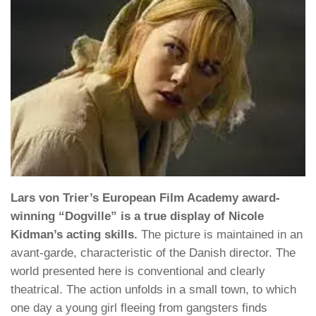
Lars von Trier’s European Film Academy award-
winning “Dogville” is a true display of Nicole
Kidman’s acting skills.
The picture is maintained in an
avant-garde, characteristic of the Danish director. The
world presented here is conventional and clearly
theatrical. The action unfolds in a small town, to which
one day a young girl fleeing from gangsters finds