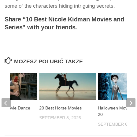
some of the characters hiding intriguing secrets.
Share “10 Best Nicole Kidman Movies and
Series” with your friends.
MOŻESZ POLUBIĆ TAKŻE
st Movie Dance
20 Best Horse Movies
Halloween Movies 
20
SEPTEMBER 8, 2025
2025
SEPTEMBER 6, 20