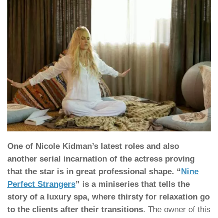
One of Nicole Kidman’s latest roles and also
another serial incarnation of the actress proving
that the star is in great professional shape. “
Nine
Perfect Strangers
” is a miniseries that tells the
story of a luxury spa, where thirsty for relaxation go
to the clients after their transitions
. The owner of this