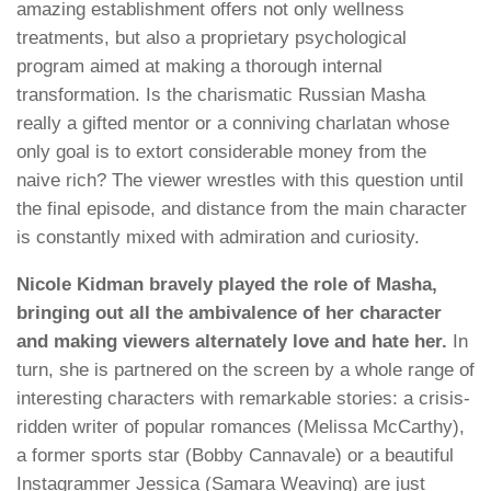
amazing establishment offers not only wellness
treatments, but also a proprietary psychological
program aimed at making a thorough internal
transformation. Is the charismatic Russian Masha
really a gifted mentor or a conniving charlatan whose
only goal is to extort considerable money from the
naive rich? The viewer wrestles with this question until
the final episode, and distance from the main character
is constantly mixed with admiration and curiosity.
Nicole Kidman bravely played the role of Masha,
bringing out all the ambivalence of her character
and making viewers alternately love and hate her.
In
turn, she is partnered on the screen by a whole range of
interesting characters with remarkable stories: a crisis-
ridden writer of popular romances (Melissa McCarthy),
a former sports star (Bobby Cannavale) or a beautiful
Instagrammer Jessica (Samara Weaving) are just