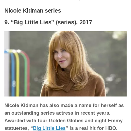
Nicole Kidman series
9. “Big Little Lies” (series), 2017
Nicole Kidman has also made a name for herself as
an outstanding series actress in recent years.
Awarded with four Golden Globes and eight Emmy
statuettes, “
Big Little Lies
” is a real hit for HBO.