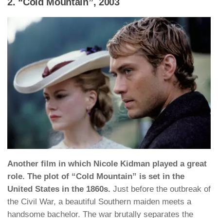
2. “Cold Mountain”, 2003
Another film in which Nicole Kidman played a great
role. The plot of “Cold Mountain” is set in the
United States in the 1860s.
Just before the outbreak of
the Civil War, a beautiful Southern maiden meets a
handsome bachelor. The war brutally separates the