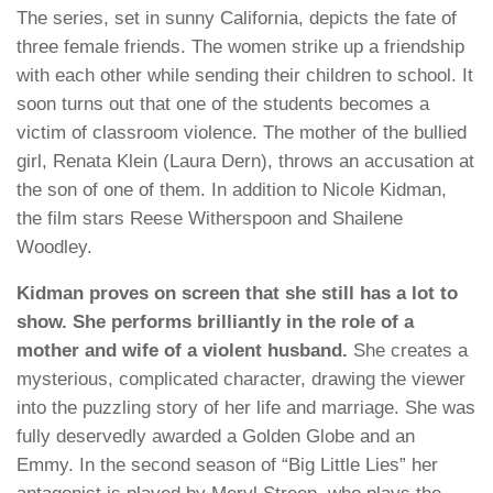
The series, set in sunny California, depicts the fate of
three female friends. The women strike up a friendship
with each other while sending their children to school. It
soon turns out that one of the students becomes a
victim of classroom violence. The mother of the bullied
girl, Renata Klein (Laura Dern), throws an accusation at
the son of one of them. In addition to Nicole Kidman,
the film stars Reese Witherspoon and Shailene
Woodley.
Kidman proves on screen that she still has a lot to
show. She performs brilliantly in the role of a
mother and wife of a violent husband.
She creates a
mysterious, complicated character, drawing the viewer
into the puzzling story of her life and marriage. She was
fully deservedly awarded a Golden Globe and an
Emmy. In the second season of “Big Little Lies” her