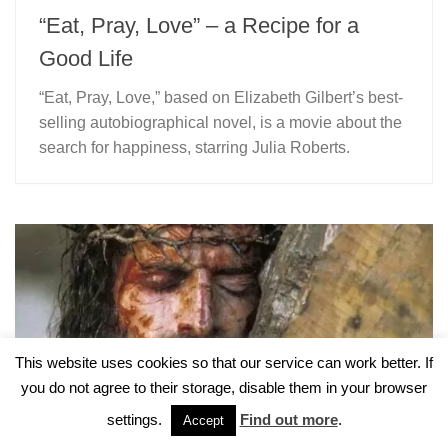
“Eat, Pray, Love” – a Recipe for a
Good Life
“Eat, Pray, Love,” based on Elizabeth Gilbert’s best-
selling autobiographical novel, is a movie about the
search for happiness, starring Julia Roberts.
This website uses cookies so that our service can work better. If
you do not agree to their storage, disable them in your browser
settings.
Find out more
.
Accept