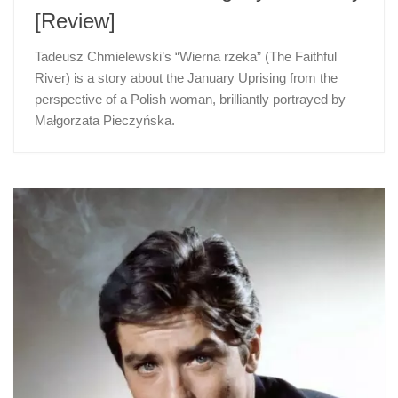
[Review]
Tadeusz Chmielewski’s “Wierna rzeka” (The Faithful
River) is a story about the January Uprising from the
perspective of a Polish woman, brilliantly portrayed by
Małgorzata Pieczyńska.