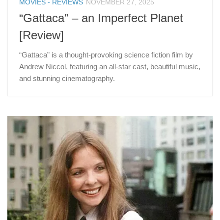
MOVIES - REVIEWS
NOVEMBER 27, 2025
“Gattaca” – an Imperfect Planet
[Review]
“Gattaca” is a thought-provoking science fiction film by
Andrew Niccol, featuring an all-star cast, beautiful music,
and stunning cinematography.