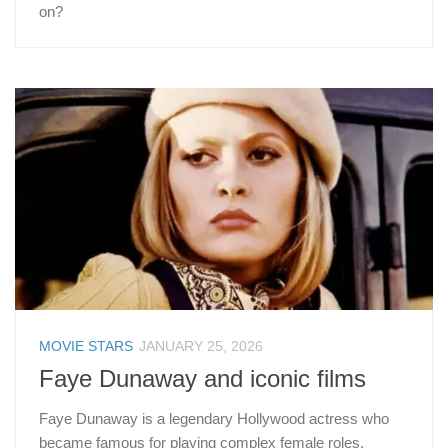
on?
MOVIE STARS
JANUARY 25, 2026
Faye Dunaway and iconic films
Faye Dunaway is a legendary Hollywood actress who
became famous for playing complex female roles.