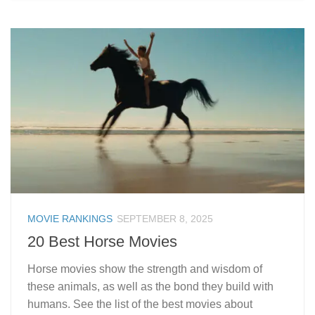
MOVIE RANKINGS
SEPTEMBER 8, 2025
20 Best Horse Movies
Horse movies show the strength and wisdom of
these animals, as well as the bond they build with
humans. See the list of the best movies about