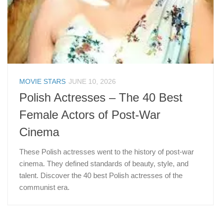
MOVIE STARS
JUNE 10, 2026
Polish Actresses – The 40 Best
Female Actors of Post-War
Cinema
These Polish actresses went to the history of post-war
cinema. They defined standards of beauty, style, and
talent. Discover the 40 best Polish actresses of the
communist era.