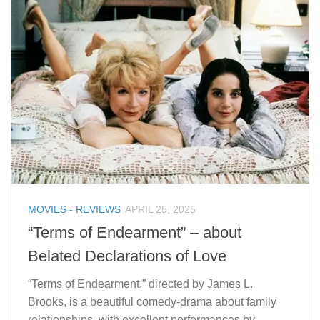
MOVIES - REVIEWS
APRIL 25, 2025
“Terms of Endearment” – about
Belated Declarations of Love
“Terms of Endearment,” directed by James L.
Brooks, is a beautiful comedy-drama about family
relationships, with excellent performances by