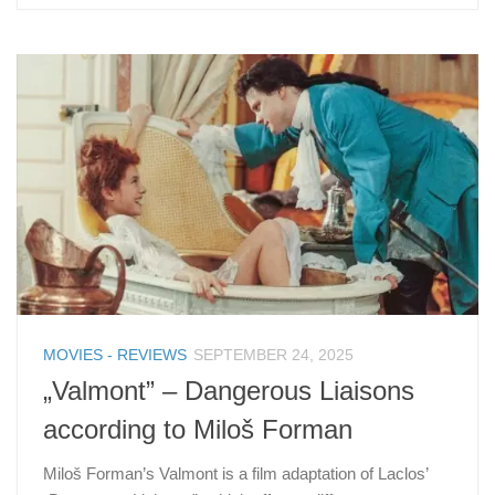
MOVIES - REVIEWS
SEPTEMBER 24, 2025
„Valmont” – Dangerous Liaisons
according to Miloš Forman
Miloš Forman’s Valmont is a film adaptation of Laclos’