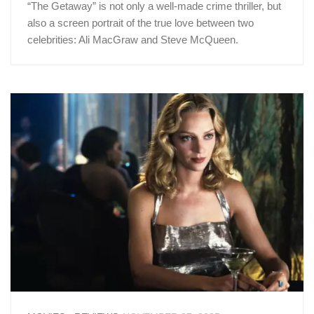
“The Getaway” is not only a well-made crime thriller, but
also a screen portrait of the true love between two
celebrities: Ali MacGraw and Steve McQueen.