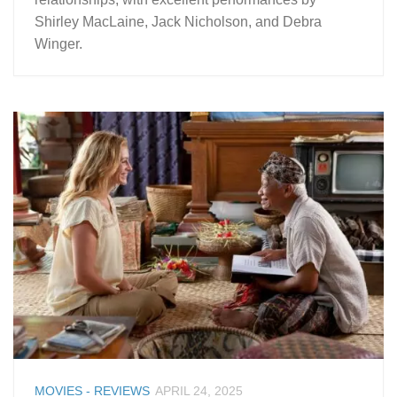
Shirley MacLaine, Jack Nicholson, and Debra
Winger.
MOVIES - REVIEWS
APRIL 24, 2025