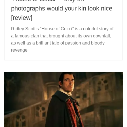
photographs would your kin look nice
[review]
Ridley Scott’s “House of Gucci” is a colorful story of
a famous clan that brought about its own downfall,
as well as a brilliant tale of passion and bloody
revenge.