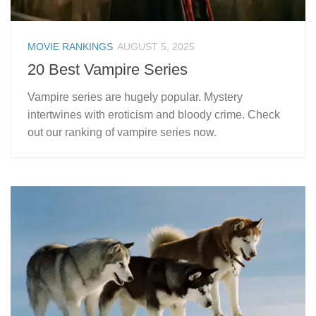
MOVIE RANKINGS
AUGUST 5, 2025
20 Best Vampire Series
Vampire series are hugely popular. Mystery
intertwines with eroticism and bloody crime. Check
out our ranking of vampire series now.