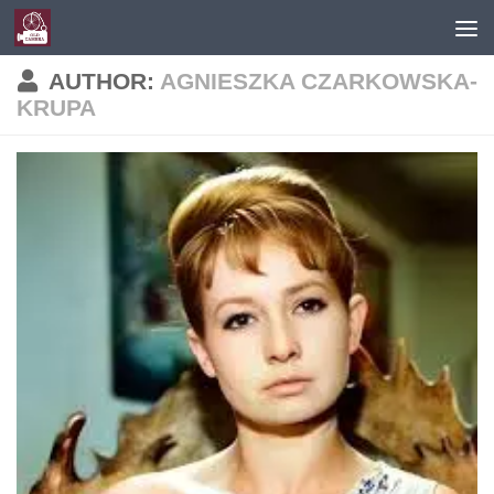
Skip to content
AUTHOR:
AGNIESZKA CZARKOWSKA-
KRUPA