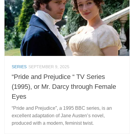
SERIES
SEPTEMBER 9, 2025
“Pride and Prejudice “ TV Series
(1995), or Mr. Darcy through Female
Eyes
“Pride and Prejudice”, a 1995 BBC series, is an
excellent adaptation of Jane Austen’s novel,
produced with a modern, feminist twist.