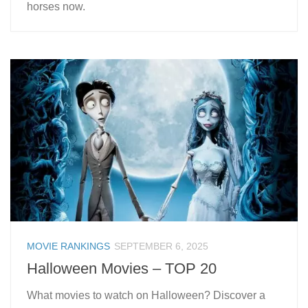
horses now.
MOVIE RANKINGS
SEPTEMBER 6, 2025
Halloween Movies – TOP 20
What movies to watch on Halloween? Discover a