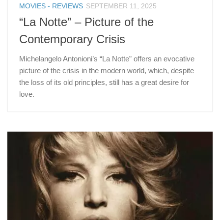
MOVIES - REVIEWS
SEPTEMBER 11, 2025
“La Notte” – Picture of the
Contemporary Crisis
Michelangelo Antonioni’s “La Notte” offers an evocative
picture of the crisis in the modern world, which, despite
the loss of its old principles, still has a great desire for
love.