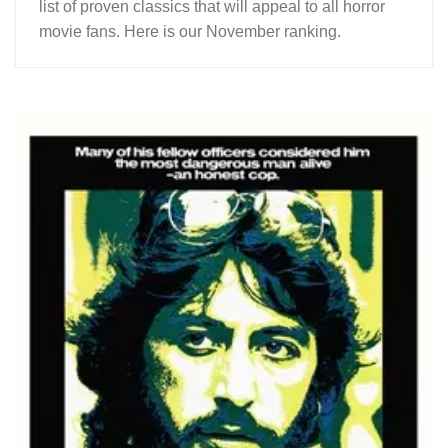
list of proven classics that will appeal to all horror
movie fans. Here is our November ranking.