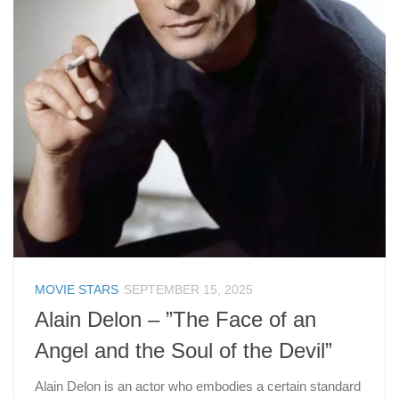
MOVIE STARS
SEPTEMBER 15, 2025
Alain Delon – ”The Face of an
Angel and the Soul of the Devil”
Alain Delon is an actor who embodies a certain standard