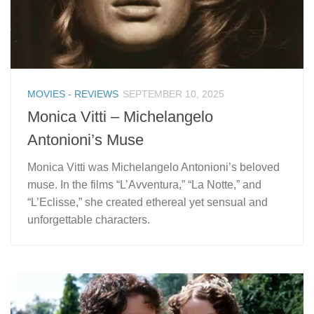
MOVIES - REVIEWS
SEPTEMBER 10, 2025
Monica Vitti – Michelangelo
Antonioni’s Muse
Monica Vitti was Michelangelo Antonioni’s beloved
muse. In the films “L’Avventura,” “La Notte,” and
“L’Eclisse,” she created ethereal yet sensual and
unforgettable characters.