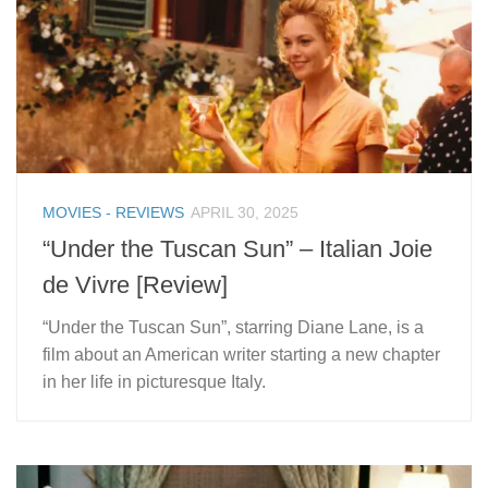
MOVIES - REVIEWS
APRIL 30, 2025
“Under the Tuscan Sun” – Italian Joie
de Vivre [Review]
“Under the Tuscan Sun”, starring Diane Lane, is a
film about an American writer starting a new chapter
in her life in picturesque Italy.