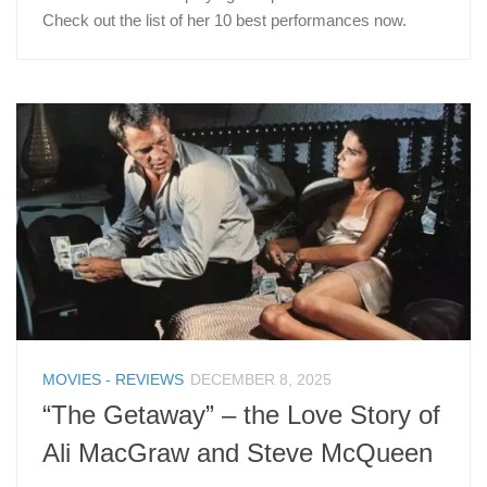
Check out the list of her 10 best performances now.
MOVIES - REVIEWS
DECEMBER 8, 2025
“The Getaway” – the Love Story of
Ali MacGraw and Steve McQueen