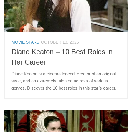
MOVIE STARS
OCTOBER 13, 2025
Diane Keaton – 10 Best Roles in
Her Career
Diane Keaton is a cinema legend, creator of an original
style, and an extremely talented actress of various
genres. Discover the 10 best roles in this star’s career.