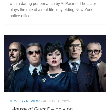
with a daring performance by Al Pacino. The actor
plays the role of a real-life, unyielding New York
police officer.
MOVIES - REVIEWS
AUGUST 6, 2025
“House of Gucci” – only on