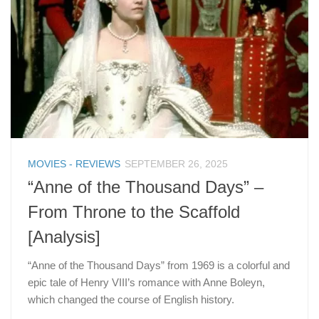
MOVIES - REVIEWS
SEPTEMBER 26, 2025
“Anne of the Thousand Days” –
From Throne to the Scaffold
[Analysis]
“Anne of the Thousand Days” from 1969 is a colorful and
epic tale of Henry VIII’s romance with Anne Boleyn,
which changed the course of English history.