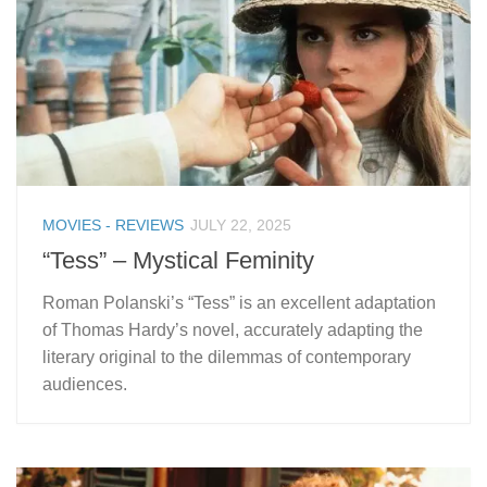
MOVIES - REVIEWS
JULY 22, 2025
“Tess” – Mystical Feminity
Roman Polanski’s “Tess” is an excellent adaptation
of Thomas Hardy’s novel, accurately adapting the
literary original to the dilemmas of contemporary
audiences.