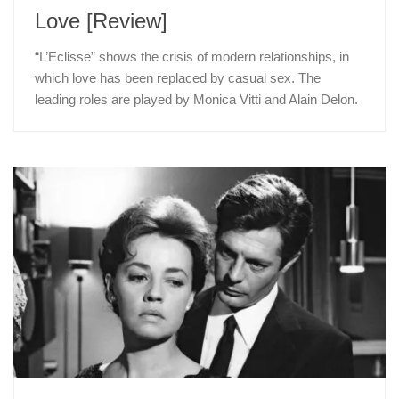
Love [Review]
“L’Eclisse” shows the crisis of modern relationships, in
which love has been replaced by casual sex. The
leading roles are played by Monica Vitti and Alain Delon.