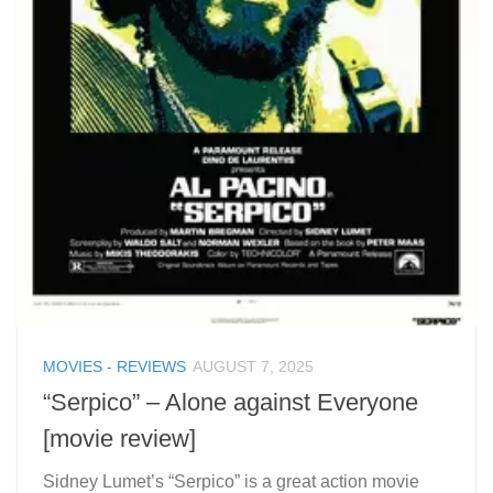
MOVIES - REVIEWS
AUGUST 7, 2025
“Serpico” – Alone against Everyone
[movie review]
Sidney Lumet’s “Serpico” is a great action movie