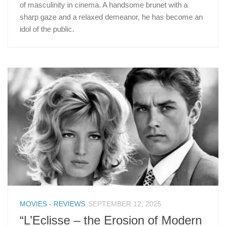
of masculinity in cinema. A handsome brunet with a
sharp gaze and a relaxed demeanor, he has become an
idol of the public.
MOVIES - REVIEWS
SEPTEMBER 12, 2025
“L’Eclisse – the Erosion of Modern