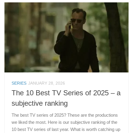
SERIES
JANUARY 28, 2026
The 10 Best TV Series of 2025 – a
subjective ranking
The best TV series of 2025? These are the productions
we liked the most. Here is our subjective ranking of the
10 best TV series of last year. What is worth catching up