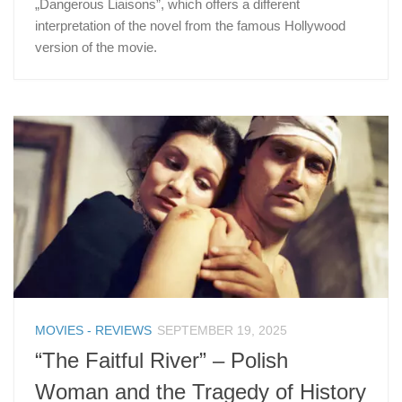
„Dangerous Liaisons”, which offers a different
interpretation of the novel from the famous Hollywood
version of the movie.
MOVIES - REVIEWS
SEPTEMBER 19, 2025
“The Faitful River” – Polish
Woman and the Tragedy of History