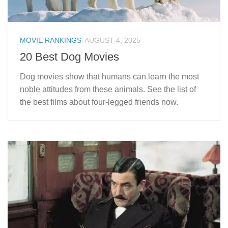
MOVIE RANKINGS
AUGUST 4, 2025
20 Best Dog Movies
Dog movies show that humans can learn the most
noble attitudes from these animals. See the list of
the best films about four-legged friends now.