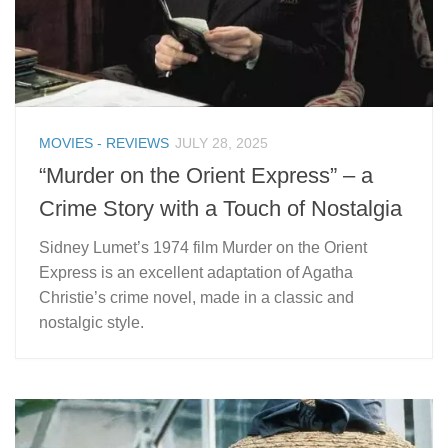
MOVIES - REVIEWS
JULY 28, 2025
“Murder on the Orient Express” – a
Crime Story with a Touch of Nostalgia
Sidney Lumet’s 1974 film Murder on the Orient
Express is an excellent adaptation of Agatha
Christie’s crime novel, made in a classic and
nostalgic style.