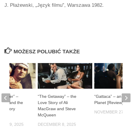
J. Płażewski, „Język filmu”, Warszawa 1982.
MOŻESZ POLUBIĆ TAKŻE
ul River” –
“The Getaway” – the
“Gattaca” – an Impe
man and the
Love Story of Ali
Planet [Review]
f History
MacGraw and Steve
NOVEMBER 27, 20
McQueen
ER 19, 2025
DECEMBER 8, 2025