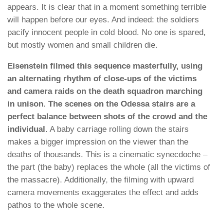
appears. It is clear that in a moment something terrible
will happen before our eyes. And indeed: the soldiers
pacify innocent people in cold blood. No one is spared,
but mostly women and small children die.
Eisenstein filmed this sequence masterfully, using
an alternating rhythm of close-ups of the victims
and camera raids on the death squadron marching
in unison. The scenes on the Odessa stairs are a
perfect balance between shots of the crowd and the
individual.
A baby carriage rolling down the stairs
makes a bigger impression on the viewer than the
deaths of thousands. This is a cinematic synecdoche –
the part (the baby) replaces the whole (all the victims of
the massacre). Additionally, the filming with upward
camera movements exaggerates the effect and adds
pathos to the whole scene.