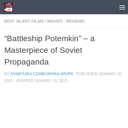
Skip to content
BEST SILENT FILMS
/
MOVIES - REVIEWS
“Battleship Potemkin” – a
Masterpiece of Soviet
Propaganda
BY
AGNIESZKA CZARKOWSKA-KRUPA
· PUBLISHED
JANUARY 10,
2023
· UPDATED
JANUARY 10, 2023