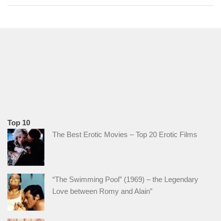
Top 10
The Best Erotic Movies – Top 20 Erotic Films
“The Swimming Pool” (1969) – the Legendary
Love between Romy and Alain”