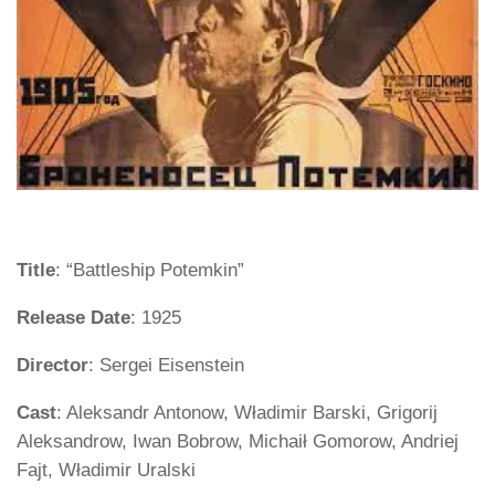
Title
: “Battleship Potemkin”
Release Date
: 1925
Director
: Sergei Eisenstein
Cast
: Aleksandr Antonow, Władimir Barski, Grigorij
Aleksandrow, Iwan Bobrow, Michaił Gomorow, Andriej
Fajt, Władimir Uralski