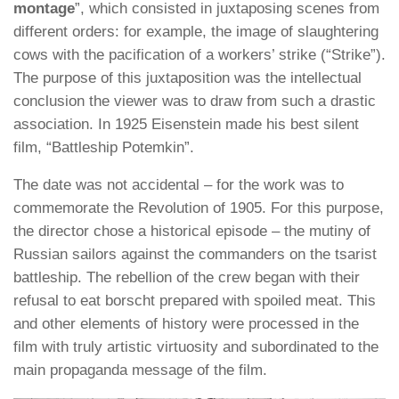
montage
”, which consisted in juxtaposing scenes from
different orders: for example, the image of slaughtering
cows with the pacification of a workers’ strike (“Strike”).
The purpose of this juxtaposition was the intellectual
conclusion the viewer was to draw from such a drastic
association. In 1925 Eisenstein made his best silent
film, “Battleship Potemkin”.
The date was not accidental – for the work was to
commemorate the Revolution of 1905. For this purpose,
the director chose a historical episode – the mutiny of
Russian sailors against the commanders on the tsarist
battleship. The rebellion of the crew began with their
refusal to eat borscht prepared with spoiled meat. This
and other elements of history were processed in the
film with truly artistic virtuosity and subordinated to the
main propaganda message of the film.