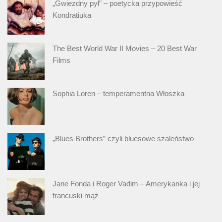
„Gwiezdny pył” – poetycka przypowieść
Kondratiuka
The Best World War II Movies – 20 Best War
Films
Sophia Loren – temperamentna Włoszka
„Blues Brothers” czyli bluesowe szaleństwo
Jane Fonda i Roger Vadim – Amerykanka i jej
francuski mąż