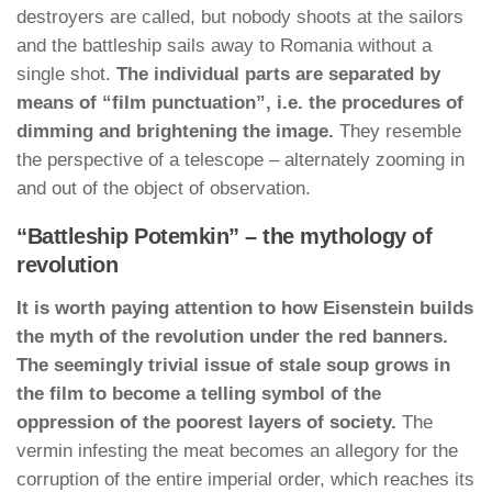
destroyers are called, but nobody shoots at the sailors
and the battleship sails away to Romania without a
single shot.
The individual parts are separated by
means of “film punctuation”, i.e. the procedures of
dimming and brightening the image.
They resemble
the perspective of a telescope – alternately zooming in
and out of the object of observation.
“Battleship Potemkin” – the mythology of
revolution
It is worth paying attention to how Eisenstein builds
the myth of the revolution under the red banners.
The seemingly trivial issue of stale soup grows in
the film to become a telling symbol of the
oppression of the poorest layers of society.
The
vermin infesting the meat becomes an allegory for the
corruption of the entire imperial order, which reaches its