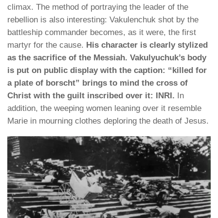
climax. The method of portraying the leader of the
rebellion is also interesting: Vakulenchuk shot by the
battleship commander becomes, as it were, the first
martyr for the cause.
His character is clearly stylized
as the sacrifice of the Messiah. Vakulyuchuk’s body
is put on public display with the caption: “killed for
a plate of borscht” brings to mind the cross of
Christ with the guilt inscribed over it: INRI.
In
addition, the weeping women leaning over it resemble
Marie in mourning clothes deploring the death of Jesus.