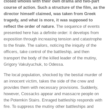
closed wholes with their own drama and two-part
course of action.
Such a structure of the film, as the
director himself claimed, was taken from Greek
tragedy, and what is more, it was supposed to
reflect the order of nature.
The sequence of events
presented here has a definite order: it develops from
exposition through increasing tension and catastrophe
to the finale. The sailors, noticing the iniquity of the
officers, take control of the battleship, and then
transport the body of the killed leader of the mutiny,
Grigory Vakulyuchuk, to Odessa.
The local population, shocked by the bestial murder of
an innocent victim, takes the side of the crew and
provides them with necessary provisions. Suddenly,
however, Cossacks appear and massacre people on
the Potemkin Stairs. Enraged battleship responds with
fire. To suppress the mutiny other battleships and