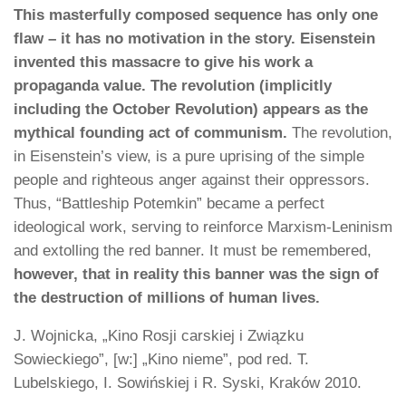
This masterfully composed sequence has only one
flaw – it has no motivation in the story. Eisenstein
invented this massacre to give his work a
propaganda value. The revolution (implicitly
including the October Revolution) appears as the
mythical founding act of communism.
The revolution,
in Eisenstein’s view, is a pure uprising of the simple
people and righteous anger against their oppressors.
Thus, “Battleship Potemkin” became a perfect
ideological work, serving to reinforce Marxism-Leninism
and extolling the red banner. It must be remembered,
however, that in reality this banner was the sign of
the destruction of millions of human lives.
J. Wojnicka, „Kino Rosji carskiej i Związku
Sowieckiego”, [w:] „Kino nieme”, pod red. T.
Lubelskiego, I. Sowińskiej i R. Syski, Kraków 2010.