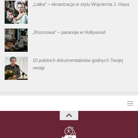
„Lalka” – ekranizacja w stylu Wojciecha J. Hasa
„Rozmowa” – paranoja w Hollywood
10 polskich dokumentalistów godnych Twojej
uwagi