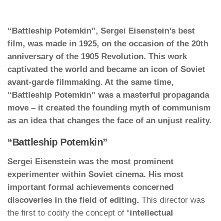
“Battleship Potemkin”, Sergei Eisenstein’s best
film, was made in 1925, on the occasion of the 20th
anniversary of the 1905 Revolution. This work
captivated the world and became an icon of Soviet
avant-garde filmmaking. At the same time,
“Battleship Potemkin” was a masterful propaganda
move – it created the founding myth of communism
as an idea that changes the face of an unjust reality.
“Battleship Potemkin”
Sergei Eisenstein was the most prominent
experimenter within Soviet cinema. His most
important formal achievements concerned
discoveries in the field of editing.
This director was
the first to codify the concept of “
intellectual