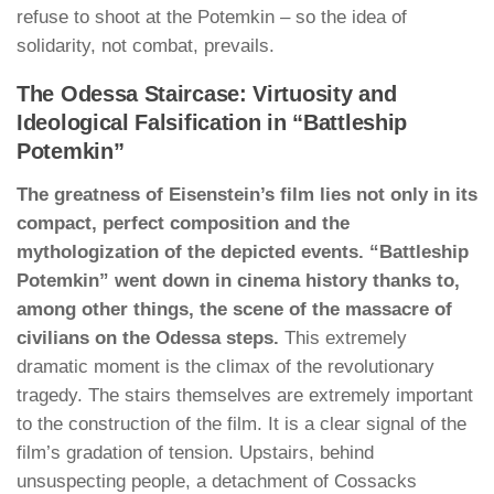
refuse to shoot at the Potemkin – so the idea of
solidarity, not combat, prevails.
The Odessa Staircase: Virtuosity and
Ideological Falsification in “Battleship
Potemkin”
The greatness of Eisenstein’s film lies not only in its
compact, perfect composition and the
mythologization of the depicted events. “Battleship
Potemkin” went down in cinema history thanks to,
among other things, the scene of the massacre of
civilians on the Odessa steps.
This extremely
dramatic moment is the climax of the revolutionary
tragedy. The stairs themselves are extremely important
to the construction of the film. It is a clear signal of the
film’s gradation of tension. Upstairs, behind
unsuspecting people, a detachment of Cossacks