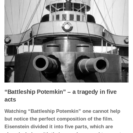
“Battleship Potemkin” – a tragedy in five
acts
Watching “Battleship Potemkin” one cannot help
but notice the perfect composition of the film.
Eisenstein divided it into five parts, which are