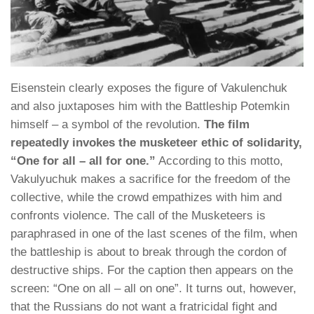
Eisenstein clearly exposes the figure of Vakulenchuk
and also juxtaposes him with the Battleship Potemkin
himself – a symbol of the revolution.
The film
repeatedly invokes the musketeer ethic of solidarity,
“One for all – all for one.”
According to this motto,
Vakulyuchuk makes a sacrifice for the freedom of the
collective, while the crowd empathizes with him and
confronts violence. The call of the Musketeers is
paraphrased in one of the last scenes of the film, when
the battleship is about to break through the cordon of
destructive ships. For the caption then appears on the
screen: “One on all – all on one”. It turns out, however,
that the Russians do not want a fratricidal fight and