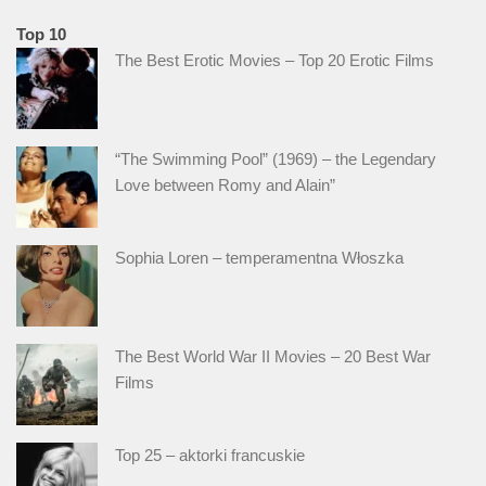
Top 10
The Best Erotic Movies – Top 20 Erotic Films
“The Swimming Pool” (1969) – the Legendary
Love between Romy and Alain”
Sophia Loren – temperamentna Włoszka
The Best World War II Movies – 20 Best War
Films
Top 25 – aktorki francuskie