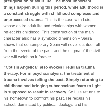
prefiguration of adult life. The most important
things happen during this period, while adulthood is
a constant struggle with childhood complexes and
unprocessed trauma
. This is the case with Luis,
whose entire adult life and relationships with women
reflect his childhood. This construction of the main
character also has a symbolic dimension – Saura
shows that contemporary Spain will never cut itself off
from the events of the past, and the stigma of the civil
war will weigh on it forever.
“Cousin Angelica” also evokes Freudian trauma
therapy. For in psychoanalysis, the treatment of
trauma involves telling the past. Simply returning to
childhood and bringing subconscious fears to light
is supposed to result in recovery.
So Luis returns to
his hometown to confront his past. He recalls his
school, dominated by political ideology, and his