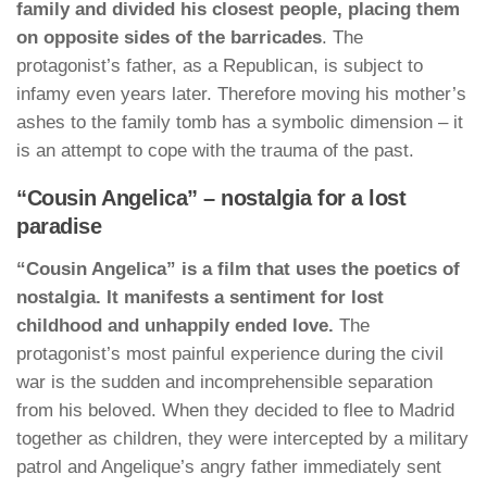
family and divided his closest people, placing them
on opposite sides of the barricades
. The
protagonist’s father, as a Republican, is subject to
infamy even years later. Therefore moving his mother’s
ashes to the family tomb has a symbolic dimension – it
is an attempt to cope with the trauma of the past.
“Cousin Angelica” – nostalgia for a lost
paradise
“Cousin Angelica” is a film that uses the poetics of
nostalgia. It manifests a sentiment for lost
childhood and unhappily ended love.
The
protagonist’s most painful experience during the civil
war is the sudden and incomprehensible separation
from his beloved. When they decided to flee to Madrid
together as children, they were intercepted by a military
patrol and Angelique’s angry father immediately sent