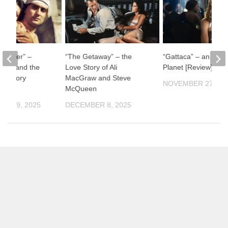
ul River” –
“The Getaway” – the
“Gattaca” – an Impe
man and the
Love Story of Ali
Planet [Review]
f History
MacGraw and Steve
NOVEMBER 27, 20
McQueen
ER 19, 2025
DECEMBER 8, 2025