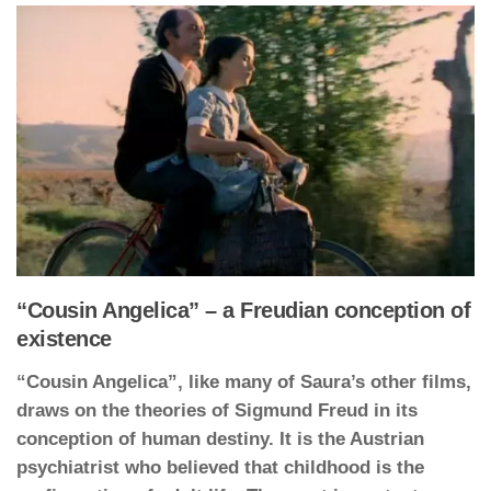
“Cousin Angelica” – a Freudian conception of
existence
“Cousin Angelica”, like many of Saura’s other films,
draws on the theories of Sigmund Freud in its
conception of human destiny. It is the Austrian
psychiatrist who believed that childhood is the