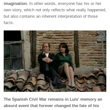
imagination
. In other words, everyone has his or her
own story, which not only reflects what really happened,
but also contains an inherent interpretation of those
facts.
The Spanish Civil War remains in Luis’ memory an
absurd event that forever changed the fate of his