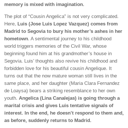
memory is mixed with imagination.
The plot of “Cousin Angelica” is not very complicated.
Here,
Luis (Jose Luis Lopez Vazquez) comes from
Madrid to Segovia to bury his mother’s ashes in her
hometown
. A sentimental journey to his childhood
world triggers memories of the Civil War, whose
beginning found him at his grandmother’s house in
Segovia. Luis’ thoughts also revive his childhood and
forbidden love for his beautiful cousin Angelique. It
turns out that the now mature woman still lives in the
same place, and her daughter (Maria Clara Fernandez
de Loaysa) bears a striking resemblance to her own
youth.
Angelica (Lina Canalejas) is going through a
marital crisis and gives Luis tentative signals of
interest. In the end, he doesn’t respond to them and,
as before, suddenly returns to Madrid.