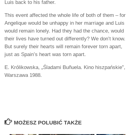
Luis back to his father.
This event affected the whole life of both of them – for
Angelique would be unhappy in her marriage and Luis
would remain lonely. Had they had the chance, would
their lives have turned out differently? We don’t know.
But surely their hearts will remain forever torn apart,
just as Spain’s heart was torn apart.
E. Królikowska, „Śladami Buñuela. Kino hiszpańskie”,
Warszawa 1988.
MOŻESZ POLUBIĆ TAKŻE