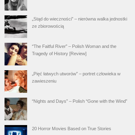
„Stąd do wieczności” – nierówna walka jednostki
ze zbiorowością
“The Faitful River” – Polish Woman and the
Tragedy of History [Review]
„Pięć łatwych utworów” – portret człowieka w
zawieszeniu
“Nights and Days” – Polish “Gone with the Wind”
20 Horror Movies Based on True Stories