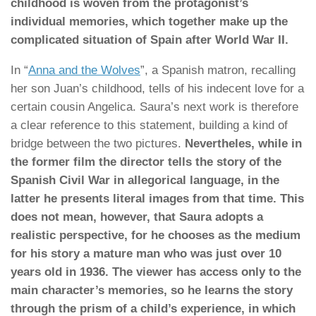
childhood is woven from the protagonist’s
individual memories, which together make up the
complicated situation of Spain after World War II.
In “
Anna and the Wolves
”, a Spanish matron, recalling
her son Juan’s childhood, tells of his indecent love for a
certain cousin Angelica. Saura’s next work is therefore
a clear reference to this statement, building a kind of
bridge between the two pictures.
Nevertheles, while in
the former film the director tells the story of the
Spanish Civil War in allegorical language, in the
latter he presents literal images from that time. This
does not mean, however, that Saura adopts a
realistic perspective, for he chooses as the medium
for his story a mature man who was just over 10
years old in 1936. The viewer has access only to the
main character’s memories, so he learns the story
through the prism of a child’s experience, in which