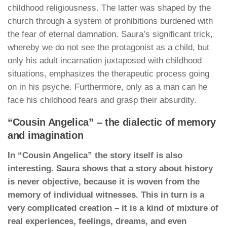
childhood religiousness. The latter was shaped by the
church through a system of prohibitions burdened with
the fear of eternal damnation. Saura’s significant trick,
whereby we do not see the protagonist as a child, but
only his adult incarnation juxtaposed with childhood
situations, emphasizes the therapeutic process going
on in his psyche. Furthermore, only as a man can he
face his childhood fears and grasp their absurdity.
“Cousin Angelica” – the dialectic of memory
and imagination
In “Cousin Angelica” the story itself is also
interesting. Saura shows that a story about history
is never objective, because it is woven from the
memory of individual witnesses. This in turn is a
very complicated creation – it is a kind of mixture of
real experiences, feelings, dreams, and even