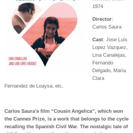
1974
Director
:
Carlos Saura
Cast
: Jose Luis
Lopez Vazquez,
Lina Canalejas,
Fernando
Delgado, Maria
Clara
Fernandez de Loaysa, etc.
Carlos Saura’s film “Cousin Angelica”, which won
the Cannes Prize, is a work that belongs to the cycle
recalling the Spanish Civil War. The nostalgic tale of