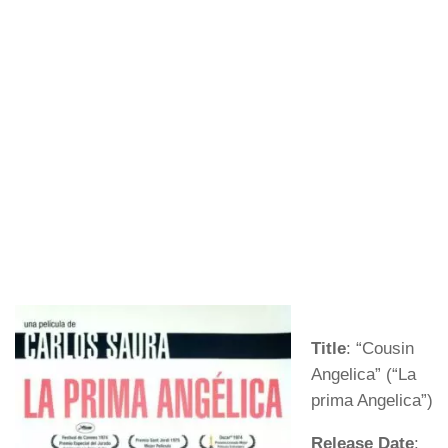
Title
: “Cousin
Angelica” (“La
prima Angelica”)
Release Date
: