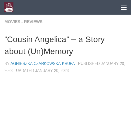
Skip to content
MOVIES - REVIEWS
“Cousin Angelica” – a Story
about (Un)Memory
BY
AGNIESZKA CZARKOWSKA-KRUPA
· PUBLISHED
JANUARY 20,
2023
· UPDATED
JANUARY 20, 2023