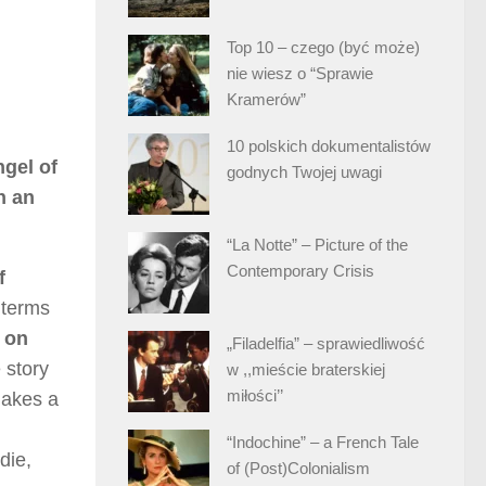
Top 10 – czego (być może)
nie wiesz o “Sprawie
Kramerów”
10 polskich dokumentalistów
ngel of
godnych Twojej uwagi
n an
“La Notte” – Picture of the
Contemporary Crisis
f
 terms
n on
„Filadelfia” – sprawiedliwość
 story
w ,,mieście braterskiej
miłości’’
makes a
“Indochine” – a French Tale
die,
of (Post)Colonialism