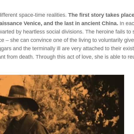
fferent space-time realities.
The first story takes place
issance Venice, and the last in ancient China.
In ea
arted by heartless social divisions. The heroine fails to
 – she can convince one of the living to voluntarily give
ggars and the terminally ill are very attached to their exis
fant from death. Through this act of love, she is able to re