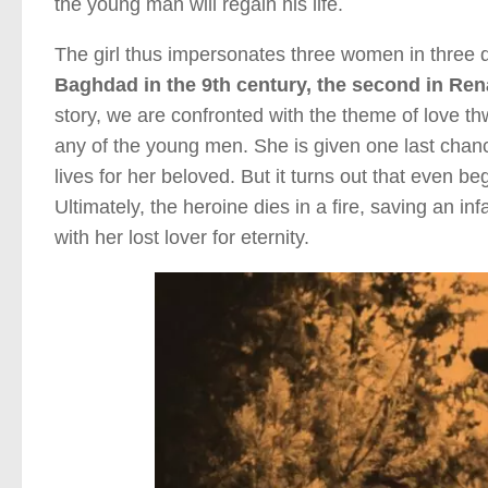
the young man will regain his life.
The girl thus impersonates three women in three di
Baghdad in the 9th century, the second in Rena
story, we are confronted with the theme of love thw
any of the young men. She is given one last chance
lives for her beloved. But it turns out that even be
Ultimately, the heroine dies in a fire, saving an in
with her lost lover for eternity.