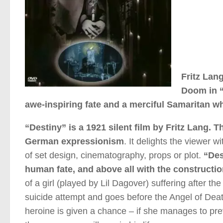
Fritz Lan
Doom in “
awe-inspiring fate and a merciful Samaritan 
“Destiny” is a 1921 silent film by Fritz Lang.
German expressionism
. It delights the viewer 
of set design, cinematography, props or plot.
“Dest
human fate, and above all with the constructio
of a girl (played by Lil Dagover) suffering after
suicide attempt and goes before the Angel of Death
heroine is given a chance – if she manages to pre