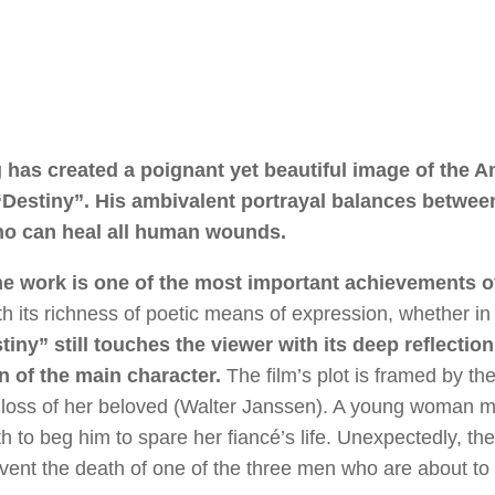
g has created a poignant yet beautiful image of the A
Destiny”. His ambivalent portrayal balances betwee
who can heal all human wounds.
 The work is one of the most important achievements o
with its richness of poetic means of expression, whether in
iny” still touches the viewer with its deep reflectio
n of the main character.
The film’s plot is framed by the
 the loss of her beloved (Walter Janssen). A young woman 
 to beg him to spare her fiancé’s life. Unexpectedly, the
vent the death of one of the three men who are about to 