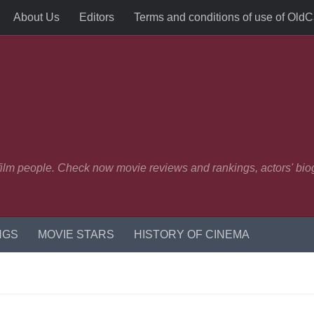
About Us
Editors
Terms and conditions of use of Old
 film people. Check now movie reviews and rankings, actors' biog
NGS
MOVIE STARS
HISTORY OF CINEMA