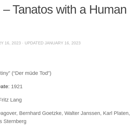
ng – Tanatos with a Human
Y 16, 2023
· UPDATED
JANUARY 16, 2023
stiny” (“Der müde Tod”)
ate
: 1921
Fritz Lang
Dagover, Bernhard Goetzke, Walter Janssen, Karl Platen
s Sternberg