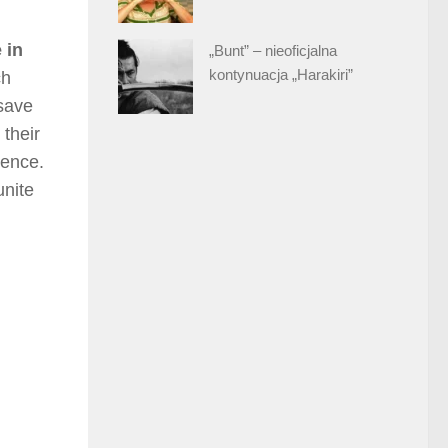
 in
„Bunt” – nieoficjalna
kontynuacja „Harakiri”
ch
 save
 their
tence.
unite