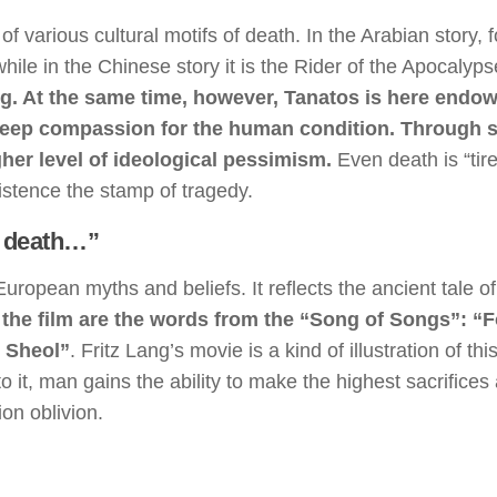
 various cultural motifs of death. In the Arabian story, f
ile in the Chinese story it is the Rider of the Apocalyp
ing. At the same time, however, Tanatos is here endo
 a deep compassion for the human condition. Through 
her level of ideological pessimism.
Even death is “tire
xistence the stamp of tragedy.
as death…”
European myths and beliefs. It reflects the ancient tale of
of the film are the words from the “Song of Songs”: “F
s Sheol”
. Fritz Lang’s movie is a kind of illustration of this
o it, man gains the ability to make the highest sacrifices
on oblivion.