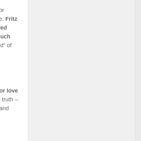
or
se.
Fritz
wed
such
d” of
or love
 truth –
 and