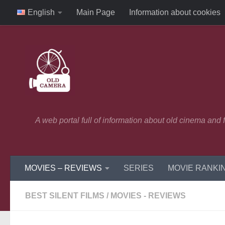
English
Main Page
Information about cookies
Skip to content
A web portal full of information about old cinema and
MOVIES – REVIEWS
SERIES
MOVIE RANKI
BEST SILENT FILMS
/
MOVIES - REVIEWS