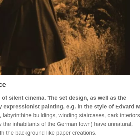
ce
of silent cinema. The set design, as well as the
 expressionist painting, e.g. in the style of Edvard 
labyrinthine buildings, winding staircases, dark interiors
ly the inhabitants of the German town) have unnatural,
h the background like paper creations.