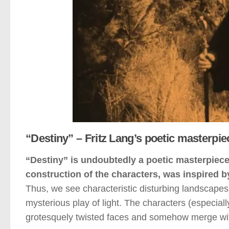
“Destiny” – Fritz Lang’s poetic masterpie
“Destiny” is undoubtedly a poetic masterpiece 
construction of the characters, was inspired by
Thus, we see characteristic disturbing landscapes, 
mysterious play of light. The characters (especial
grotesquely twisted faces and somehow merge wit