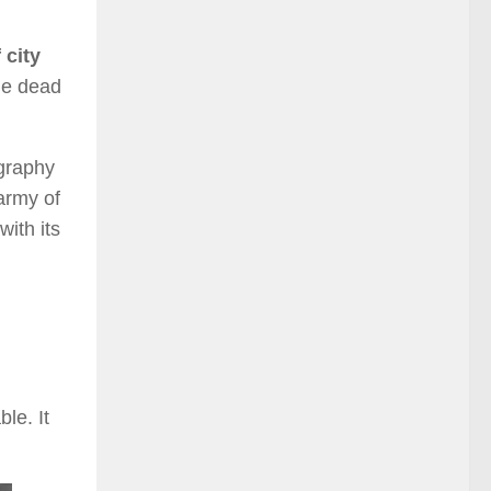
 city
he dead
ography
 army of
with its
le. It