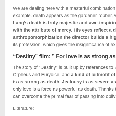
We are dealing here with a masterful combination of
example, death appears as the gardener-robber, wh
Lang’s death is truly majestic and awe-inspir
with the attribute of mercy. His eyes reflect
anthropomorphization the director builds a hig
its profession, which gives the insignificance of e
“Destiny” film: ” For love is as strong 
The story of “Destiny” is built up by references to 
Orpheus and Eurydice, and
a kind of leitmotif 
is as strong as death, Jealousy is as severe a
only love is a force as powerful as death. Thanks t
can overcome the primal fear of passing into oblivi
Literature: