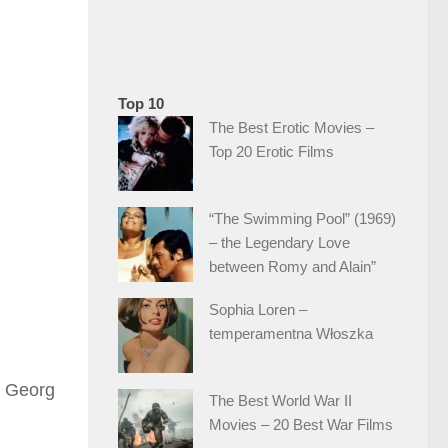
Top 10
The Best Erotic Movies –
Top 20 Erotic Films
“The Swimming Pool” (1969)
– the Legendary Love
between Romy and Alain”
Sophia Loren –
temperamentna Włoszka
, Georg
The Best World War II
Movies – 20 Best War Films