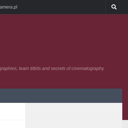
Camera.pl
raphies, learn titbits and secrets of cinematography