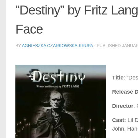
“Destiny” by Fritz La
Face
BY
AGNIESZKA CZARKOWSKA-KRUPA
· PUBLISHED
JANUAR
Title
: “De
Release D
Director
: 
Cast:
Lil 
John, Han