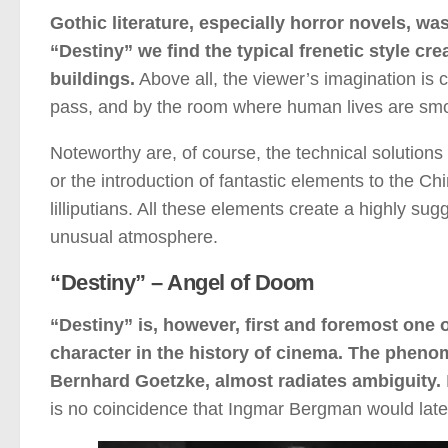
Gothic literature, especially horror novels, was
“Destiny” we find the typical frenetic style c
buildings.
Above all, the viewer’s imagination is 
pass, and by the room where human lives are smou
Noteworthy are, of course, the technical solutions
or the introduction of fantastic elements to the Ch
lilliputians. All these elements create a highly su
unusual atmosphere.
“Destiny” – Angel of Doom
“Destiny” is, however, first and foremost one o
character in the history of cinema. The pheno
Bernhard Goetzke, almost radiates ambiguity.
is no coincidence that Ingmar Bergman would later 