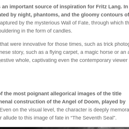
 an important source of inspiration for Fritz Lang. In
reated by night, phantoms, and the gloomy contours of
captured by the mysterious Wall of Fate, through which t
ldering in the form of candles.
 that were innovative for those times, such as trick phot
inese story, such as a flying carpet, a magic horse or an
ggestive whole, captivating even the contemporary viewer 
f the most poignant allegorical images of the title
menal construction of the Angel of Doom, played by
Even on the visual level, the character is deeply memorab
allude to this image of fate in “The Seventh Seal”.