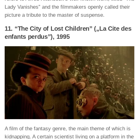
Lady Vanishes” and the filmmakers openly called their
picture a tribute to the master of suspense.
11. “The City of Lost Children” („La Cite des
enfants perdus”), 1995
A film of the fantasy genre, the main theme of which is
kidnapping. A certain scientist living on a platform in the