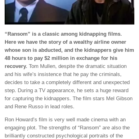
“Ransom” is a classic among kidnapping films.
Here we have the story of a wealthy airline owner
whose son is abducted, and the kidnappers give him
48 hours to pay $2 million in exchange for his
recovery.
Tom Mullen, despite the dramatic situation
and his wife’s insistence that he pay the criminals,
decides to take a completely different and unexpected
step. During a TV appearance, he sets a huge reward
for capturing the kidnappers. The film stars Mel Gibson
and Rene Russo in lead roles.
Ron Howard’s film is very well made cinema with an
engaging plot. The strengths of “Ransom” are also the
brilliantly constructed psychological portraits of the