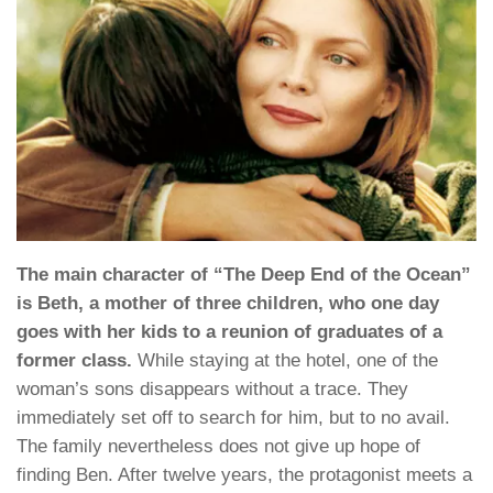
The main character of “The Deep End of the Ocean”
is Beth, a mother of three children, who one day
goes with her kids to a reunion of graduates of a
former class.
While staying at the hotel, one of the
woman’s sons disappears without a trace. They
immediately set off to search for him, but to no avail.
The family nevertheless does not give up hope of
finding Ben. After twelve years, the protagonist meets a