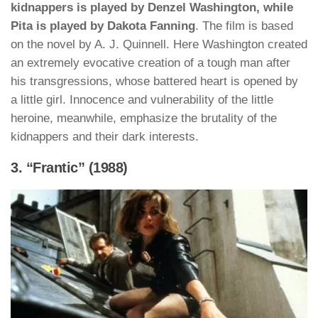
kidnappers is played by Denzel Washington, while
Pita is played by Dakota Fanning
. The film is based
on the novel by A. J. Quinnell. Here Washington created
an extremely evocative creation of a tough man after
his transgressions, whose battered heart is opened by
a little girl. Innocence and vulnerability of the little
heroine, meanwhile, emphasize the brutality of the
kidnappers and their dark interests.
3. “Frantic” (1988)