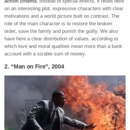
action cinema
. Instead of special effects, it relies here
on an interesting plot, expressive characters with clear
motivations and a world picture built on contrast. The
role of the main character is to restore the broken
order, save the family and punish the guilty. We also
have here a clear distribution of values, according to
which love and moral qualities mean more than a bank
account with a sizable sum of money.
2. “Man on Fire”, 2004