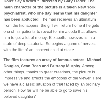
Don’t Say a Word “, directed by Gary Fleder. The
main character of the picture is a taken New York
psychiatrist, who one day learns that his daughter
has been abducted.
The man receives an ultimatum
from the kidnappers: the girl will return home if he gets
one of his patients to reveal to him a code that allows
him to get a lot of money. Elizabeth, however, is in a
state of deep catatonia. So begins a game of nerves,
with the life of an innocent child at stake.
The film features an array of famous actors: Michael
Douglas, Sean Bean and Brittany Murphy.
Among
other things, thanks to great creations, the picture is
impressive and affects the emotions of the viewer. Here
we have a classic situation of trial faced by an ordinary
person. How far will he be able to go to save his
beloved daughter?