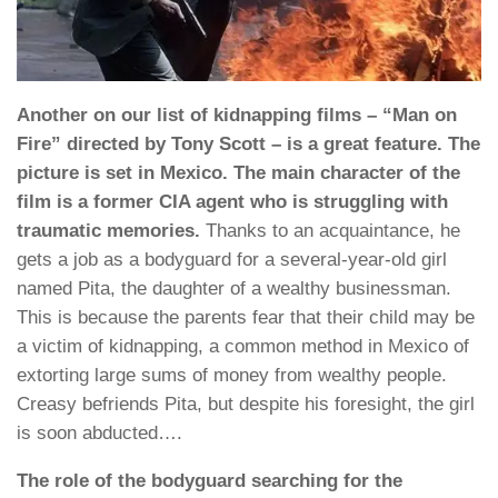
Another on our list of kidnapping films – “Man on
Fire” directed by Tony Scott – is a great feature. The
picture is set in Mexico. The main character of the
film is a former CIA agent who is struggling with
traumatic memories.
Thanks to an acquaintance, he
gets a job as a bodyguard for a several-year-old girl
named Pita, the daughter of a wealthy businessman.
This is because the parents fear that their child may be
a victim of kidnapping, a common method in Mexico of
extorting large sums of money from wealthy people.
Creasy befriends Pita, but despite his foresight, the girl
is soon abducted….
The role of the bodyguard searching for the