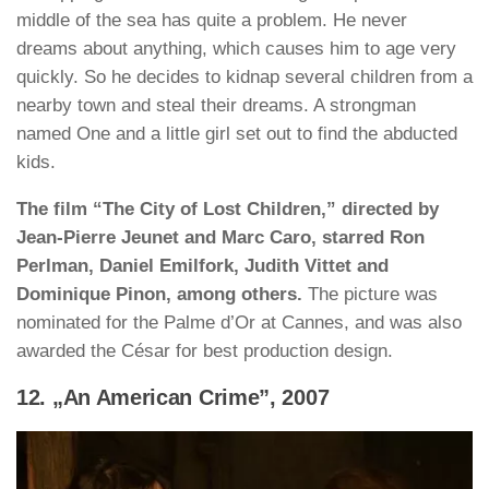
middle of the sea has quite a problem. He never
dreams about anything, which causes him to age very
quickly. So he decides to kidnap several children from a
nearby town and steal their dreams. A strongman
named One and a little girl set out to find the abducted
kids.
The film “The City of Lost Children,” directed by
Jean-Pierre Jeunet and Marc Caro, starred Ron
Perlman, Daniel Emilfork, Judith Vittet and
Dominique Pinon, among others.
The picture was
nominated for the Palme d’Or at Cannes, and was also
awarded the César for best production design.
12. „An American Crime”, 2007