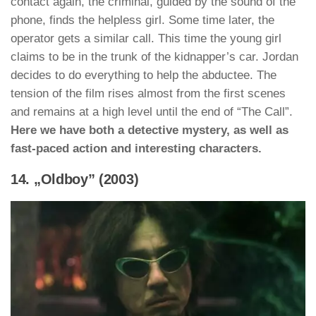
contact again, the criminal, guided by the sound of the
phone, finds the helpless girl. Some time later, the
operator gets a similar call. This time the young girl
claims to be in the trunk of the kidnapper’s car. Jordan
decides to do everything to help the abductee. The
tension of the film rises almost from the first scenes
and remains at a high level until the end of “The Call”.
Here we have both a detective mystery, as well as
fast-paced action and interesting characters.
14. „Oldboy” (2003)