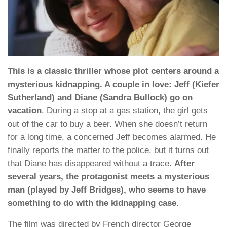
This is a classic thriller whose plot centers around a
mysterious kidnapping. A couple in love: Jeff (Kiefer
Sutherland) and Diane (Sandra Bullock) go on
vacation
. During a stop at a gas station, the girl gets
out of the car to buy a beer. When she doesn’t return
for a long time, a concerned Jeff becomes alarmed. He
finally reports the matter to the police, but it turns out
that Diane has disappeared without a trace.
After
several years, the protagonist meets a mysterious
man (played by Jeff Bridges), who seems to have
something to do with the kidnapping case.
The film was directed by French director George