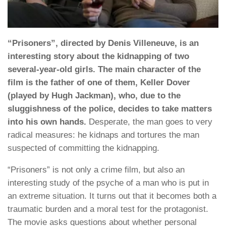
“Prisoners”, directed by Denis Villeneuve, is an
interesting story about the kidnapping of two
several-year-old girls. The main character of the
film is the father of one of them, Keller Dover
(played by Hugh Jackman), who, due to the
sluggishness of the police, decides to take matters
into his own hands.
Desperate, the man goes to very
radical measures: he kidnaps and tortures the man
suspected of committing the kidnapping.
“Prisoners” is not only a crime film, but also an
interesting study of the psyche of a man who is put in
an extreme situation. It turns out that it becomes both a
traumatic burden and a moral test for the protagonist.
The movie asks questions about whether personal