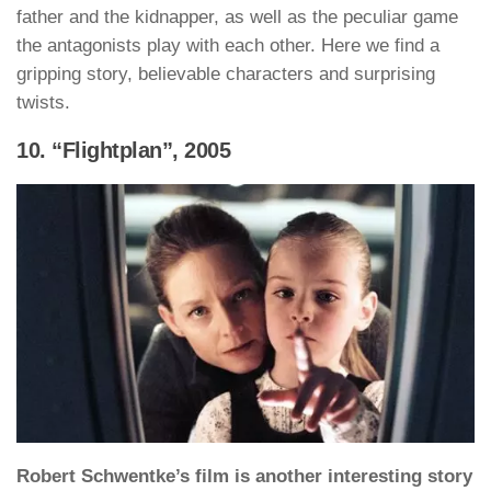
father and the kidnapper, as well as the peculiar game
the antagonists play with each other. Here we find a
gripping story, believable characters and surprising
twists.
10. “Flightplan”, 2005
Robert Schwentke’s film is another interesting story