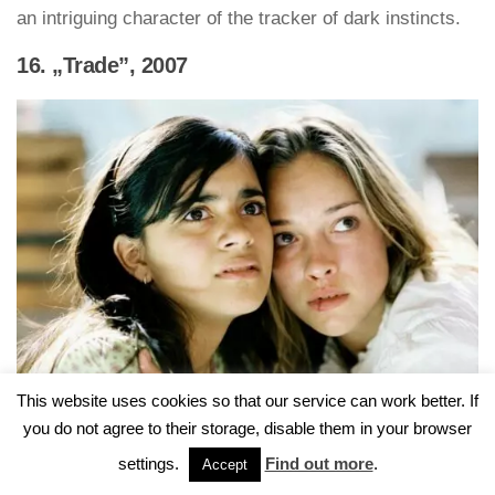
an intriguing character of the tracker of dark instincts.
16. „Trade”, 2007
This website uses cookies so that our service can work better. If
you do not agree to their storage, disable them in your browser
“Trade” by Marco Kreuzpaintner is a good position
settings.
Find out more
.
Accept
falling within the circle of films about kidnapping.