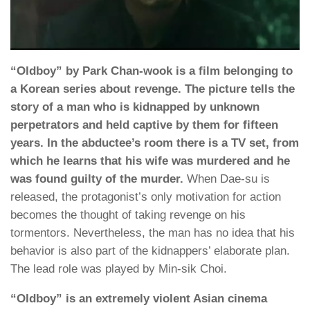
“Oldboy” by Park Chan-wook is a film belonging to
a Korean series about revenge. The picture tells the
story of a man who is kidnapped by unknown
perpetrators and held captive by them for fifteen
years. In the abductee’s room there is a TV set, from
which he learns that his wife was murdered and he
was found guilty of the murder.
When Dae-su is
released, the protagonist’s only motivation for action
becomes the thought of taking revenge on his
tormentors. Nevertheless, the man has no idea that his
behavior is also part of the kidnappers’ elaborate plan.
The lead role was played by Min-sik Choi.
“Oldboy” is an extremely violent Asian cinema