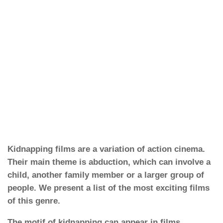
Kidnapping films are a variation of action cinema.
Their main theme is abduction, which can involve a
child, another family member or a larger group of
people. We present a list of the most exciting films
of this genre.
The motif of kidnapping can appear in films