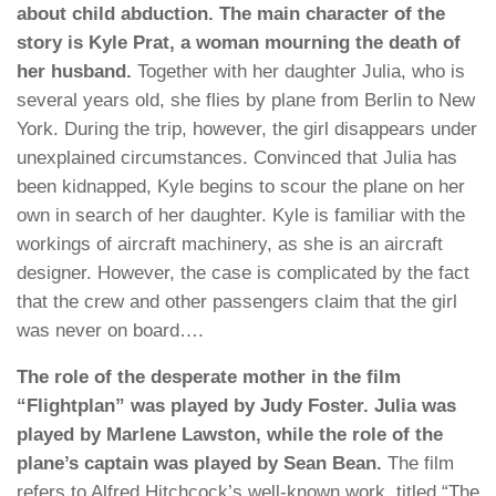
about child abduction. The main character of the
story is Kyle Prat, a woman mourning the death of
her husband.
Together with her daughter Julia, who is
several years old, she flies by plane from Berlin to New
York. During the trip, however, the girl disappears under
unexplained circumstances. Convinced that Julia has
been kidnapped, Kyle begins to scour the plane on her
own in search of her daughter. Kyle is familiar with the
workings of aircraft machinery, as she is an aircraft
designer. However, the case is complicated by the fact
that the crew and other passengers claim that the girl
was never on board….
The role of the desperate mother in the film
“Flightplan” was played by Judy Foster. Julia was
played by Marlene Lawston, while the role of the
plane’s captain was played by Sean Bean.
The film
refers to Alfred Hitchcock’s well-known work, titled “The