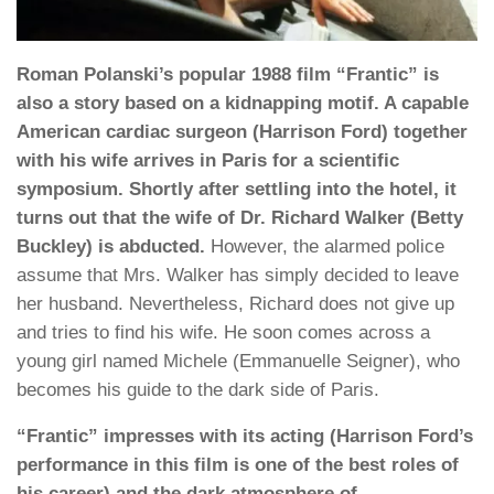
Roman Polanski’s popular 1988 film “Frantic” is
also a story based on a kidnapping motif. A capable
American cardiac surgeon (Harrison Ford) together
with his wife arrives in Paris for a scientific
symposium. Shortly after settling into the hotel, it
turns out that the wife of Dr. Richard Walker (Betty
Buckley) is abducted.
However, the alarmed police
assume that Mrs. Walker has simply decided to leave
her husband. Nevertheless, Richard does not give up
and tries to find his wife. He soon comes across a
young girl named Michele (Emmanuelle Seigner), who
becomes his guide to the dark side of Paris.
“Frantic” impresses with its acting (Harrison Ford’s
performance in this film is one of the best roles of
his career) and the dark atmosphere of