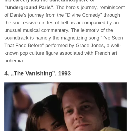
“underground Paris”
. The hero’s journey, reminiscent
of Dante’s journey from the “Divine Comedy” through
the successive circles of hell, is accompanied by an
unusual musical commentary. The leitmotiv of the
soundtrack is namely the magnetizing song “I’ve Seen
That Face Before” performed by Grace Jones, a well-
known pop culture figure associated with French art
bohemia.
4. „The Vanishing”, 1993