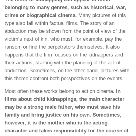
belonging to many genres, such as historical, war,
crime or biographical cinema.
Many pictures of this
type also fall within factual films. The story of an
abduction may be shown from the point of view of the
victim’s next of kin, who must, for example, pay the
ransom or find the perpetrators themselves. It also
happens that the film focuses on the kidnappers and
their actions, starting with the planning of the act of
abduction. Sometimes, on the other hand, pictures with
this theme confront both perspectives on the events.
Most often these works belong to action cinema.
In
films about child kidnappings, the main character
may be a strong male father, who must save his
family and bring justice on his own. Sometimes,
however, it is the mother who is the acting
character and takes responsibility for the course of