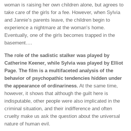
woman is raising her own children alone, but agrees to
take care of the girls for a fee. However, when Sylvia
and Jannie’s parents leave, the children begin to
experience a nightmare at the woman’s home.
Eventually, one of the girls becomes trapped in the
basement….
The role of the sadistic stalker was played by
Catherine Keener, while Sylvia was played by Elliot
Page. The film is a multifaceted analysis of the
behavior of psychopathic tendencies hidden under
the appearance of ordinariness.
At the same time,
however, it shows that although the guilt here is
indisputable, other people were also implicated in the
criminal situation, and their indifference and often
cruelty make us ask the question about the universal
nature of human evil.