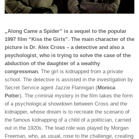
„Along Came a Spider” is a sequel to the popular
1997 film “Kiss the Girls”. The main character of the
picture is Dr. Alex Cross – a detective and also a
psychologist, who is trying to solve the case of the
abduction of the daughter of a wealthy
congressman.
The girl is kidnapped from a private
school. The detective is assisted in the investigation by
Secret Service agent Jazzie Flannigan (
Monica
Potte
r). The criminal mystery in the film takes the form
of a psychological showdown between Cross and the
kidnapper, whose dream is to recreate the scenario of
the famous kidnapping of a child of a politician, carried
out in the 1920s. The lead role was played by Morgan
Freeman, who, as usual, rose to the challenge, creating