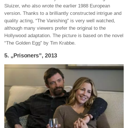
Sluizer, who also wrote the earlier 1988 European
version. Thanks to a brilliantly constructed intrigue and
quality acting, “The Vanishing” is very well watched,
although many viewers prefer the original to the
Hollywood adaptation. The picture is based on the novel
“The Golden Egg” by Tim Krabbe.
5. „Prisoners”, 2013