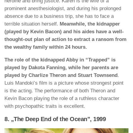
heroine and bring justice. Karen is the wife of a
prominent anesthesiologist, and during his prolonged
absence due to a business trip, she has to face a
terrible situation herself.
Meanwhile, the kidnapper
(played by Kevin Bacon) and his aides have a well-
thought-out plan of action to extract a ransom from
the wealthy family within 24 hours.
The role of the kidnapped Abby in “Trapped” is
played by Dakota Fanning, while her parents are
played by Charlize Theron and Stuart Townsend
.
Luis Mandoki’s film is a picture whose strongest point
is the acting. The performance of both Theron and
Kevin Bacon playing the role of a ruthless character
with psychopathic traits is excellent.
8. „The Deep End of the Ocean”, 1999