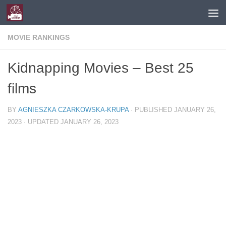
Skip to content
MOVIE RANKINGS
Kidnapping Movies – Best 25
films
BY
AGNIESZKA CZARKOWSKA-KRUPA
· PUBLISHED
JANUARY 26,
2023
· UPDATED
JANUARY 26, 2023