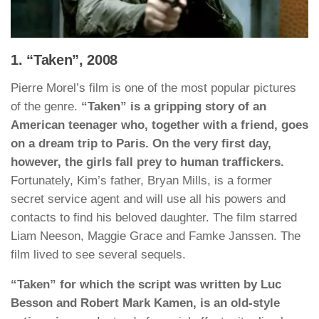
1. “Taken”, 2008
Pierre Morel’s film is one of the most popular pictures
of the genre.
“Taken” is a gripping story of an
American teenager who, together with a friend, goes
on a dream trip to Paris. On the very first day,
however, the girls fall prey to human traffickers.
Fortunately, Kim’s father, Bryan Mills, is a former
secret service agent and will use all his powers and
contacts to find his beloved daughter. The film starred
Liam Neeson, Maggie Grace and Famke Janssen. The
film lived to see several sequels.
“Taken” for which the script was written by Luc
Besson and Robert Mark Kamen, is an old-style