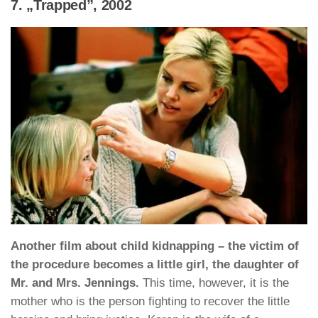
7. „Trapped”, 2002
Another film about child kidnapping – the victim of
the procedure becomes a little girl, the daughter of
Mr. and Mrs. Jennings.
This time, however, it is the
mother who is the person fighting to recover the little