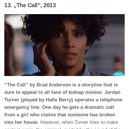
13. „The Call”, 2013
“The Call” by Brad Anderson is a storyline that is
sure to appeal to all fans of kidnap movies. Jordan
Turner (played by Halle Berry) operates a telephone
emergency line. One day he gets a dramatic call
from a girl who claims that someone has broken
into her house
. However, when Turner tries to make