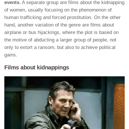
events.
A separate group are films about the kidnapping
of women, usually focusing on the phenomenon of
human trafficking and forced prostitution. On the other
hand, another variation of the genre are films about
airplane or bus hijackings, where the plot is based on
the motive of abducting a larger group of people, not
only to extort a ransom, but also to achieve political
gains.
Films about kidnappings