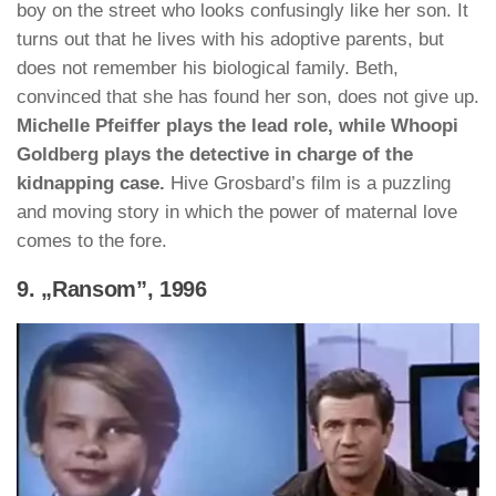
boy on the street who looks confusingly like her son. It
turns out that he lives with his adoptive parents, but
does not remember his biological family. Beth,
convinced that she has found her son, does not give up.
Michelle Pfeiffer plays the lead role, while Whoopi
Goldberg plays the detective in charge of the
kidnapping case.
Hive Grosbard’s film is a puzzling
and moving story in which the power of maternal love
comes to the fore.
9. „Ransom”, 1996