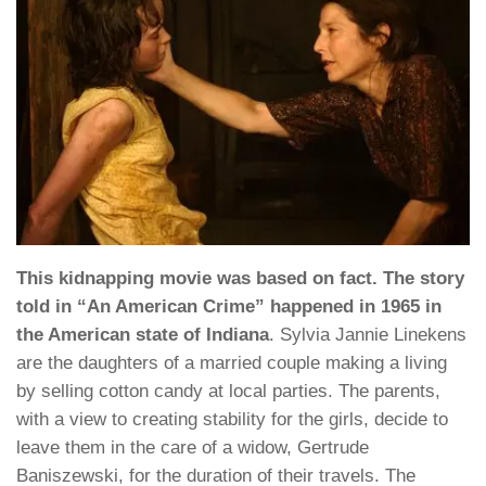
This kidnapping movie was based on fact. The story
told in “An American Crime” happened in 1965 in
the American state of Indiana
. Sylvia Jannie Linekens
are the daughters of a married couple making a living
by selling cotton candy at local parties. The parents,
with a view to creating stability for the girls, decide to
leave them in the care of a widow, Gertrude
Baniszewski, for the duration of their travels. The