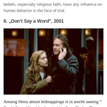
beliefs, especially religious faith, have any influence on
human behavior in the face of trial.
6. „Don’t Say a Word”, 2001
Among films about kidnappings it is worth seeing ”