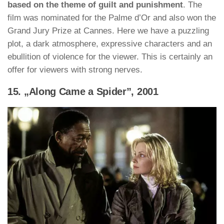
based on the theme of guilt and punishment
. The
film was nominated for the Palme d’Or and also won the
Grand Jury Prize at Cannes. Here we have a puzzling
plot, a dark atmosphere, expressive characters and an
ebullition of violence for the viewer. This is certainly an
offer for viewers with strong nerves.
15. „Along Came a Spider”, 2001