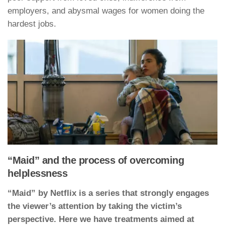
employers, and abysmal wages for women doing the
hardest jobs.
“Maid” and the process of overcoming
helplessness
“Maid” by Netflix is a series that strongly engages
the viewer’s attention by taking the victim’s
perspective. Here we have treatments aimed at