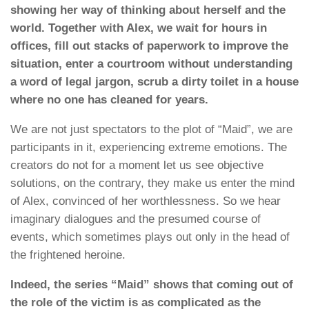
showing her way of thinking about herself and the
world. Together with Alex, we wait for hours in
offices, fill out stacks of paperwork to improve the
situation, enter a courtroom without understanding
a word of legal jargon, scrub a dirty toilet in a house
where no one has cleaned for years.
We are not just spectators to the plot of “Maid”, we are
participants in it, experiencing extreme emotions. The
creators do not for a moment let us see objective
solutions, on the contrary, they make us enter the mind
of Alex, convinced of her worthlessness. So we hear
imaginary dialogues and the presumed course of
events, which sometimes plays out only in the head of
the frightened heroine.
Indeed, the series “Maid” shows that coming out of
the role of the victim is as complicated as the