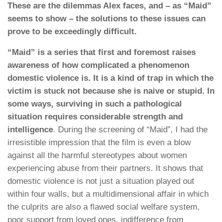
These are the dilemmas Alex faces, and – as “Maid”
seems to show – the solutions to these issues can
prove to be exceedingly difficult.
“Maid” is a series that first and foremost raises
awareness of how complicated a phenomenon
domestic violence is. It is a kind of trap in which the
victim is stuck not because she is naive or stupid. In
some ways, surviving in such a pathological
situation requires considerable strength and
intelligence
. During the screening of “Maid”, I had the
irresistible impression that the film is even a blow
against all the harmful stereotypes about women
experiencing abuse from their partners. It shows that
domestic violence is not just a situation played out
within four walls, but a multidimensional affair in which
the culprits are also a flawed social welfare system,
poor support from loved ones, indifference from