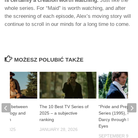
is certainly a creation worth watching.
Just like the
whole series. For “Maid” is worth watching, and after
the screening of each episode, Alex’s moving story will
continue to scroll in our minds for a long time to come.
MOŻESZ POLUBIĆ TAKŻE
one” – between
The 10 Best TV Series of
“Pride and Prejudic
ythology and
2025 – a subjective
Series (1995), or Mr
ernism
ranking
Darcy through Fema
Eyes
9, 2025
JANUARY 28, 2026
SEPTEMBER 9, 20