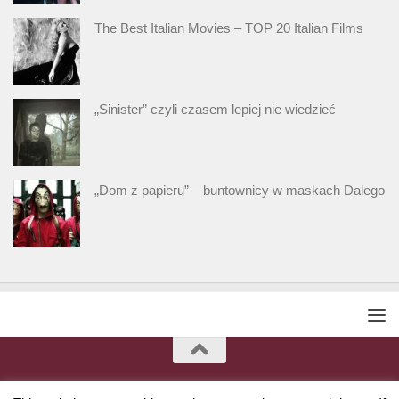
The Best Italian Movies – TOP 20 Italian Films
„Sinister” czyli czasem lepiej nie wiedzieć
„Dom z papieru” – buntownicy w maskach Dalego