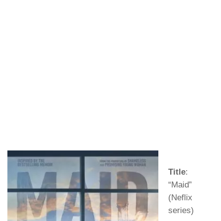
Title
:
“Maid”
(Neflix
series)