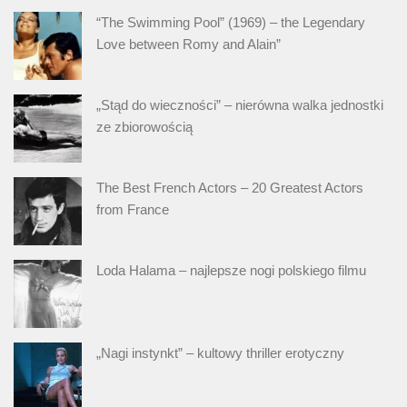
“The Swimming Pool” (1969) – the Legendary
Love between Romy and Alain”
„Stąd do wieczności” – nierówna walka jednostki
ze zbiorowością
The Best French Actors – 20 Greatest Actors
from France
Loda Halama – najlepsze nogi polskiego filmu
„Nagi instynkt” – kultowy thriller erotyczny