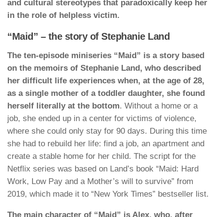
and cultural stereotypes that paradoxically keep her
in the role of helpless victim.
“Maid” – the story of Stephanie Land
The ten-episode miniseries “Maid” is a story based
on the memoirs of Stephanie Land, who described
her difficult life experiences when, at the age of 28,
as a single mother of a toddler daughter, she found
herself literally at the bottom
. Without a home or a
job, she ended up in a center for victims of violence,
where she could only stay for 90 days. During this time
she had to rebuild her life: find a job, an apartment and
create a stable home for her child. The script for the
Netflix series was based on Land’s book “Maid: Hard
Work, Low Pay and a Mother’s will to survive” from
2019, which made it to “New York Times” bestseller list.
The main character of “Maid” is Alex, who, after