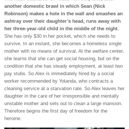
another domestic brawl in which Sean (Nick
Robinson) makes a hole in the wall and smashes an
ashtray over their daughter’s head, runs away with
her three-year-old child in the middle of the night.
She has only $30 in her pocket, which she needs to
survive. In an instant, she becomes a homeless single
mother with no means of survival. At the welfare center,
she learns that she can get social housing, but on the
condition that she has steady employment, at least two
pay stubs. So Alex is immediately hired by a social
worker recommended by Yolanda, who contracts a
cleaning service at a starvation rate. So Alex leaves her
daughter in the care of her irresponsible and mentally
unstable mother and sets out to clean a large mansion.
Therefore begins the first day of freedom for the
heroine.