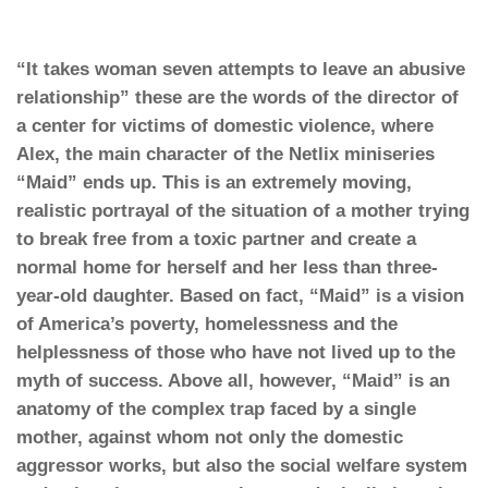
“It takes woman seven attempts to leave an abusive
relationship” these are the words of the director of
a center for victims of domestic violence, where
Alex, the main character of the Netlix miniseries
“Maid” ends up. This is an extremely moving,
realistic portrayal of the situation of a mother trying
to break free from a toxic partner and create a
normal home for herself and her less than three-
year-old daughter. Based on fact, “Maid” is a vision
of America’s poverty, homelessness and the
helplessness of those who have not lived up to the
myth of success. Above all, however, “Maid” is an
anatomy of the complex trap faced by a single
mother, against whom not only the domestic
aggressor works, but also the social welfare system