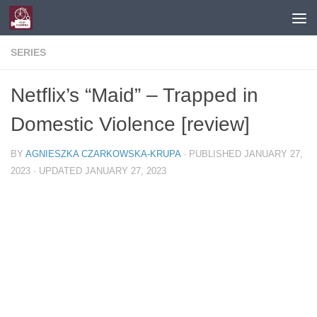
Skip to content
SERIES
Netflix’s “Maid” – Trapped in
Domestic Violence [review]
BY
AGNIESZKA CZARKOWSKA-KRUPA
· PUBLISHED
JANUARY 27,
2023
· UPDATED
JANUARY 27, 2023