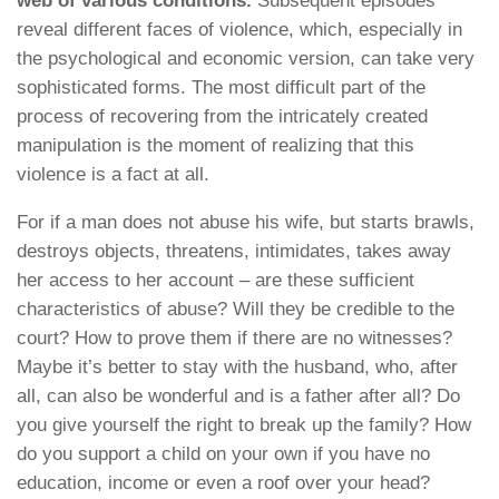
web of various conditions.
Subsequent episodes
reveal different faces of violence, which, especially in
the psychological and economic version, can take very
sophisticated forms. The most difficult part of the
process of recovering from the intricately created
manipulation is the moment of realizing that this
violence is a fact at all.
For if a man does not abuse his wife, but starts brawls,
destroys objects, threatens, intimidates, takes away
her access to her account – are these sufficient
characteristics of abuse? Will they be credible to the
court? How to prove them if there are no witnesses?
Maybe it’s better to stay with the husband, who, after
all, can also be wonderful and is a father after all? Do
you give yourself the right to break up the family? How
do you support a child on your own if you have no
education, income or even a roof over your head?