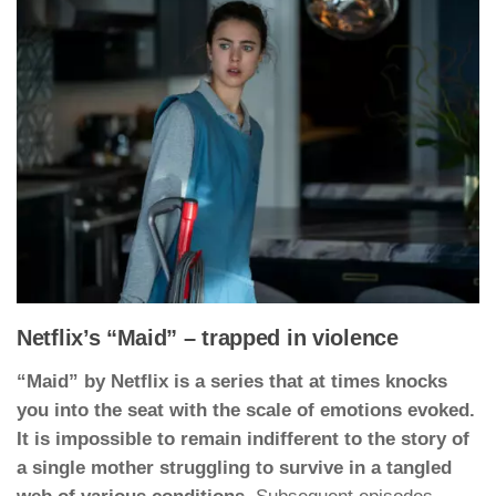
Netflix’s “Maid” – trapped in violence
“Maid” by Netflix is a series that at times knocks
you into the seat with the scale of emotions evoked.
It is impossible to remain indifferent to the story of
a single mother struggling to survive in a tangled