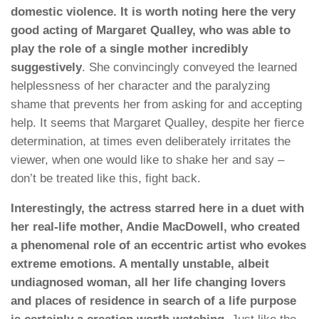
domestic violence. It is worth noting here the very
good acting of Margaret Qualley, who was able to
play the role of a single mother incredibly
suggestively
. She convincingly conveyed the learned
helplessness of her character and the paralyzing
shame that prevents her from asking for and accepting
help. It seems that Margaret Qualley, despite her fierce
determination, at times even deliberately irritates the
viewer, when one would like to shake her and say –
don’t be treated like this, fight back.
Interestingly, the actress starred here in a duet with
her real-life mother, Andie MacDowell, who created
a phenomenal role of an eccentric artist who evokes
extreme emotions. A mentally unstable, albeit
undiagnosed woman, all her life changing lovers
and places of residence in search of a life purpose