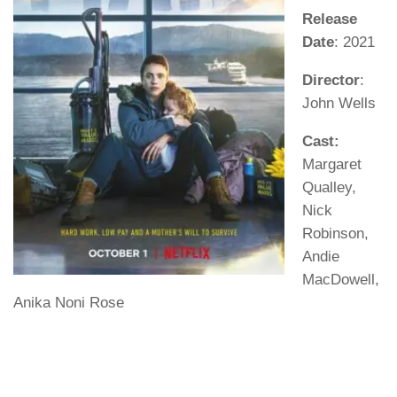
Release
Date
: 2021
Director
:
John Wells
Cast:
Margaret
Qualley,
Nick
Robinson,
Andie
MacDowell,
Anika Noni Rose