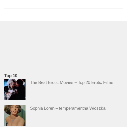
Top 10
The Best Erotic Movies – Top 20 Erotic Films
Sophia Loren – temperamentna Włoszka