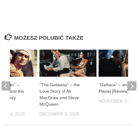
MOŻESZ POLUBIĆ TAKŻE
ul River” –
“The Getaway” – the
“Gattaca” – an Impe
man and the
Love Story of Ali
Planet [Review]
f History
MacGraw and Steve
NOVEMBER 27, 20
McQueen
ER 19, 2025
DECEMBER 8, 2025