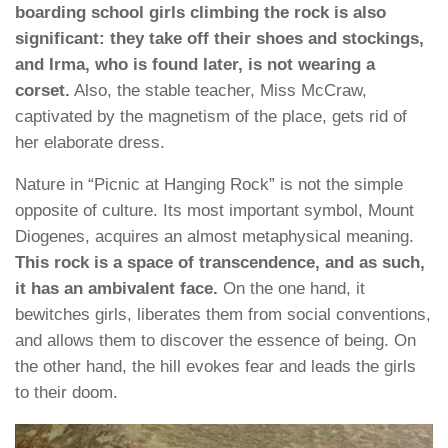
boarding school girls climbing the rock is also
significant: they take off their shoes and stockings,
and Irma, who is found later, is not wearing a
corset.
Also, the stable teacher, Miss McCraw,
captivated by the magnetism of the place, gets rid of
her elaborate dress.
Nature in “Picnic at Hanging Rock” is not the simple
opposite of culture. Its most important symbol, Mount
Diogenes, acquires an almost metaphysical meaning.
This rock is a space of transcendence, and as such,
it has an ambivalent face.
On the one hand, it
bewitches girls, liberates them from social conventions,
and allows them to discover the essence of being. On
the other hand, the hill evokes fear and leads the girls
to their doom.