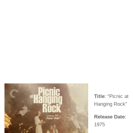
Title
: “Picnic at
Hanging Rock”
Release Date
:
1975