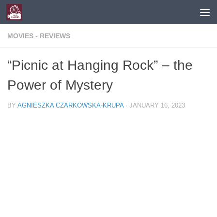
Skip to content
MOVIES - REVIEWS
“Picnic at Hanging Rock” – the
Power of Mystery
BY
AGNIESZKA CZARKOWSKA-KRUPA
·
JANUARY 16, 2023