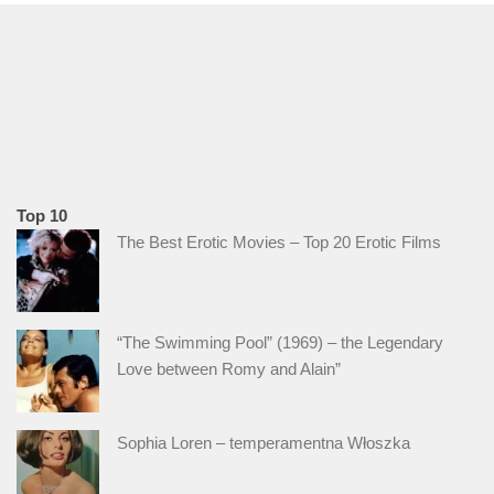
Top 10
The Best Erotic Movies – Top 20 Erotic Films
“The Swimming Pool” (1969) – the Legendary
Love between Romy and Alain”
Sophia Loren – temperamentna Włoszka