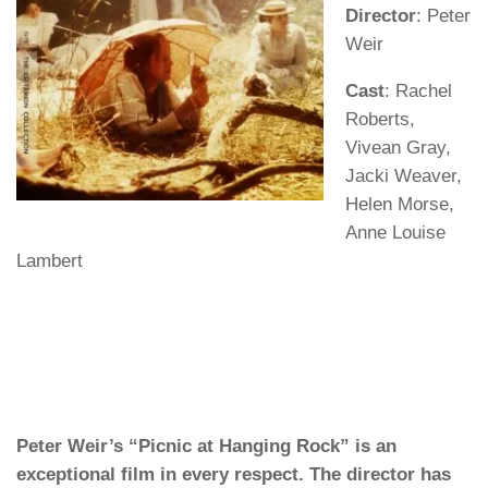
Director
: Peter
Weir
Cast
: Rachel
Roberts,
Vivean Gray,
Jacki Weaver,
Helen Morse,
Anne Louise
Lambert
Peter Weir’s “Picnic at Hanging Rock” is an
exceptional film in every respect. The director has