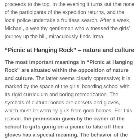
proceeds to the top. In the evening it turns out that none
of the participants of the expedition returns, and the
local police undertake a fruitless search. After a week,
Michael, a wealthy gentleman who witnessed the girls’
journey up the hill, miraculously finds Irma.
“Picnic at Hanging Rock” – nature and culture
The most important meanings in “Picnic at Hanging
Rock” are situated within the opposition of nature
and culture.
The latter seems clearly oppressive; it is
marked by the space of the girls’ boarding school with
its rigid curriculum and boring memorization. The
symbols of cultural bonds are corsets and gloves,
which must be worn by girls from good homes. For this
reason, t
he permission given by the owner of the
school to girls going on a picnic to take off their
gloves has a special meaning. The behavior of the