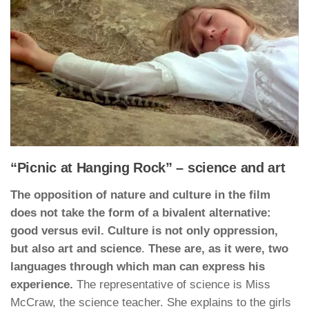
“Picnic at Hanging Rock” – science and art
The opposition of nature and culture in the film
does not take the form of a bivalent alternative:
good versus evil. Culture is not only oppression,
but also art and science
.
These are, as it were, two
languages through which man can express his
experience.
The representative of science is Miss
McCraw, the science teacher. She explains to the girls