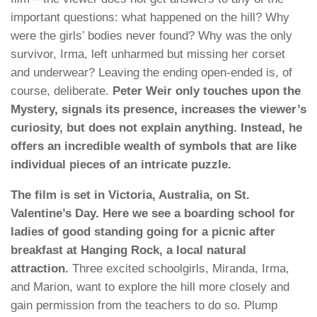
important questions: what happened on the hill? Why
were the girls’ bodies never found? Why was the only
survivor, Irma, left unharmed but missing her corset
and underwear? Leaving the ending open-ended is, of
course, deliberate.
Peter Weir only touches upon the
Mystery, signals its presence, increases the viewer’s
curiosity, but does not explain anything. Instead, he
offers an incredible wealth of symbols that are like
individual pieces of an intricate puzzle.
The film is set in Victoria, Australia, on St.
Valentine’s Day. Here we see a boarding school for
ladies of good standing going for a picnic after
breakfast at Hanging Rock, a local natural
attraction.
Three excited schoolgirls, Miranda, Irma,
and Marion, want to explore the hill more closely and
gain permission from the teachers to do so. Plump