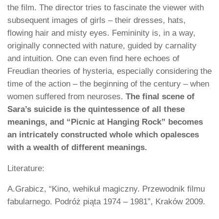
the film. The director tries to fascinate the viewer with
subsequent images of girls – their dresses, hats,
flowing hair and misty eyes. Femininity is, in a way,
originally connected with nature, guided by carnality
and intuition. One can even find here echoes of
Freudian theories of hysteria, especially considering the
time of the action – the beginning of the century – when
women suffered from neuroses.
The final scene of
Sara’s suicide is the quintessence of all these
meanings, and “Picnic at Hanging Rock” becomes
an intricately constructed whole which opalesces
with a wealth of different meanings.
Literature:
A.Grabicz, “Kino, wehikuł magiczny. Przewodnik filmu
fabularnego. Podróż piąta 1974 – 1981”, Kraków 2009.