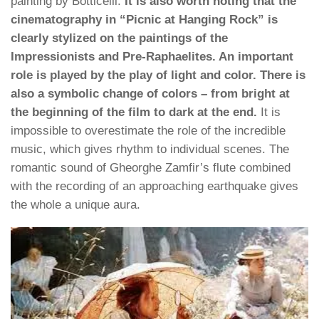
painting by Botticelli.
It is also worth noting that the
cinematography in “Picnic at Hanging Rock” is
clearly stylized on the paintings of the
Impressionists and Pre-Raphaelites. An important
role is played by the play of light and color. There is
also a symbolic change of colors – from bright at
the beginning of the film to dark at the end.
It is
impossible to overestimate the role of the incredible
music, which gives rhythm to individual scenes. The
romantic sound of Gheorghe Zamfir’s flute combined
with the recording of an approaching earthquake gives
the whole a unique aura.