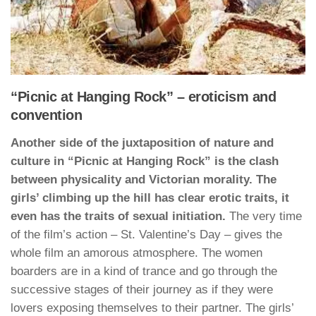
“Picnic at Hanging Rock” – eroticism and
convention
Another side of the juxtaposition of nature and
culture in “Picnic at Hanging Rock” is the clash
between physicality and Victorian morality. The
girls’ climbing up the hill has clear erotic traits, it
even has the traits of sexual initiation.
The very time
of the film’s action – St. Valentine’s Day – gives the
whole film an amorous atmosphere. The women
boarders are in a kind of trance and go through the
successive stages of their journey as if they were
lovers exposing themselves to their partner. The girls’