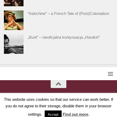
“Indochine” – a French Tale of (Post)Colonialism
„Bunt” – nieoficjalna kontynuacja „Harakiri”
This website uses cookies so that our service can work better. If
you do not agree to their storage, disable them in your browser
settings.
Find out more
.
Accept
Powered by
- Designed with
Hueman Pro