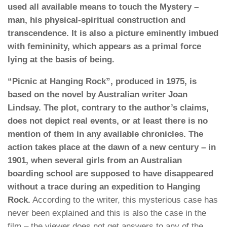
used all available means to touch the Mystery –
man, his physical-spiritual construction and
transcendence. It is also a picture eminently imbued
with femininity, which appears as a primal force
lying at the basis of being.
“Picnic at Hanging Rock”, produced in 1975, is
based on the novel by Australian writer Joan
Lindsay. The plot, contrary to the author’s claims,
does not depict real events, or at least there is no
mention of them in any available chronicles.
The
action takes place at the dawn of a new century – in
1901, when several girls from an Australian
boarding school are supposed to have disappeared
without a trace during an expedition to Hanging
Rock.
According to the writer, this mysterious case has
never been explained and this is also the case in the
film – the viewer does not get answers to any of the