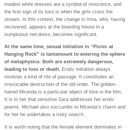
modest white dresses are a symbol of innocence, and
the first sign of its loss is when the girls cross the
stream. In this context, the change in Irma, who, having
recovered, appears at the boarding house in a
sumptuous red dress, becomes significant.
At the same time, sexual initiation in “Picnic at
Hanging Rock” is tantamount to entering the sphere
of metaphysics. Both are extremely dangerous,
leading to loss or death.
Erotic initiation always
involves a kind of rite of passage. It constitutes an
irrevocable destruction of the old order. The golden-
haired Miranda is a particular object of love in the film.
It is to her that sensitive Sara addresses her erotic
poems. Michael also succumbs to Miranda’s charm and
for her he undertakes a risky search.
It is worth noting that the female element dominates in