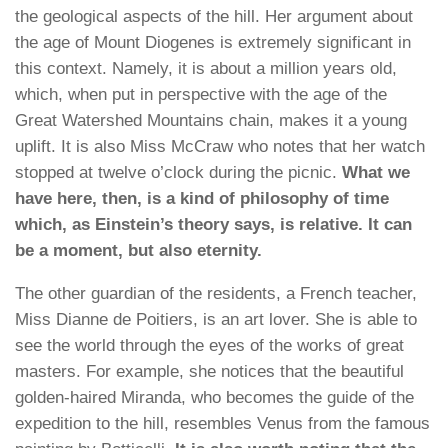
the geological aspects of the hill. Her argument about
the age of Mount Diogenes is extremely significant in
this context. Namely, it is about a million years old,
which, when put in perspective with the age of the
Great Watershed Mountains chain, makes it a young
uplift. It is also Miss McCraw who notes that her watch
stopped at twelve o’clock during the picnic.
What we
have here, then, is a kind of philosophy of time
which, as Einstein’s theory says, is relative. It can
be a moment, but also eternity.
The other guardian of the residents, a French teacher,
Miss Dianne de Poitiers, is an art lover. She is able to
see the world through the eyes of the works of great
masters. For example, she notices that the beautiful
golden-haired Miranda, who becomes the guide of the
expedition to the hill, resembles Venus from the famous