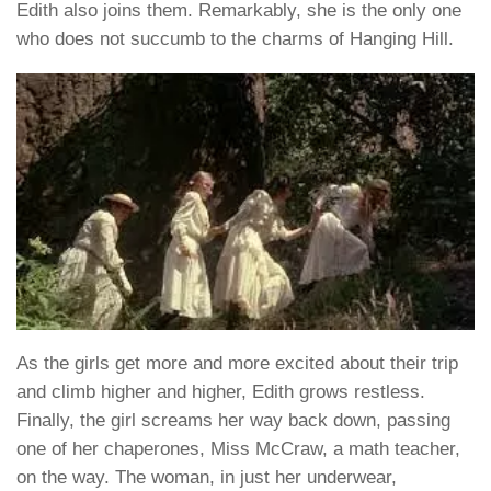
Edith also joins them. Remarkably, she is the only one
who does not succumb to the charms of Hanging Hill.
As the girls get more and more excited about their trip
and climb higher and higher, Edith grows restless.
Finally, the girl screams her way back down, passing
one of her chaperones, Miss McCraw, a math teacher,
on the way. The woman, in just her underwear,