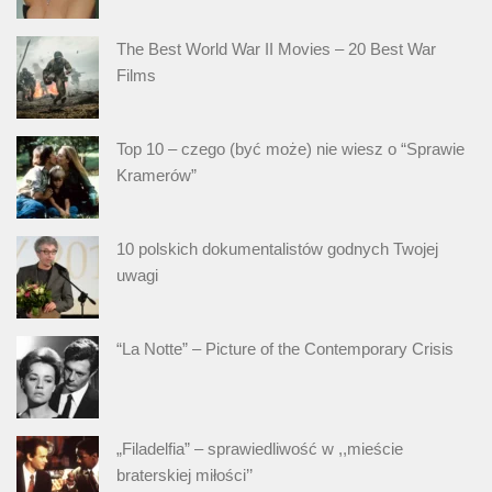
The Best World War II Movies – 20 Best War
Films
Top 10 – czego (być może) nie wiesz o “Sprawie
Kramerów”
10 polskich dokumentalistów godnych Twojej
uwagi
“La Notte” – Picture of the Contemporary Crisis
„Filadelfia” – sprawiedliwość w ,,mieście
braterskiej miłości’’