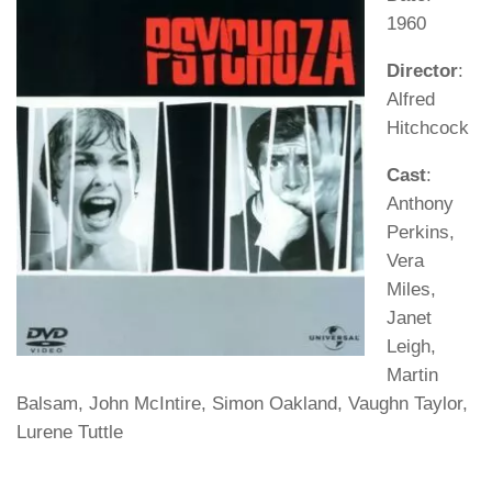
1960
Director
:
Alfred
Hitchcock
Cast
:
Anthony
Perkins,
Vera
Miles,
Janet
Leigh,
Martin
Balsam, John McIntire, Simon Oakland, Vaughn Taylor,
Lurene Tuttle