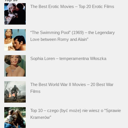
The Best Erotic Movies – Top 20 Erotic Films
“The Swimming Pool” (1969) – the Legendary
Love between Romy and Alain”
Sophia Loren – temperamentna Włoszka
The Best World War II Movies – 20 Best War
Films
Top 10 – czego (być może) nie wiesz o “Sprawie
Kramerów”