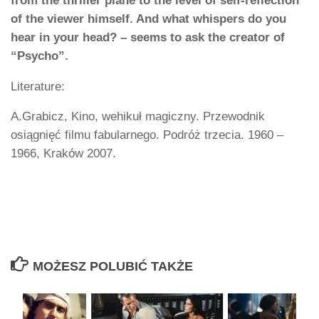
from the thriller plane to the level of self-reflection
of the viewer himself. And what whispers do you
hear in your head? – seems to ask the creator of
“Psycho”.
Literature:
A.Grabicz, Kino, wehikuł magiczny. Przewodnik
osiągnięć filmu fabularnego. Podróż trzecia. 1960 –
1966, Kraków 2007.
MOŻESZ POLUBIĆ TAKŻE