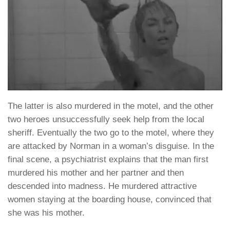
The latter is also murdered in the motel, and the other
two heroes unsuccessfully seek help from the local
sheriff. Eventually the two go to the motel, where they
are attacked by Norman in a woman’s disguise. In the
final scene, a psychiatrist explains that the man first
murdered his mother and her partner and then
descended into madness. He murdered attractive
women staying at the boarding house, convinced that
she was his mother.