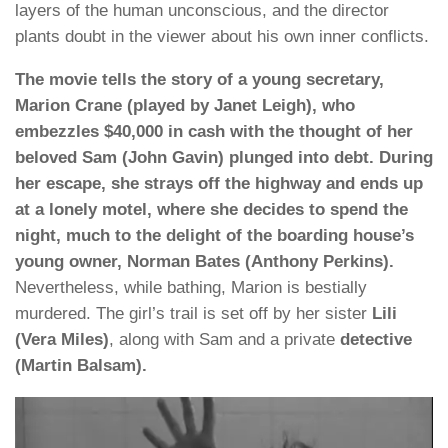
layers of the human unconscious, and the director
plants doubt in the viewer about his own inner conflicts.
The movie tells the story of a young secretary,
Marion Crane (played by Janet Leigh), who
embezzles $40,000 in cash with the thought of her
beloved Sam (John Gavin) plunged into debt. During
her escape, she strays off the highway and ends up
at a lonely motel, where she decides to spend the
night, much to the delight of the boarding house’s
young owner, Norman Bates (Anthony Perkins).
Nevertheless, while bathing, Marion is bestially
murdered. The girl’s trail is set off by her sister
Lili
(Vera Miles)
, along with Sam and a private
detective
(Martin Balsam).