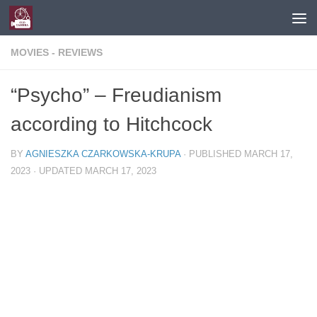
Skip to content
MOVIES - REVIEWS
“Psycho” – Freudianism
according to Hitchcock
BY
AGNIESZKA CZARKOWSKA-KRUPA
· PUBLISHED
MARCH 17,
2023
· UPDATED
MARCH 17, 2023