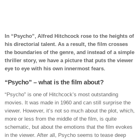
In “Psycho”, Alfred Hitchcock rose to the heights of
his directorial talent. As a result, the film crosses
the boundaries of the genre, and instead of a simple
thriller story, we have a picture that puts the viewer
eye to eye with his own innermost fears.
“Psycho” – what is the film about?
“Psycho” is one of Hitchcock’s most outstanding
movies. It was made in 1960 and can still surprise the
viewer. However, it’s not so much about the plot, which,
more or less from the middle of the film, is quite
schematic, but about the emotions that the film evokes
in the viewer. After all, Psycho seems to tease deep