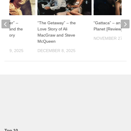
ul River” –
“The Getaway” – the
“Gattaca” – an Impe
man and the
Love Story of Ali
Planet [Review]
f History
MacGraw and Steve
NOVEMBER 27, 20
McQueen
ER 19, 2025
DECEMBER 8, 2025
Top 10