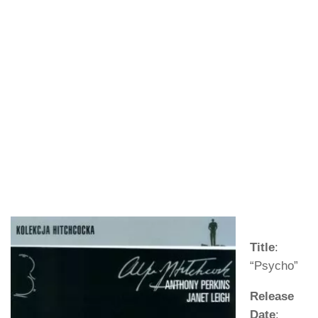
Title
:
“Psycho”
Release
Date
: