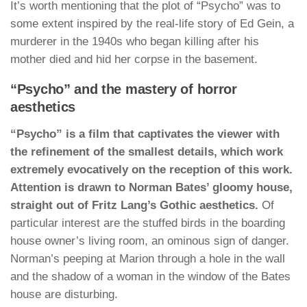
It’s worth mentioning that the plot of “Psycho” was to
some extent inspired by the real-life story of Ed Gein, a
murderer in the 1940s who began killing after his
mother died and hid her corpse in the basement.
“Psycho” and the mastery of horror
aesthetics
“Psycho” is a film that captivates the viewer with
the refinement of the smallest details, which work
extremely evocatively on the reception of this work.
Attention is drawn to Norman Bates’ gloomy house,
straight out of Fritz Lang’s Gothic aesthetics.
Of
particular interest are the stuffed birds in the boarding
house owner’s living room, an ominous sign of danger.
Norman’s peeping at Marion through a hole in the wall
and the shadow of a woman in the window of the Bates
house are disturbing.