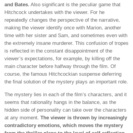
and Bates.
Also significant is the peculiar game that
Hitchcock undertakes with the viewer. For he
repeatedly changes the perspective of the narrative,
making the viewer identify once with Marion, another
time with her sister and Sam, and sometimes even with
the extremely insane murderer. This confusion of tropes
is reflected in the constant disappointment of the
viewer’s expectations, for example, by killing off the
main character before halfway through the film. Of
course, the famous Hitchcockian suspense deferring
the final solution of the mystery plays an important role.
The mystery lies in each of the film’s characters, and it
seems that rationality hangs in the balance, as the
hidden side of personality can take over the characters
at any moment.
The viewer is thrown by increasingly
contradictory emotions, which moves the mystery