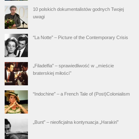
10 polskich dokumentalistów godnych Twojej
uwagi
“La Notte” – Picture of the Contemporary Crisis
„Filadelfia” – sprawiedliwość w ,,mieście
braterskiej miłości’’
“Indochine” – a French Tale of (Post)Colonialism
„Bunt” – nieoficjalna kontynuacja „Harakiri”