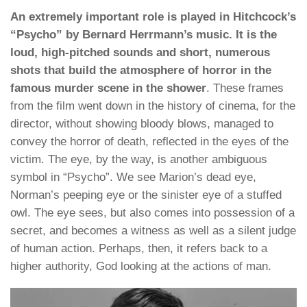
An extremely important role is played in Hitchcock’s
“Psycho” by Bernard Herrmann’s music. It is the
loud, high-pitched sounds and short, numerous
shots that build the atmosphere of horror in the
famous murder scene in the shower
. These frames
from the film went down in the history of cinema, for the
director, without showing bloody blows, managed to
convey the horror of death, reflected in the eyes of the
victim. The eye, by the way, is another ambiguous
symbol in “Psycho”. We see Marion’s dead eye,
Norman’s peeping eye or the sinister eye of a stuffed
owl. The eye sees, but also comes into possession of a
secret, and becomes a witness as well as a silent judge
of human action. Perhaps, then, it refers back to a
higher authority, God looking at the actions of man.