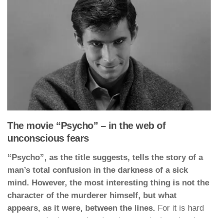
The movie “Psycho” – in the web of
unconscious fears
“Psycho”, as the title suggests, tells the story of a
man’s total confusion in the darkness of a sick
mind. However, the most interesting thing is not the
character of the murderer himself, but what
appears, as it were, between the lines.
For it is hard