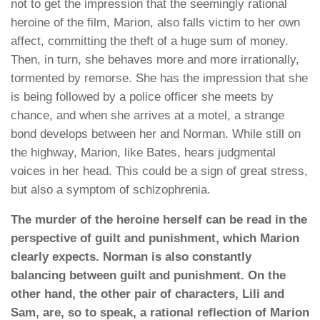
not to get the impression that the seemingly rational
heroine of the film, Marion, also falls victim to her own
affect, committing the theft of a huge sum of money.
Then, in turn, she behaves more and more irrationally,
tormented by remorse. She has the impression that she
is being followed by a police officer she meets by
chance, and when she arrives at a motel, a strange
bond develops between her and Norman. While still on
the highway, Marion, like Bates, hears judgmental
voices in her head. This could be a sign of great stress,
but also a symptom of schizophrenia.
The murder of the heroine herself can be read in the
perspective of guilt and punishment, which Marion
clearly expects. Norman is also constantly
balancing between guilt and punishment. On the
other hand, the other pair of characters, Lili and
Sam, are, so to speak, a rational reflection of Marion