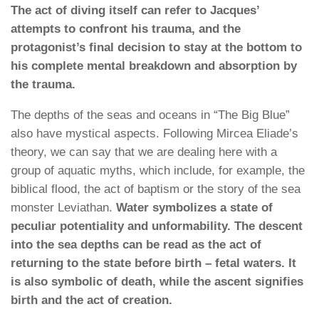
The act of diving itself can refer to Jacques’
attempts to confront his trauma, and the
protagonist’s final decision to stay at the bottom to
his complete mental breakdown and absorption by
the trauma.
The depths of the seas and oceans in “The Big Blue”
also have mystical aspects. Following Mircea Eliade’s
theory, we can say that we are dealing here with a
group of aquatic myths, which include, for example, the
biblical flood, the act of baptism or the story of the sea
monster Leviathan.
Water symbolizes a state of
peculiar potentiality and unformability. The descent
into the sea depths can be read as the act of
returning to the state before birth – fetal waters. It
is also symbolic of death, while the ascent signifies
birth and the act of creation.