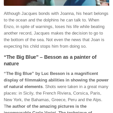
Although Jacques bonds with Joanna, his heart belongs
to the ocean and the dolphins he can talk to. When
Enzo, in spite of warnings, loses his life while beating
another record, Jacques makes the decision to go to
the bottom of the sea. Not even the news that Joan is
expecting his child stops him from doing so.
“The Big Blue” – Besson as a painter of
nature
“The Big Blue” by Luc Besson is a magnificent
display of filmmaking abilities in showing the power
of natural elements
. Shots were taken in a great many
places: in Sicily, the French Riviera, Corsica, Paris,
New York, the Bahamas, Greece, Peru and the Alps.
T
he author of the amazing pictures is the
incomparable Carlo Varini. The technique of