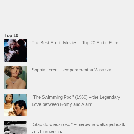
Top 10
The Best Erotic Movies – Top 20 Erotic Films
Sophia Loren – temperamentna Włoszka
“The Swimming Pool” (1969) – the Legendary
Love between Romy and Alain”
„Stąd do wieczności” – nierówna walka jednostki
ze zbiorowością