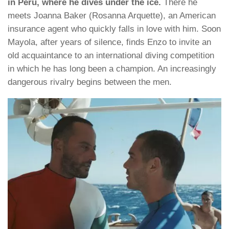
in Peru, where he dives under the ice.
There he
meets Joanna Baker (Rosanna Arquette), an American
insurance agent who quickly falls in love with him. Soon
Mayola, after years of silence, finds Enzo to invite an
old acquaintance to an international diving competition
in which he has long been a champion. An increasingly
dangerous rivalry begins between the men.