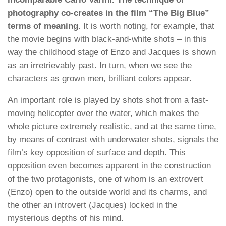
photography co-creates in the film “The Big Blue”
terms of meaning
. It is worth noting, for example, that
the movie begins with black-and-white shots – in this
way the childhood stage of Enzo and Jacques is shown
as an irretrievably past. In turn, when we see the
characters as grown men, brilliant colors appear.
An important role is played by shots shot from a fast-
moving helicopter over the water, which makes the
whole picture extremely realistic, and at the same time,
by means of contrast with underwater shots, signals the
film’s key opposition of surface and depth. This
opposition even becomes apparent in the construction
of the two protagonists, one of whom is an extrovert
(Enzo) open to the outside world and its charms, and
the other an introvert (Jacques) locked in the
mysterious depths of his mind.