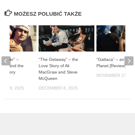
MOŻESZ POLUBIĆ TAKŻE
ul River” –
“The Getaway” – the
“Gattaca” – an Impe
man and the
Love Story of Ali
Planet [Review]
f History
MacGraw and Steve
NOVEMBER 27, 20
McQueen
ER 19, 2025
DECEMBER 8, 2025