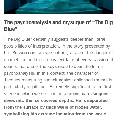
The psychoanalysis and mystique of “The Big
Blue”
“The Big Blue” certainly suggests deeper than literal
possibilities of interpretation. In the story presented by
Luc Besson one can see not only a tale of the danger of
competition and the ambivalent face of every passion. It
seems that one of the keys used to open the film is
psychoanalysis. In this context, the character of
Jacques measuring himself against childhood trauma is
particularly significant. Extremely significant is the first
scene in which we see him as a grown man:
Jacques
dives into the ice-covered depths. He is separated
from the surface by thick walls of frozen water,
symbolizing his extreme isolation from the world.