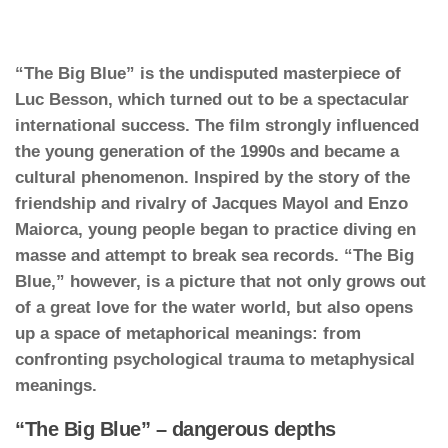
“The Big Blue” is the undisputed masterpiece of
Luc Besson, which turned out to be a spectacular
international success. The film strongly influenced
the young generation of the 1990s and became a
cultural phenomenon. Inspired by the story of the
friendship and rivalry of Jacques Mayol and Enzo
Maiorca, young people began to practice diving en
masse and attempt to break sea records. “The Big
Blue,” however, is a picture that not only grows out
of a great love for the water world, but also opens
up a space of metaphorical meanings: from
confronting psychological trauma to metaphysical
meanings.
“The Big Blue” – dangerous depths