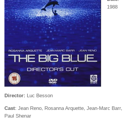
1988
Director:
Luc Besson
Cast
: Jean Reno, Rosanna Arquette, Jean-Marc Barr,
Paul Shenar