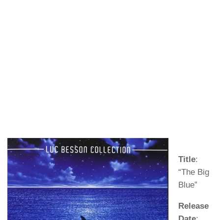
Title
:
“The Big
Blue”
Release
Date
: