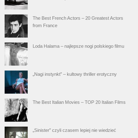
The Best French Actors – 20 Greatest Actors
from France
Loda Halama – najlepsze nogi polskiego filmu
„Nagi instynkt” – kultowy thriller erotyczny
The Best Italian Movies – TOP 20 Italian Films
„Sinister” czyli czasem lepiej nie wiedzieć