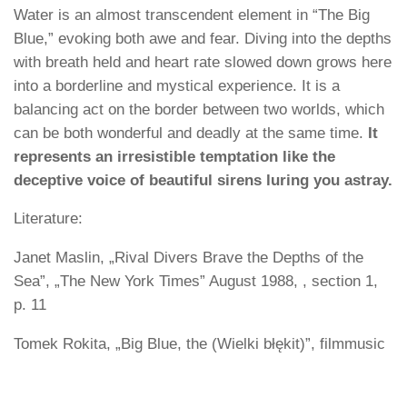
Water is an almost transcendent element in “The Big
Blue,” evoking both awe and fear. Diving into the depths
with breath held and heart rate slowed down grows here
into a borderline and mystical experience. It is a
balancing act on the border between two worlds, which
can be both wonderful and deadly at the same time.
It
represents an irresistible temptation like the
deceptive voice of beautiful sirens luring you astray.
Literature:
Janet Maslin, „Rival Divers Brave the Depths of the
Sea”, „The New York Times” August 1988, , section 1,
p. 11
Tomek Rokita, „Big Blue, the (Wielki błękit)”, filmmusic