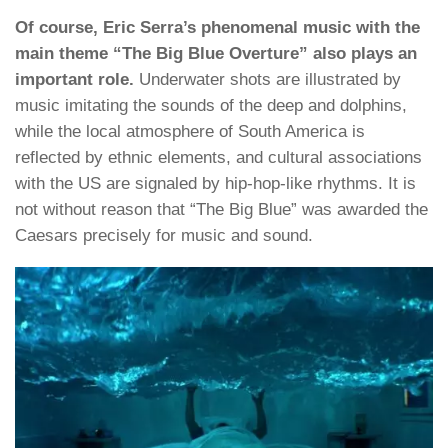
Of course, Eric Serra’s phenomenal music with the
main theme “The Big Blue Overture” also plays an
important role.
Underwater shots are illustrated by
music imitating the sounds of the deep and dolphins,
while the local atmosphere of South America is
reflected by ethnic elements, and cultural associations
with the US are signaled by hip-hop-like rhythms. It is
not without reason that “The Big Blue” was awarded the
Caesars precisely for music and sound.