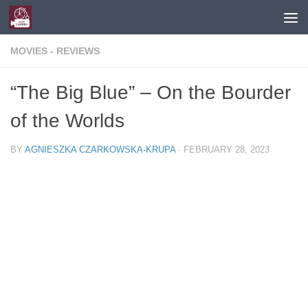
Skip to content
MOVIES - REVIEWS
“The Big Blue” – On the Bourder
of the Worlds
BY
AGNIESZKA CZARKOWSKA-KRUPA
·
FEBRUARY 28, 2023