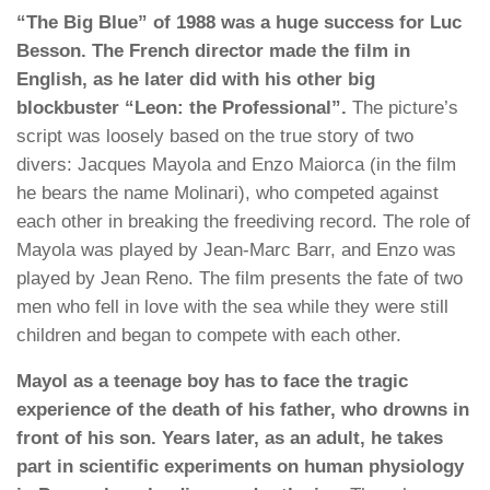
“The Big Blue” of 1988 was a huge success for Luc
Besson. The French director made the film in
English, as he later did with his other big
blockbuster “Leon: the Professional”.
The picture’s
script was loosely based on the true story of two
divers: Jacques Mayola and Enzo Maiorca (in the film
he bears the name Molinari), who competed against
each other in breaking the freediving record. The role of
Mayola was played by Jean-Marc Barr, and Enzo was
played by Jean Reno. The film presents the fate of two
men who fell in love with the sea while they were still
children and began to compete with each other.
Mayol as a teenage boy has to face the tragic
experience of the death of his father, who drowns in
front of his son. Years later, as an adult, he takes
part in scientific experiments on human physiology