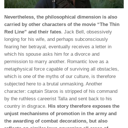
Nevertheless, the philosophical dimension is also
carried by other characters of the movie “The Thin
Red Line” and their fates
. Jack Bell, obsessively
longing for his wife, and perhaps subconsciously
fearing her betrayal, eventually receives a letter in
which his spouse asks him for a divorce and
permission to marry another. Romantic love as a
metaphysical force capable of surviving all obstacles,
which is one of the myths of our culture, is therefore
subjected here to a brutal unmasking. Another
character: captain Staros is stripped of his command
by the ruthless careerist Talla and sent back to his
country in disgrace.
His story therefore exposes the
unjust mechanisms of promotion in the army and
the awarding of combat decorations, but also