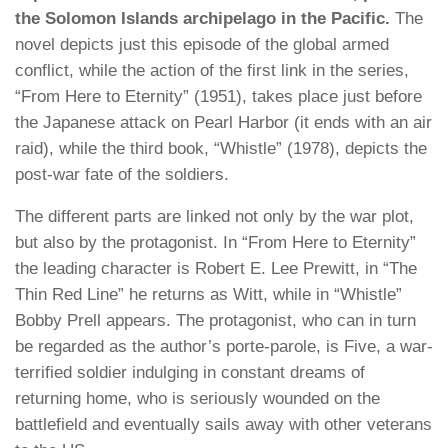
the Solomon Islands archipelago in the Pacific.
The
novel depicts just this episode of the global armed
conflict, while the action of the first link in the series,
“From Here to Eternity” (1951), takes place just before
the Japanese attack on Pearl Harbor (it ends with an air
raid), while the third book, “Whistle” (1978), depicts the
post-war fate of the soldiers.
The different parts are linked not only by the war plot,
but also by the protagonist. In “From Here to Eternity”
the leading character is Robert E. Lee Prewitt, in “The
Thin Red Line” he returns as Witt, while in “Whistle”
Bobby Prell appears. The protagonist, who can in turn
be regarded as the author’s porte-parole, is Five, a war-
terrified soldier indulging in constant dreams of
returning home, who is seriously wounded on the
battlefield and eventually sails away with other veterans