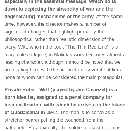
especially in the essential message, which boils
down to depicting the absurdity of war and the
degenerating mechanisms of the army
. At the same
time, however, the director makes a number of
significant changes that highlight primarily the
philosophical rather than realistic dimension of the
story. Witt, who in the book “The Thin Red Line” is a
marginalized figure, in Malick’s work becomes almost a
leading character, although it should be noted that we
are dealing here with the accounts of several soldiers,
none of whom can be considered the main protagonist.
Private Robert Witt (played by Jim Caviezel) is a
born idealist, assigned to a penal company for
insubordination, with which he arrives on the island
of Guadalcanal in 194
2. The man is to serve as a
stretcher bearer pulling the wounded from the
battlefield. Paradoxically, the soldier closest to him is