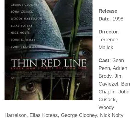
Release
Date
: 1998
Director
:
Terrence
Malick
Cast
: Sean
Penn, Adrien
Brody, Jim
Caviezel, Ben
Chaplin, John
Cusack,
Woody
Harrelson, Elias Koteas, George Clooney, Nick Nolty