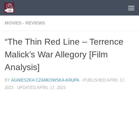
Skip to content
MOVIES - REVIEWS
“The Thin Red Line – Terrence
Malick’s War Allegory [Film
Analysis]
BY
AGNIESZKA CZARKOWSKA-KRUPA
· PUBLISHED
APRIL 17,
2023
· UPDATED
APRIL 17, 2023