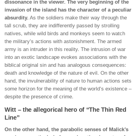
dissonance in the viewer. The very beginning of the
invasion of the island has the character of a peculiar
absurdity.
As the soldiers make their way through the
tall scrub, they are indifferently passed by strolling
natives, while wild birds and monkeys seem to watch
the military’s actions with astonishment. The armed
army is an intruder in this reality. The intrusion of war
into an exotic landscape evokes associations with the
biblical original sin and has analogous consequences:
death and knowledge of the nature of evil. On the other
hand, the invulnerability of nature to human actions sets
some horizon for the meaning of the world’s existence –
despite the presence of crime.
Witt – the allegorical hero of “The Thin Red
Line”
On the other hand, the parabolic senses of Malick’s