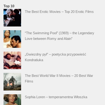
Top 10
The Best Erotic Movies – Top 20 Erotic Films
“The Swimming Pool” (1969) – the Legendary
Love between Romy and Alain”
„Gwiezdny pył” – poetycka przypowieść
Kondratiuka
The Best World War II Movies – 20 Best War
Films
Sophia Loren – temperamentna Włoszka