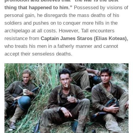
thing that happened to him.”
Possessed by visions of
personal gain, he disregards the mass deaths of his
soldiers and pushes on to conquer more hills in the
archipelago at all costs. However, Tall encounters
resistance from
Captain James Staros (Elias Koteas),
who treats his men in a fatherly manner and cannot
accept their senseless deaths.