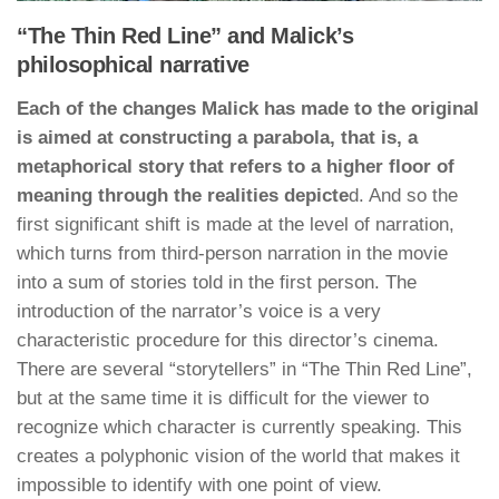
“The Thin Red Line” and Malick’s
philosophical narrative
Each of the changes Malick has made to the original
is aimed at constructing a parabola, that is, a
metaphorical story that refers to a higher floor of
meaning through the realities depicte
d. And so the
first significant shift is made at the level of narration,
which turns from third-person narration in the movie
into a sum of stories told in the first person. The
introduction of the narrator’s voice is a very
characteristic procedure for this director’s cinema.
There are several “storytellers” in “The Thin Red Line”,
but at the same time it is difficult for the viewer to
recognize which character is currently speaking. This
creates a polyphonic vision of the world that makes it
impossible to identify with one point of view.