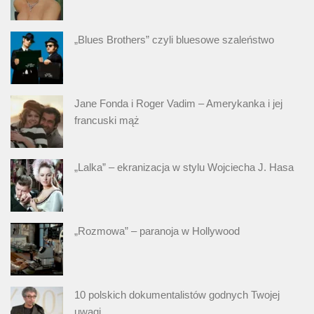
„Blues Brothers” czyli bluesowe szaleństwo
Jane Fonda i Roger Vadim – Amerykanka i jej
francuski mąż
„Lalka” – ekranizacja w stylu Wojciecha J. Hasa
„Rozmowa” – paranoja w Hollywood
10 polskich dokumentalistów godnych Twojej
uwagi