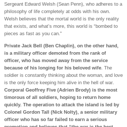
Sergeant Edward Welsh (Sean Penn), who adheres to a
philosophy of life completely at odds with his own.
Welsh believes that the mortal world is the only reality
that exists, and what’s more, this world is “bombed to
pieces as fast as you can.”
Private Jack Bell (Ben Chaplin), on the other hand,
is a military officer demoted from the rank of
officer, who has moved away from the service
because of his longing for his beloved wife
. The
soldier is constantly thinking about the woman, and love
is the only force keeping him alive in the hell of war.
Corporal Geoffrey Five (Adrien Brody) is the most
timorous of all soldiers, hoping to return home
quickly. The operation to attack the island is led by
Colonel Gordon Tall (Nick Nolty), a senior military
officer who has so far failed to earn a serious
promotion and believes that “the war is the best