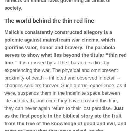
reflects on similar laws governing all areas of
society.
The world behind the thin red line
Malick’s consistently constructed allegory is a
polemic against mainstream war cinema, which
glorifies valor, honor and bravery. The parabola
serves to show what lies beyond the titular “thin red
line.”
It is crossed by all the characters directly
experiencing the war. The physical and omnipresent
proximity of death – inflicted and observed in detail –
changes soldiers forever. Such a cruel experience, as it
were, suspends them in the indefinite space between
life and death, and once they have crossed this line,
they can never again return to their lost paradise.
Just
as the first people in the biblical story ate the fruit
from the tree of the knowledge of good and evil, and