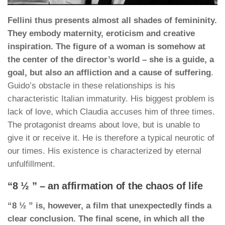
Fellini thus presents almost all shades of femininity.
They embody maternity, eroticism and creative
inspiration. The figure of a woman is somehow at
the center of the director’s world – she is a guide, a
goal, but also an affliction and a cause of suffering
.
Guido’s obstacle in these relationships is his
characteristic Italian immaturity. His biggest problem is
lack of love, which Claudia accuses him of three times.
The protagonist dreams about love, but is unable to
give it or receive it. He is therefore a typical neurotic of
our times. His existence is characterized by eternal
unfulfillment.
“8 ½ ” – an affirmation of the chaos of life
“8 ½ ” is, however, a film that unexpectedly finds a
clear conclusion. The final scene, in which all the