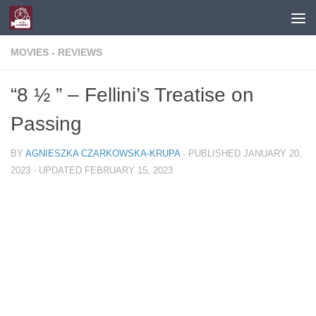
Skip to content
MOVIES - REVIEWS
“8 ½ ” – Fellini’s Treatise on
Passing
BY
AGNIESZKA CZARKOWSKA-KRUPA
· PUBLISHED
JANUARY 20,
2023
· UPDATED
FEBRUARY 15, 2023