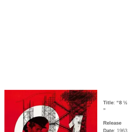
Title
:
“8 ½
”
Release
Date
: 1963