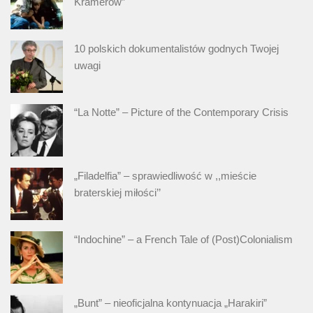
Kramerów”
10 polskich dokumentalistów godnych Twojej
uwagi
“La Notte” – Picture of the Contemporary Crisis
„Filadelfia” – sprawiedliwość w ,,mieście
braterskiej miłości’’
“Indochine” – a French Tale of (Post)Colonialism
„Bunt” – nieoficjalna kontynuacja „Harakiri”