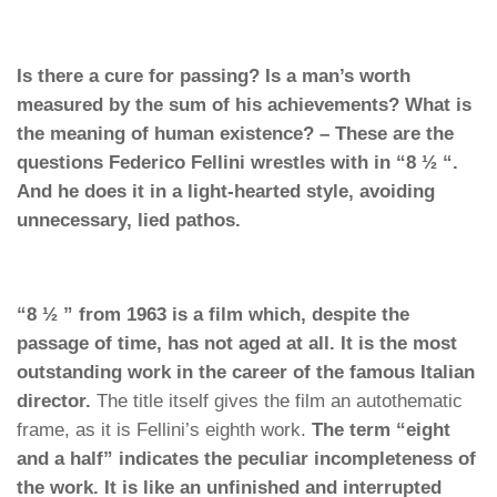
Is there a cure for passing? Is a man’s worth
measured by the sum of his achievements? What is
the meaning of human existence? – These are the
questions Federico Fellini wrestles with in “8 ½ “.
And he does it in a light-hearted style, avoiding
unnecessary, lied pathos.
“8 ½ ” from 1963 is a film which, despite the
passage of time, has not aged at all. It is the most
outstanding work in the career of the famous Italian
director.
The title itself gives the film an autothematic
frame, as it is Fellini’s eighth work.
The term “eight
and a half” indicates the peculiar incompleteness of
the work. It is like an unfinished and interrupted