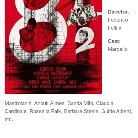
Director:
Federico
Fellini
Cast:
Marcello
Mastroianni, Anouk Aimee, Sanda Milo, Claudia
Cardinale, Rossella Falk, Barbara Steele, Guido Alberti,
etc.