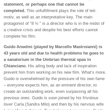
statement, or perhaps one that cannot be
completed.
This unfulfillment plays the role of leit-
motiv, as well as an interpretative key. The main
protagonist of “8 ½ ” is a director who is in the midst of
a creative crisis and despite his best efforts cannot
complete his film.
Guido Anselmi (played by Marcello Mastroianni) is
43 years old and due to health problems he goes to
a sanatorium in the Umbrian thermal spas in
Chianciano.
His ailing body and lack of inspiration
prevent him from working on his new film. What’s more,
Guido is overwhelmed by the pressure of his own fame
– everyone expects him, as an eminent director, to
create an outstanding work, even surpassing all his
previous ones. Guido is soon joined by his frivolous
lover Carla (Sandra Milo) and then by his nervous wife