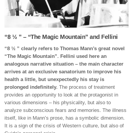
“8 ½ ” – “The Magic Mountain” and Fellini
“8 ½ ” clearly refers to Thomas Mann’s great novel
“The Magic Mountain”. Fellini used here an
analogous narrative situation – the main character
arrives at an exclusive sanatorium to improve his
health a little, but unexpectedly his stay is
prolonged indefinitely.
The process of treatment
provides an opportunity to look at the protagonist in
various dimensions – his physicality, but also to
analyze subconscious fears and memories. The illness
itself, like in Mann’s prose, has a symbolic dimension.
It is a sign of the crisis of Western culture, but also of