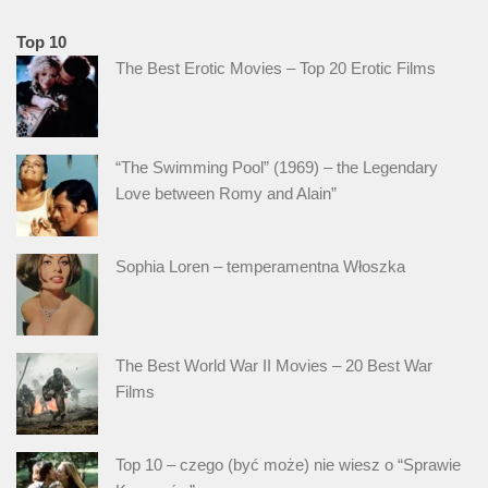
Top 10
The Best Erotic Movies – Top 20 Erotic Films
“The Swimming Pool” (1969) – the Legendary
Love between Romy and Alain”
Sophia Loren – temperamentna Włoszka
The Best World War II Movies – 20 Best War
Films
Top 10 – czego (być może) nie wiesz o “Sprawie