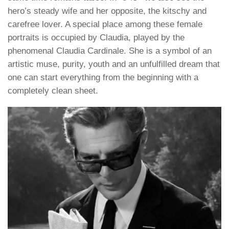
hero’s steady wife and her opposite, the kitschy and
carefree lover. A special place among these female
portraits is occupied by Claudia, played by the
phenomenal Claudia Cardinale. She is a symbol of an
artistic muse, purity, youth and an unfulfilled dream that
one can start everything from the beginning with a
completely clean sheet.