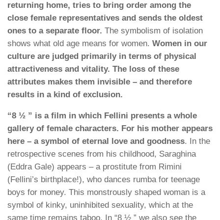
returning home, tries to bring order among the
close female representatives and sends the oldest
ones to a separate floor.
The symbolism of isolation
shows what old age means for women.
Women in our
culture are judged primarily in terms of physical
attractiveness and vitality. The loss of these
attributes makes them invisible – and therefore
results in a kind of exclusion.
“8 ½ ” is a film in which Fellini presents a whole
gallery of female characters. For his mother appears
here – a symbol of eternal love and goodness
. In the
retrospective scenes from his childhood, Saraghina
(Eddra Gale) appears – a prostitute from Rimini
(Fellini’s birthplace!), who dances rumba for teenage
boys for money. This monstrously shaped woman is a
symbol of kinky, uninhibited sexuality, which at the
same time remains taboo. In “8 ½ ” we also see the