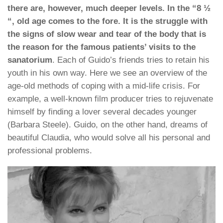
there are, however, much deeper levels. In the “8 ½
“, old age comes to the fore. It is the struggle with
the signs of slow wear and tear of the body that is
the reason for the famous patients’ visits to the
sanatorium
. Each of Guido’s friends tries to retain his
youth in his own way. Here we see an overview of the
age-old methods of coping with a mid-life crisis. For
example, a well-known film producer tries to rejuvenate
himself by finding a lover several decades younger
(Barbara Steele). Guido, on the other hand, dreams of
beautiful Claudia, who would solve all his personal and
professional problems.