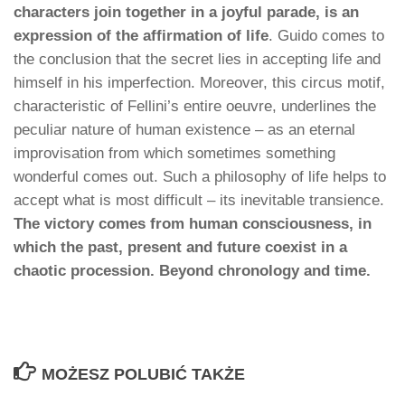
characters join together in a joyful parade, is an
expression of the affirmation of life
. Guido comes to
the conclusion that the secret lies in accepting life and
himself in his imperfection. Moreover, this circus motif,
characteristic of Fellini’s entire oeuvre, underlines the
peculiar nature of human existence – as an eternal
improvisation from which sometimes something
wonderful comes out. Such a philosophy of life helps to
accept what is most difficult – its inevitable transience.
The victory comes from human consciousness, in
which the past, present and future coexist in a
chaotic procession. Beyond chronology and time.
MOŻESZ POLUBIĆ TAKŻE