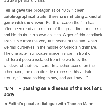
Guido’s personal crisis.
Fellini gave the protagonist of “8 ½ ” clear
autobiographical traits, therefore initiating a kind of
game with the viewer
. For this reason the film has
often been read as a record of the great director’s crisis
and his doubt in his own abilities. Signs of this deadlock
are visible from the very first scene of the film, when
we find ourselves in the middle of Guido’s nightmare.
The character suffocates inside his car, in front of
indifferent people isolated from the world by the
windows of their own cars. In another scene, on the
other hand, the man directly expresses his artistic
sterility: “I have nothing to say, and yet I say…”
“8 ½ ” – passing as a disease of the soul and
body
In Fellini’s peculiar dialogue with Thomas Mann