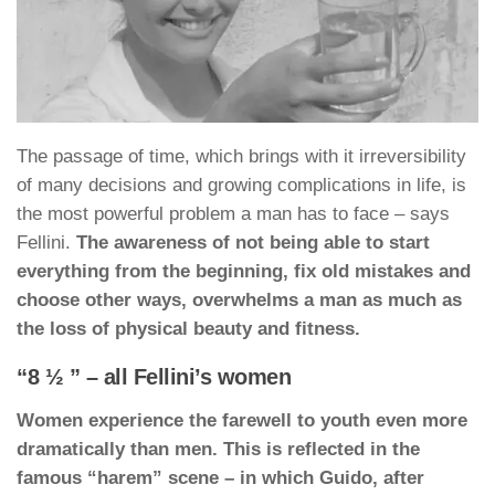
The passage of time, which brings with it irreversibility
of many decisions and growing complications in life, is
the most powerful problem a man has to face – says
Fellini.
The awareness of not being able to start
everything from the beginning, fix old mistakes and
choose other ways, overwhelms a man as much as
the loss of physical beauty and fitness.
“8 ½ ” – all Fellini’s women
Women experience the farewell to youth even more
dramatically than men. This is reflected in the
famous “harem” scene – in which Guido, after