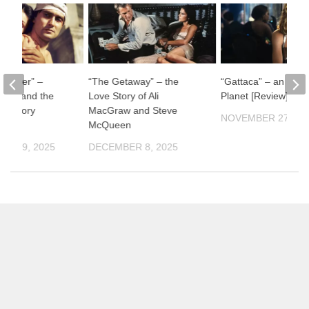
ul River” –
“The Getaway” – the
“Gattaca” – an Impe
man and the
Love Story of Ali
Planet [Review]
f History
MacGraw and Steve
NOVEMBER 27, 20
McQueen
ER 19, 2025
DECEMBER 8, 2025