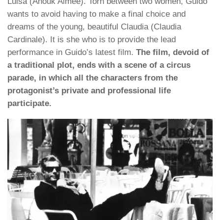
Luisa (Anouk Aimee). Torn between two women, Guido
wants to avoid having to make a final choice and
dreams of the young, beautiful Claudia (Claudia
Cardinale). It is she who is to provide the lead
performance in Guido’s latest film.
The film, devoid of
a traditional plot, ends with a scene of a circus
parade, in which all the characters from the
protagonist’s private and professional life
participate.