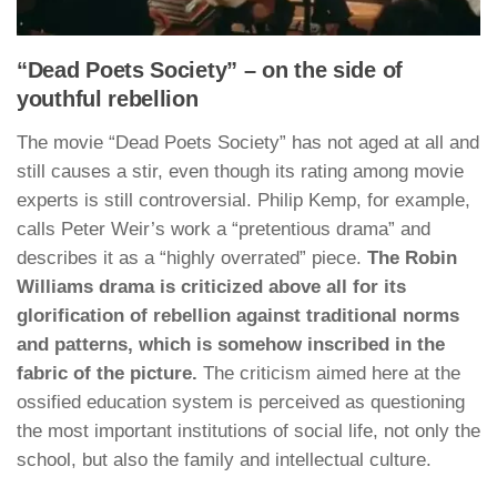
“Dead Poets Society” – on the side of
youthful rebellion
The movie “Dead Poets Society” has not aged at all and
still causes a stir, even though its rating among movie
experts is still controversial. Philip Kemp, for example,
calls Peter Weir’s work a “pretentious drama” and
describes it as a “highly overrated” piece.
The Robin
Williams drama is criticized above all for its
glorification of rebellion against traditional norms
and patterns, which is somehow inscribed in the
fabric of the picture.
The criticism aimed here at the
ossified education system is perceived as questioning
the most important institutions of social life, not only the
school, but also the family and intellectual culture.