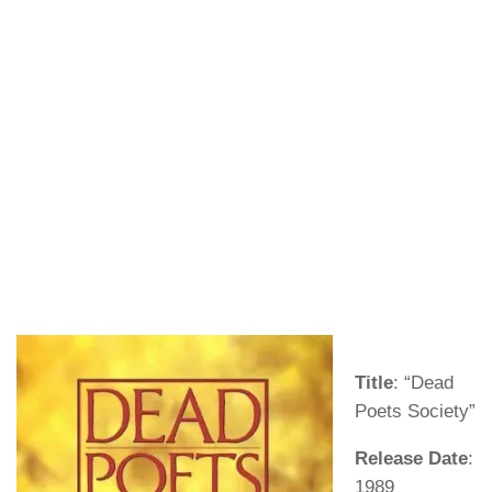
Title
: “Dead
Poets Society”
Release Date
:
1989