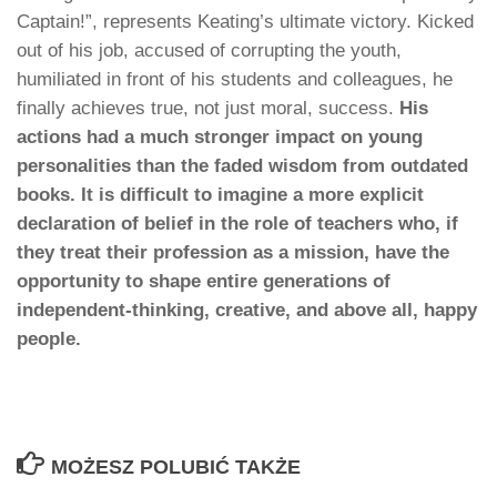
Captain!”, represents Keating’s ultimate victory. Kicked
out of his job, accused of corrupting the youth,
humiliated in front of his students and colleagues, he
finally achieves true, not just moral, success.
His
actions had a much stronger impact on young
personalities than the faded wisdom from outdated
books. It is difficult to imagine a more explicit
declaration of belief in the role of teachers who, if
they treat their profession as a mission, have the
opportunity to shape entire generations of
independent-thinking, creative, and above all, happy
people.
MOŻESZ POLUBIĆ TAKŻE