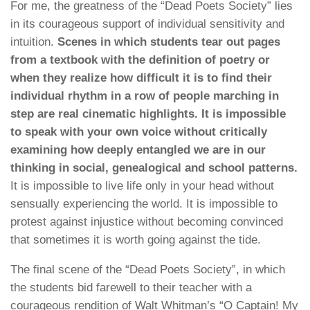
For me, the greatness of the “Dead Poets Society” lies
in its courageous support of individual sensitivity and
intuition.
Scenes in which students tear out pages
from a textbook with the definition of poetry or
when they realize how difficult it is to find their
individual rhythm in a row of people marching in
step are real cinematic highlights. It is impossible
to speak with your own voice without critically
examining how deeply entangled we are in our
thinking in social, genealogical and school patterns.
It is impossible to live life only in your head without
sensually experiencing the world. It is impossible to
protest against injustice without becoming convinced
that sometimes it is worth going against the tide.
The final scene of the “Dead Poets Society”, in which
the students bid farewell to their teacher with a
courageous rendition of Walt Whitman’s “O Captain! My