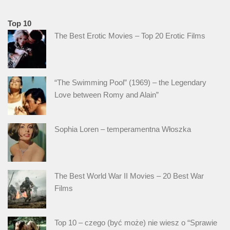
Top 10
The Best Erotic Movies – Top 20 Erotic Films
“The Swimming Pool” (1969) – the Legendary
Love between Romy and Alain”
Sophia Loren – temperamentna Włoszka
The Best World War II Movies – 20 Best War
Films
Top 10 – czego (być może) nie wiesz o “Sprawie