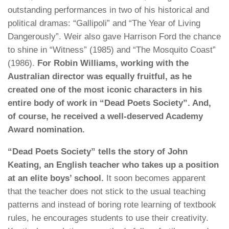
outstanding performances in two of his historical and
political dramas: “Gallipoli” and “The Year of Living
Dangerously”. Weir also gave Harrison Ford the chance
to shine in “Witness” (1985) and “The Mosquito Coast”
(1986).
For Robin Williams, working with the
Australian director was equally fruitful, as he
created one of the most iconic characters in his
entire body of work in “Dead Poets Society”. And,
of course, he received a well-deserved Academy
Award nomination.
“Dead Poets Society” tells the story of John
Keating, an English teacher who takes up a position
at an elite boys’ school.
It soon becomes apparent
that the teacher does not stick to the usual teaching
patterns and instead of boring rote learning of textbook
rules, he encourages students to use their creativity.