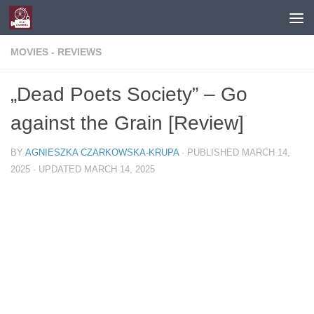
Skip to content
MOVIES - REVIEWS
„Dead Poets Society” – Go
against the Grain [Review]
BY
AGNIESZKA CZARKOWSKA-KRUPA
· PUBLISHED
MARCH 14,
2025
· UPDATED
MARCH 14, 2025