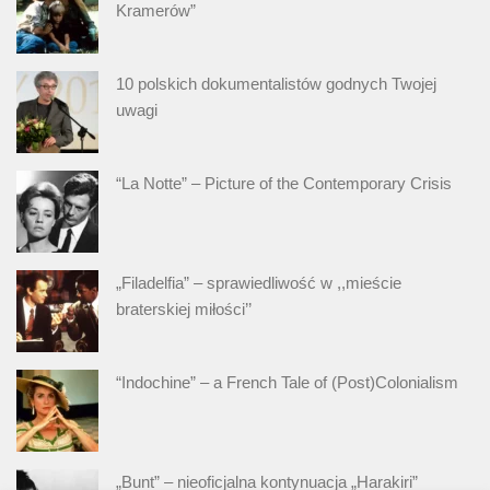
Kramerów”
10 polskich dokumentalistów godnych Twojej
uwagi
“La Notte” – Picture of the Contemporary Crisis
„Filadelfia” – sprawiedliwość w ,,mieście
braterskiej miłości’’
“Indochine” – a French Tale of (Post)Colonialism
„Bunt” – nieoficjalna kontynuacja „Harakiri”