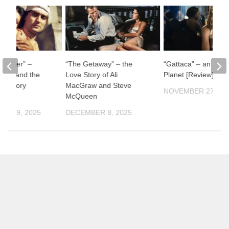
ul River” –
“The Getaway” – the
“Gattaca” – an Impe
man and the
Love Story of Ali
Planet [Review]
f History
MacGraw and Steve
NOVEMBER 27, 20
McQueen
ER 19, 2025
DECEMBER 8, 2025