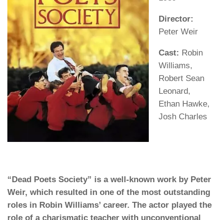
Director:
Peter Weir
Cast:
Robin
Williams,
Robert Sean
Leonard,
Ethan Hawke,
Josh Charles
“Dead Poets Society” is a well-known work by Peter
Weir, which resulted in one of the most outstanding
roles in Robin Williams’ career. The actor played the
role of a charismatic teacher with unconventional