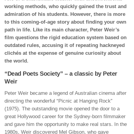
working methods, who quickly gained the trust and
admiration of his students. However, there is more
to this coming-of-age story about finding your own
path in life. Like its main character, Peter Weir’s
film questions the rigid education system based on
outdated rules, accusing it of repeating hackneyed
clichés at the expense of genuine curiosity about
the world.
“Dead Poets Society” – a classic by Peter
Weir
Peter Weir became a legend of Australian cinema after
directing the wonderful “Picnic at Hanging Rock”
(1975). The outstanding movie opened the door to a
great Hollywood career for the Sydney-born filmmaker
and gave him the opportunity to make real stars. In the
1980s, Weir discovered Mel Gibson, who gave