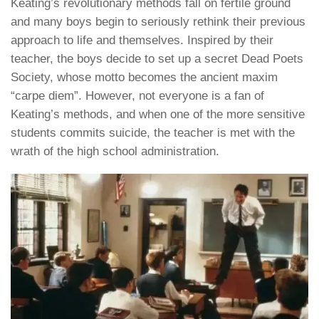
Keating’s revolutionary methods fall on fertile ground
and many boys begin to seriously rethink their previous
approach to life and themselves. Inspired by their
teacher, the boys decide to set up a secret Dead Poets
Society, whose motto becomes the ancient maxim
“carpe diem”. However, not everyone is a fan of
Keating’s methods, and when one of the more sensitive
students commits suicide, the teacher is met with the
wrath of the high school administration.