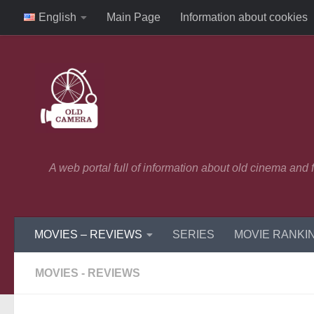
English
Main Page
Information about cookies
Skip to content
A web portal full of information about old cinema and
MOVIES – REVIEWS
SERIES
MOVIE RANKI
MOVIES - REVIEWS