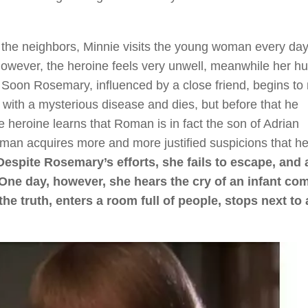
n the neighbors, Minnie visits the young woman every da
 However, the heroine feels very unwell, meanwhile her 
. Soon Rosemary, influenced by a close friend, begins to 
l with a mysterious disease and dies, but before that he
heroine learns that Roman is in fact the son of Adrian
an acquires more and more justified suspicions that he
Despite Rosemary’s efforts, she fails to escape, and 
. One day, however, she hears the cry of an infant co
he truth, enters a room full of people, stops next to 