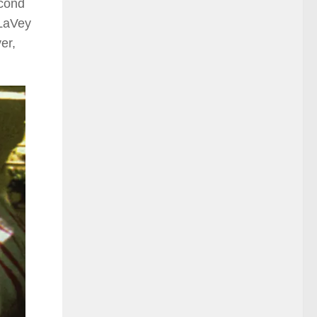
cond
 LaVey
er,