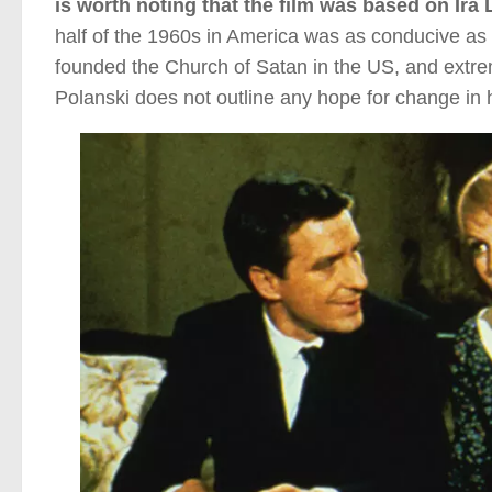
is worth noting that the film was based on Ira
half of the 1960s in America was as conducive as 
founded the Church of Satan in the US, and extrem
Polanski does not outline any hope for change in h