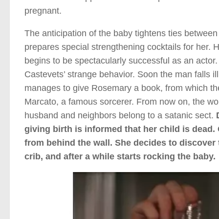
pregnant.
The anticipation of the baby tightens ties betwee
prepares special strengthening cocktails for her.
begins to be spectacularly successful as an actor
Castevets’ strange behavior. Soon the man falls il
manages to give Rosemary a book, from which the 
Marcato, a famous sorcerer. From now on, the wom
husband and neighbors belong to a satanic sect.
giving birth is informed that her child is dead
from behind the wall. She decides to discover t
crib, and after a while starts rocking the baby.