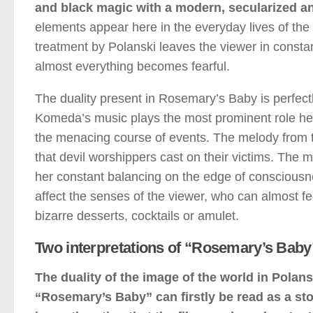
and black magic with a modern, secularized and
elements appear here in the everyday lives of the
treatment by Polanski leaves the viewer in consta
almost everything becomes fearful.
The duality present in Rosemary’s Baby is perfect
Komeda’s music plays the most prominent role here. 
the menacing course of events. The melody from t
that devil worshippers cast on their victims. The 
her constant balancing on the edge of conscious
affect the senses of the viewer, who can almost fee
bizarre desserts, cocktails or amulet.
Two interpretations of “Rosemary’s Baby
The duality of the image of the world in Polanski
“Rosemary’s Baby” can firstly be read as a story