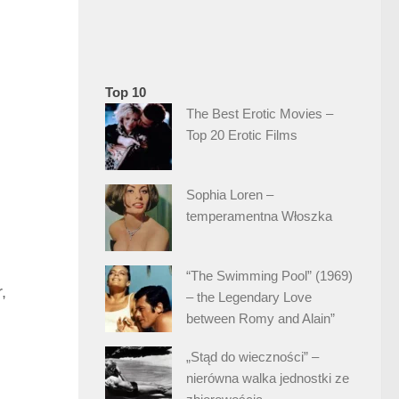
Top 10
The Best Erotic Movies –
Top 20 Erotic Films
Sophia Loren –
temperamentna Włoszka
“The Swimming Pool” (1969)
,
– the Legendary Love
between Romy and Alain”
„Stąd do wieczności” –
nierówna walka jednostki ze