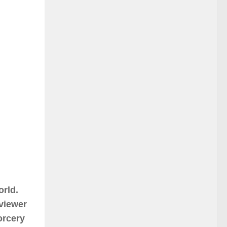
orld.
 viewer
sorcery