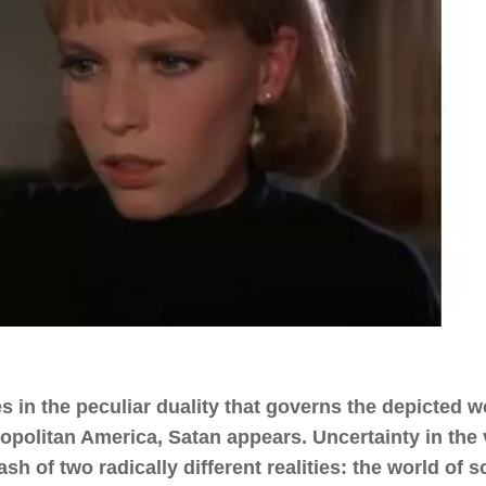
 in the peculiar duality that governs the depicted w
ropolitan America, Satan appears. Uncertainty in the
ash of two radically different realities: the world of 