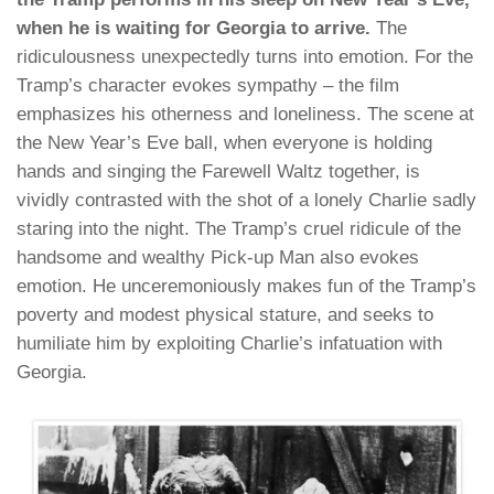
when he is waiting for Georgia to arrive.
The
ridiculousness unexpectedly turns into emotion. For the
Tramp’s character evokes sympathy – the film
emphasizes his otherness and loneliness. The scene at
the New Year’s Eve ball, when everyone is holding
hands and singing the Farewell Waltz together, is
vividly contrasted with the shot of a lonely Charlie sadly
staring into the night. The Tramp’s cruel ridicule of the
handsome and wealthy Pick-up Man also evokes
emotion. He unceremoniously makes fun of the Tramp’s
poverty and modest physical stature, and seeks to
humiliate him by exploiting Charlie’s infatuation with
Georgia.