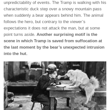
unpredictability of events. The Tramp is walking with his
characteristic duck step over a snowy mountain pass
when suddenly a bear appears behind him. The animal
follows the hero, but contrary to the viewer’s
expectations it does not attack the man, but at some
point turns aside.
Another surprising motif is the
scene in which Tramp is saved from suffocation at
the last moment by the bear’s unexpected intrusion
into the hut.