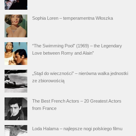
Sophia Loren – temperamentna Włoszka
“The Swimming Pool” (1969) – the Legendary
Love between Romy and Alain”
„Stąd do wieczności” – nierówna walka jednostki
ze zbiorowością
The Best French Actors – 20 Greatest Actors
from France
Loda Halama – najlepsze nogi polskiego filmu