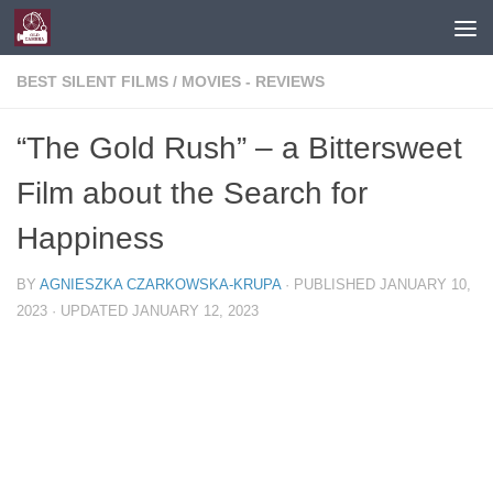
Skip to content
BEST SILENT FILMS
/
MOVIES - REVIEWS
“The Gold Rush” – a Bittersweet
Film about the Search for
Happiness
BY
AGNIESZKA CZARKOWSKA-KRUPA
· PUBLISHED
JANUARY 10,
2023
· UPDATED
JANUARY 12, 2023