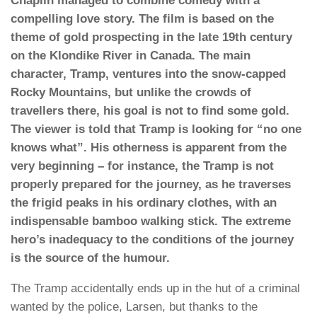
Chaplin managed to combine comedy with a
compelling love story. The film is based on the
theme of gold prospecting in the late 19th century
on the Klondike River in Canada. The main
character, Tramp, ventures into the snow-capped
Rocky Mountains, but unlike the crowds of
travellers there, his goal is not to find some gold.
The viewer is told that Tramp is looking for “no one
knows what”. His otherness is apparent from the
very beginning – for instance, the Tramp is not
properly prepared for the journey, as he traverses
the frigid peaks in his ordinary clothes, with an
indispensable bamboo walking stick. The extreme
hero’s inadequacy to the conditions of the journey
is the source of the humour.
The Tramp accidentally ends up in the hut of a criminal
wanted by the police, Larsen, but thanks to the