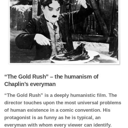
“The Gold Rush” – the humanism of
Chaplin’s everyman
“The Gold Rush” is a deeply humanistic film. The
director touches upon the most universal problems
of human existence in a comic convention. His
protagonist is as funny as he is typical, an
everyman with whom every viewer can identify.