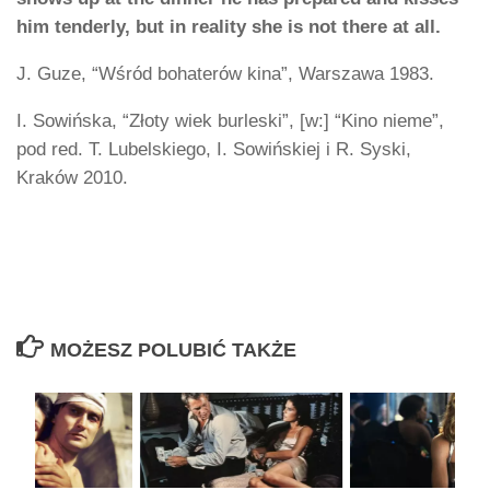
him tenderly, but in reality she is not there at all.
J. Guze, “Wśród bohaterów kina”, Warszawa 1983.
I. Sowińska, “Złoty wiek burleski”, [w:] “Kino nieme”,
pod red. T. Lubelskiego, I. Sowińskiej i R. Syski,
Kraków 2010.
MOŻESZ POLUBIĆ TAKŻE