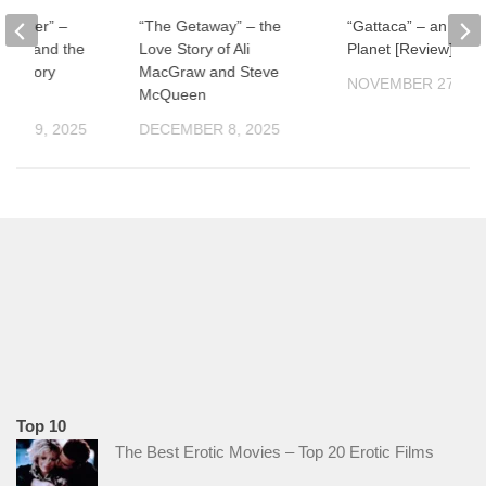
ul River” –
“The Getaway” – the
“Gattaca” – an Impe
man and the
Love Story of Ali
Planet [Review]
f History
MacGraw and Steve
NOVEMBER 27, 20
McQueen
ER 19, 2025
DECEMBER 8, 2025
Top 10
The Best Erotic Movies – Top 20 Erotic Films