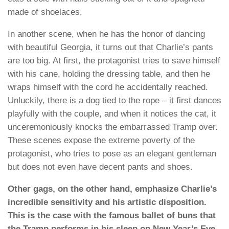
made of shoelaces.
In another scene, when he has the honor of dancing
with beautiful Georgia, it turns out that Charlie’s pants
are too big. At first, the protagonist tries to save himself
with his cane, holding the dressing table, and then he
wraps himself with the cord he accidentally reached.
Unluckily, there is a dog tied to the rope – it first dances
playfully with the couple, and when it notices the cat, it
unceremoniously knocks the embarrassed Tramp over.
These scenes expose the extreme poverty of the
protagonist, who tries to pose as an elegant gentleman
but does not even have decent pants and shoes.
Other gags, on the other hand, emphasize Charlie’s
incredible sensitivity and his artistic disposition.
This is the case with the famous ballet of buns that
the Tramp performs in his sleep on New Year’s Eve,