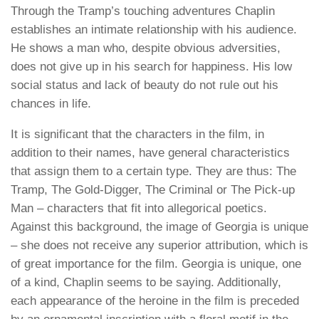
Through the Tramp’s touching adventures Chaplin
establishes an intimate relationship with his audience.
He shows a man who, despite obvious adversities,
does not give up in his search for happiness. His low
social status and lack of beauty do not rule out his
chances in life.
It is significant that the characters in the film, in
addition to their names, have general characteristics
that assign them to a certain type. They are thus: The
Tramp, The Gold-Digger, The Criminal or The Pick-up
Man – characters that fit into allegorical poetics.
Against this background, the image of Georgia is unique
– she does not receive any superior attribution, which is
of great importance for the film. Georgia is unique, one
of a kind, Chaplin seems to be saying. Additionally,
each appearance of the heroine in the film is preceded