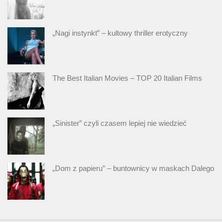
„Nagi instynkt” – kultowy thriller erotyczny
The Best Italian Movies – TOP 20 Italian Films
„Sinister” czyli czasem lepiej nie wiedzieć
„Dom z papieru” – buntownicy w maskach Dalego