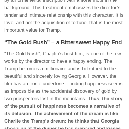
by an ornamental inscription with a floral motif in the
background. This treatment emphasizes the director’s
tender and intimate relationship with this character. It is
love, and not the acquisition of fortune, that is the most
important value for Tramp.
“The Gold Rush” – a Bittersweet Happy End
“The Gold Rush”, Chaplin’s best film, is one of the few
works by the director to have a happy ending. The
Tramp becomes a millionaire and is betrothed to the
beautiful and sincerely loving Georgia. However, the
film has an ironic undertone – finding happiness seems
as impossible as the accidental discovery of gold by
two prospectors lost in the mountains.
Thus, the story
of the pursuit of happiness becomes a narrative of
its delusion. The achievement of the dream is like
Charlie the Tramp’s dream: he thinks that Georgia
shows up at the dinner he has prepared and kisses