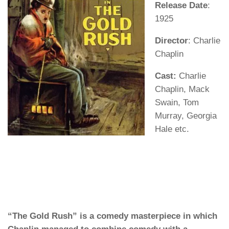
Release Date
:
1925
Director
: Charlie
Chaplin
Cast:
Charlie
Chaplin, Mack
Swain, Tom
Murray, Georgia
Hale etc.
“The Gold Rush” is a comedy masterpiece in which