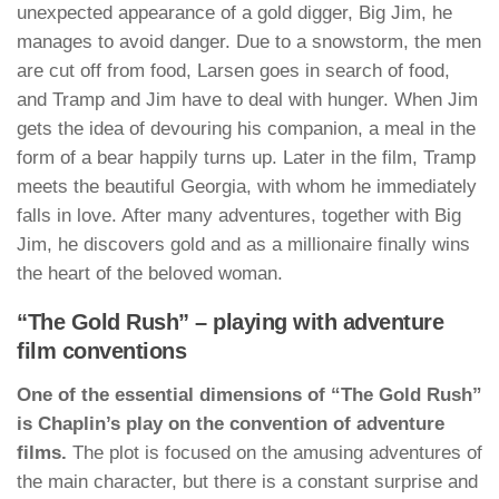
unexpected appearance of a gold digger, Big Jim, he
manages to avoid danger. Due to a snowstorm, the men
are cut off from food, Larsen goes in search of food,
and Tramp and Jim have to deal with hunger. When Jim
gets the idea of devouring his companion, a meal in the
form of a bear happily turns up. Later in the film, Tramp
meets the beautiful Georgia, with whom he immediately
falls in love. After many adventures, together with Big
Jim, he discovers gold and as a millionaire finally wins
the heart of the beloved woman.
“The Gold Rush” – playing with adventure
film conventions
One of the essential dimensions of “The Gold Rush”
is Chaplin’s play on the convention of adventure
films.
The plot is focused on the amusing adventures of
the main character, but there is a constant surprise and