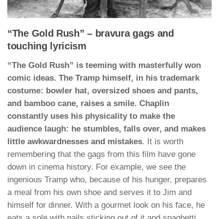
“The Gold Rush” – bravura gags and
touching lyricism
“The Gold Rush” is teeming with masterfully won
comic ideas. The Tramp himself, in his trademark
costume: bowler hat, oversized shoes and pants,
and bamboo cane, raises a smile. Chaplin
constantly uses his physicality to make the
audience laugh: he stumbles, falls over, and makes
little awkwardnesses and mistakes
. It is worth
remembering that the gags from this film have gone
down in cinema history. For example, we see the
ingenious Tramp who, because of his hunger, prepares
a meal from his own shoe and serves it to Jim and
himself for dinner. With a gourmet look on his face, he
eats a sole with nails sticking out of it and spaghetti