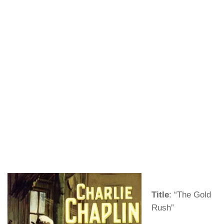
Title
: “The Gold
Rush”