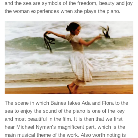
and the sea are symbols of the freedom, beauty and joy
the woman experiences when she plays the piano.
The scene in which Baines takes Ada and Flora to the
sea to enjoy the sound of the piano is one of the key
and most beautiful in the film. It is then that we first
hear Michael Nyman’s magnificent part, which is the
main musical theme of the work. Also worth noting is