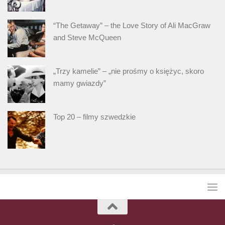
“The Getaway” – the Love Story of Ali MacGraw
and Steve McQueen
„Trzy kamelie” – „nie prośmy o księżyc, skoro
mamy gwiazdy”
Top 20 – filmy szwedzkie