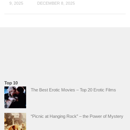
ER 19, 2025
DECEMBER 8, 2025
Top 10
The Best Erotic Movies – Top 20 Erotic Films
“Picnic at Hanging Rock” – the Power of Mystery