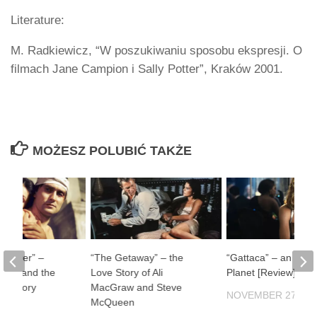
Literature:
M. Radkiewicz, “W poszukiwaniu sposobu ekspresji. O
filmach Jane Campion i Sally Potter”, Kraków 2001.
MOŻESZ POLUBIĆ TAKŻE
ul River” –
“The Getaway” – the
“Gattaca” – an Impe
man and the
Love Story of Ali
Planet [Review]
f History
MacGraw and Steve
NOVEMBER 27, 20
McQueen