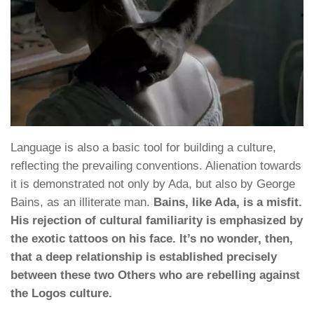
Language is also a basic tool for building a culture,
reflecting the prevailing conventions. Alienation towards
it is demonstrated not only by Ada, but also by George
Bains, as an illiterate man.
Bains, like Ada, is a misfit.
His rejection of cultural familiarity is emphasized by
the exotic tattoos on his face. It’s no wonder, then,
that a deep relationship is established precisely
between these two Others who are rebelling against
the Logos culture.