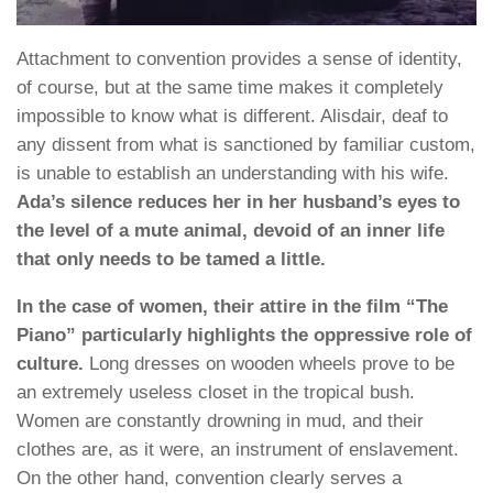
Attachment to convention provides a sense of identity,
of course, but at the same time makes it completely
impossible to know what is different. Alisdair, deaf to
any dissent from what is sanctioned by familiar custom,
is unable to establish an understanding with his wife.
Ada’s silence reduces her in her husband’s eyes to
the level of a mute animal, devoid of an inner life
that only needs to be tamed a little.
In the case of women, their attire in the film “The
Piano” particularly highlights the oppressive role of
culture.
Long dresses on wooden wheels prove to be
an extremely useless closet in the tropical bush.
Women are constantly drowning in mud, and their
clothes are, as it were, an instrument of enslavement.
On the other hand, convention clearly serves a