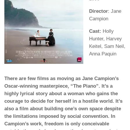
Director
: Jane
Campion
Cast:
Holly
Hunter, Harvey
Keitel, Sam Neil,
Anna Paquin
There are few films as moving as Jane Campion’s
Oscar-winning masterpiece, “The Piano”. It’s a
highly lyrical story about a woman who gains the
courage to decide for herself in a hostile world. It’s
also a film about building one’s own space despite
the limitations imposed by social convention. In
Campion’s work, freedom is only conceivable