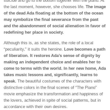
suicide and go to the bottom together with the piano. At
the last moment, however, she chooses life.
The image
of the dead Ada floating at the bottom of the ocean
may symbolize the final severance from the past
and the abandonment of social alienation in favor of
redefining her place in society.
Although this is, as she states, the role of a local
“peculiarity,” it suits the heroine.
Love becomes a path
of liberation. It restores Ada’s sense of dignity by
making an independent choice and enables her to
come to terms with the world. In her new home, Ada
takes music lessons and, significantly, learns to
speak.
The beautiful costumes of the characters with
distinctive colors in the final scenes of “The Piano”
movie emphasize the transformation and happiness of
the lovers, achieved in spite of social patterns, but in
accordance with their own desires.