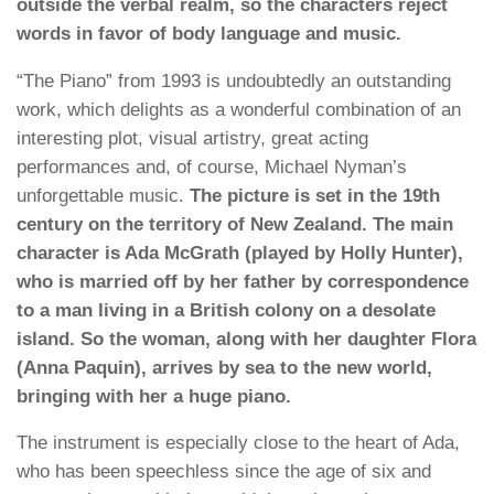
outside the verbal realm, so the characters reject
words in favor of body language and music.
“The Piano” from 1993 is undoubtedly an outstanding
work, which delights as a wonderful combination of an
interesting plot, visual artistry, great acting
performances and, of course, Michael Nyman’s
unforgettable music.
The picture is set in the 19th
century on the territory of New Zealand. The main
character is Ada McGrath (played by Holly Hunter),
who is married off by her father by correspondence
to a man living in a British colony on a desolate
island. So the woman, along with her daughter Flora
(Anna Paquin), arrives by sea to the new world,
bringing with her a huge piano.
The instrument is especially close to the heart of Ada,
who has been speechless since the age of six and