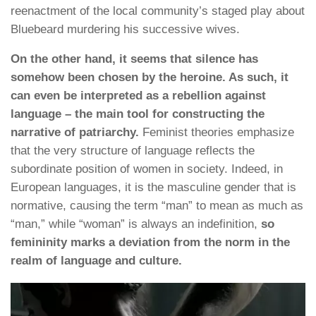
reenactment of the local community’s staged play about
Bluebeard murdering his successive wives.
On the other hand, it seems that silence has
somehow been chosen by the heroine. As such, it
can even be interpreted as a rebellion against
language – the main tool for constructing the
narrative of patriarchy.
Feminist theories emphasize
that the very structure of language reflects the
subordinate position of women in society. Indeed, in
European languages, it is the masculine gender that is
normative, causing the term “man” to mean as much as
“man,” while “woman” is always an indefinition,
so
femininity marks a deviation from the norm in the
realm of language and culture.