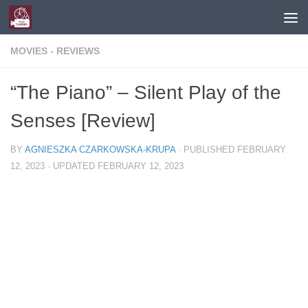
Skip to content
MOVIES - REVIEWS
“The Piano” – Silent Play of the
Senses [Review]
BY
AGNIESZKA CZARKOWSKA-KRUPA
· PUBLISHED
FEBRUARY
12, 2023
· UPDATED
FEBRUARY 12, 2023