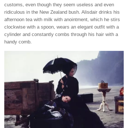
customs, even though they seem useless and even
ridiculous in the New Zealand bush. Alisdair drinks his
afternoon tea with milk with anointment, which he stirs
clockwise with a spoon, wears an elegant outfit with a
cylinder and constantly combs through his hair with a
handy comb.