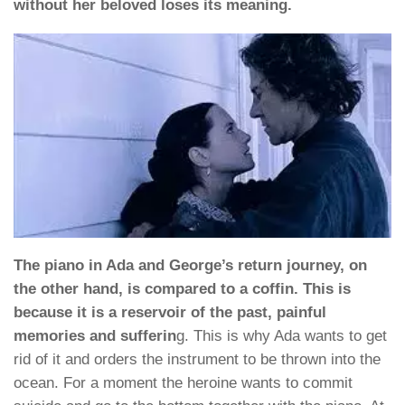
without her beloved loses its meaning.
The piano in Ada and George’s return journey, on
the other hand, is compared to a coffin. This is
because it is a reservoir of the past, painful
memories and sufferin
g. This is why Ada wants to get
rid of it and orders the instrument to be thrown into the
ocean. For a moment the heroine wants to commit