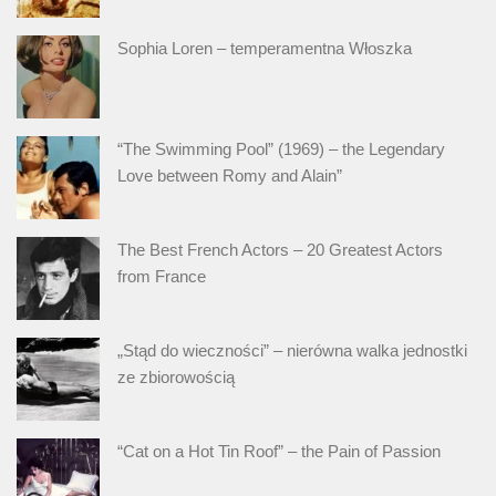
Sophia Loren – temperamentna Włoszka
“The Swimming Pool” (1969) – the Legendary
Love between Romy and Alain”
The Best French Actors – 20 Greatest Actors
from France
„Stąd do wieczności” – nierówna walka jednostki
ze zbiorowością
“Cat on a Hot Tin Roof” – the Pain of Passion