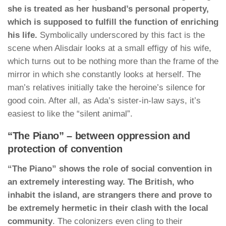
she is treated as her husband’s personal property,
which is supposed to fulfill the function of enriching
his life.
Symbolically underscored by this fact is the
scene when Alisdair looks at a small effigy of his wife,
which turns out to be nothing more than the frame of the
mirror in which she constantly looks at herself. The
man’s relatives initially take the heroine’s silence for
good coin. After all, as Ada’s sister-in-law says, it’s
easiest to like the “silent animal”.
“The Piano” – between oppression and
protection of convention
“The Piano” shows the role of social convention in
an extremely interesting way. The British, who
inhabit the island, are strangers there and prove to
be extremely hermetic in their clash with the local
community
. The colonizers even cling to their