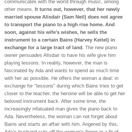
communicates with the world through music, among
other means.
It turns out, however, that her newly
married spouse Alisdair (Sam Neil) does not agree
to transport the piano to a high rise home. And
soon, against his wife’s wishes, he sells the
instrument to a certain Bains (Harvey Keitel) in
exchange for a large tract of land.
The new piano
owner persuades Alisdair to have his wife give him
playing lessons. In reality, however, the man is
fascinated by Ada and wants to spend as much time
with her as possible. He offers the woman a deal: in
exchange for “lessons” during which Bains tries to get
closer to the teacher, the heroine will be able to get her
beloved instrument back. After some time, the
increasingly infatuated man gives the piano back to
Ada. Nevertheless, the woman can not forget about
Bains and starts an affair with him. Angered by this,
Ada’s husband cuts off the woman’s finger in a fit of