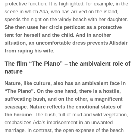
protective function. It is highlighted, for example, in the
scene in which Ada, who has arrived on the island,
spends the night on the windy beach with her daughter.
She then uses her circle petticoat as a protective
tent for herself and the child. And in another
situation, an uncomfortable dress prevents Alisdair
from raping his wife.
The film “The Piano” – the ambivalent role of
nature
Nature, like culture, also has an ambivalent face in
“The Piano”. On the one hand, there is a hostile,
suffocating bush, and on the other, a magnificent
seascape. Nature reflects the emotional states of
the heroine.
The bush, full of mud and wild vegetation,
emphasizes Ada’s imprisonment in an unwanted
marriage. In contrast, the open expanse of the beach