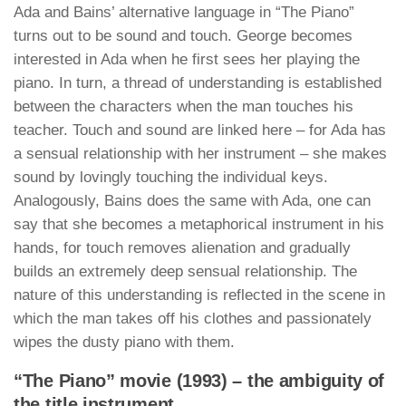
Ada and Bains’ alternative language in “The Piano”
turns out to be sound and touch. George becomes
interested in Ada when he first sees her playing the
piano. In turn, a thread of understanding is established
between the characters when the man touches his
teacher. Touch and sound are linked here – for Ada has
a sensual relationship with her instrument – she makes
sound by lovingly touching the individual keys.
Analogously, Bains does the same with Ada, one can
say that she becomes a metaphorical instrument in his
hands, for touch removes alienation and gradually
builds an extremely deep sensual relationship. The
nature of this understanding is reflected in the scene in
which the man takes off his clothes and passionately
wipes the dusty piano with them.
“The Piano” movie (1993) – the ambiguity of
the title instrument