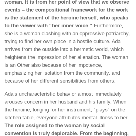
woman. It is from her point of view that we observe
events – the compositional framework for the work
is the statement of the heroine herself, who speaks
to the viewer with “her inner voice.”
Furthermore,
she is a woman clashing with an oppressive patriarchy,
trying to find her own place in a hostile culture. Ada
arrives from the outside into a hermetic world, which
heightens the impression of her alienation. The woman
is an Other also because of her impotence,
emphasizing her isolation from the community, and
because of her different sensibilities from others.
Ada’s uncharacteristic behavior almost immediately
arouses concern in her husband and his family. When
the heroine, longing for her instrument, “plays” on the
kitchen table, everyone attributes mental illness to her.
The role assigned to the woman by social
convention is truly deplorable. From the beginning,