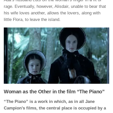
rage. Eventually, however, Alisdair, unable to bear that
his wife loves another, allows the lovers, along with
little Flora, to leave the island.
Woman as the Other in the film “The Piano”
“The Piano” is a work in which, as in all Jane
Campion’s films, the central place is occupied by a