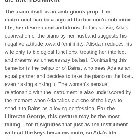
The piano itself is an ambiguous prop. The
instrument can be a sign of the heroine’s rich inner
life, her desires and ambitions.
In this sense, Ada’s
deprivation of the piano by her husband suggests his
negative attitude toward femininity. Alisdair reduces his
wife only to biological functions, treating her intellect
and dreams as unnecessary ballast. Contrasting this
behavior is the behavior of Bains, who sees Ada as an
equal partner and decides to take the piano on the boat,
even risking sinking it. The woman’s sensual
relationship with the instrument is also underscored by
the moment when Ada takes out one of the keys to
send it to Bains as a loving confession.
For the
illiterate George, this gesture may be the most
telling – for it signifies that just as the instrument
without the keys becomes mute, so Ada’s life