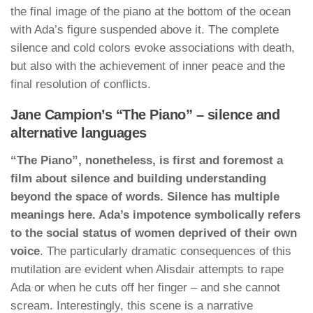
the final image of the piano at the bottom of the ocean
with Ada’s figure suspended above it. The complete
silence and cold colors evoke associations with death,
but also with the achievement of inner peace and the
final resolution of conflicts.
Jane Campion’s “The Piano” – silence and
alternative languages
“The Piano”, nonetheless, is first and foremost a
film about silence and building understanding
beyond the space of words. Silence has multiple
meanings here. Ada’s impotence symbolically refers
to the social status of women deprived of their own
voice
. The particularly dramatic consequences of this
mutilation are evident when Alisdair attempts to rape
Ada or when he cuts off her finger – and she cannot
scream. Interestingly, this scene is a narrative