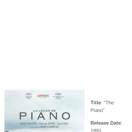
Title
: “The
Piano”
Release Date
:
1993