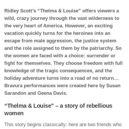
Ridley Scott’s “Thelma & Louise” offers viewers a
wild, crazy journey through the vast wilderness to
the very heart of America. However, an exciting
vacation quickly turns for the heroines into an
escape from male aggression, the justice system
and the role assigned to them by the patriarchy. So
the women are faced with a choice: surrender or
fight for themselves. They choose freedom with full
knowledge of the tragic consequences, and the
holiday adventure turns into a road of no return…
Bravura performances were created here by Susan
Sarandon and Geena Davis.
“Thelma & Louise” – a story of rebellious
women
This story begins classically: here are two friends who