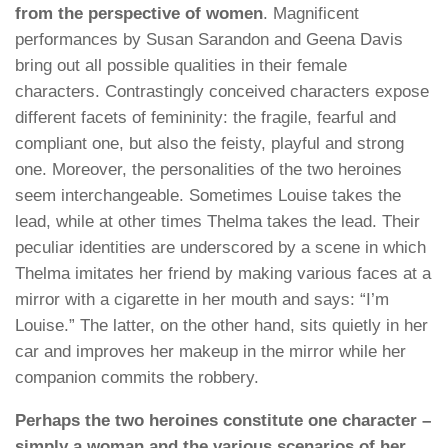
from the perspective of women
. Magnificent
performances by Susan Sarandon and Geena Davis
bring out all possible qualities in their female
characters. Contrastingly conceived characters expose
different facets of femininity: the fragile, fearful and
compliant one, but also the feisty, playful and strong
one. Moreover, the personalities of the two heroines
seem interchangeable. Sometimes Louise takes the
lead, while at other times Thelma takes the lead. Their
peculiar identities are underscored by a scene in which
Thelma imitates her friend by making various faces at a
mirror with a cigarette in her mouth and says: “I’m
Louise.” The latter, on the other hand, sits quietly in her
car and improves her makeup in the mirror while her
companion commits the robbery.
Perhaps the two heroines constitute one character –
simply a woman and the various scenarios of her