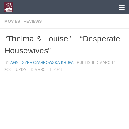
Skip to content
MOVIES - REVIEWS
“Thelma & Louise” – “Desperate
Housewives”
BY
AGNIESZKA CZARKOWSKA-KRUPA
· PUBLISHED
MARCH 1,
2023
· UPDATED
MARCH 1, 2023