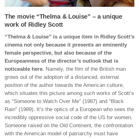
The movie “Thelma & Louise” – a unique
work of Ridley Scott
“Thelma & Louise” is a unique item in Ridley Scott’s
cinema not only because it presents an eminently
female perspective, but also because of the
Europeanness of the director’s outlook that is
noticeable here.
Namely, the film of the British man
grows out of the adoption of a distanced, external
position of the author towards the American culture,
which situates this picture among such works of Scott’s
as “Someone to Watch Over Me” (1987) and “Black
Rain” (1989). It’s the optics of a European who sees the
incredibly oppressive social code of the US for women.
Someone raised on the Old Continent, the confrontation
with the American model of patriarchy must have