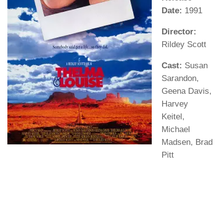
Date:
1991
Director:
Rildey Scott
Cast:
Susan
Sarandon,
Geena Davis,
Harvey
Keitel,
Michael
Madsen, Brad
Pitt