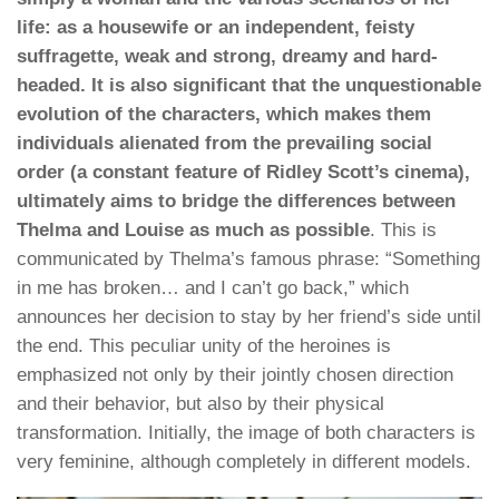
life: as a housewife or an independent, feisty
suffragette, weak and strong, dreamy and hard-
headed. It is also significant that the unquestionable
evolution of the characters, which makes them
individuals alienated from the prevailing social
order (a constant feature of Ridley Scott’s cinema),
ultimately aims to bridge the differences between
Thelma and Louise as much as possible
. This is
communicated by Thelma’s famous phrase: “Something
in me has broken… and I can’t go back,” which
announces her decision to stay by her friend’s side until
the end. This peculiar unity of the heroines is
emphasized not only by their jointly chosen direction
and their behavior, but also by their physical
transformation. Initially, the image of both characters is
very feminine, although completely in different models.