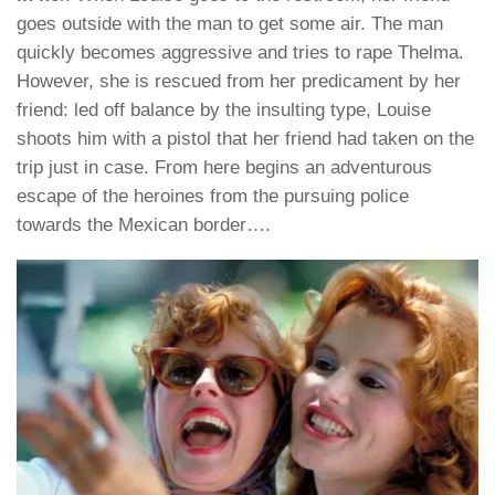
goes outside with the man to get some air. The man
quickly becomes aggressive and tries to rape Thelma.
However, she is rescued from her predicament by her
friend: led off balance by the insulting type, Louise
shoots him with a pistol that her friend had taken on the
trip just in case. From here begins an adventurous
escape of the heroines from the pursuing police
towards the Mexican border….