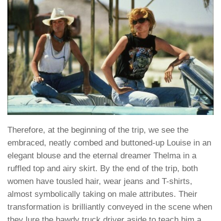
Therefore, at the beginning of the trip, we see the
embraced, neatly combed and buttoned-up Louise in an
elegant blouse and the eternal dreamer Thelma in a
ruffled top and airy skirt. By the end of the trip, both
women have tousled hair, wear jeans and T-shirts,
almost symbolically taking on male attributes. Their
transformation is brilliantly conveyed in the scene when
they lure the bawdy truck driver aside to teach him a