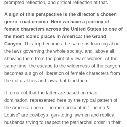
prompted reflection, and critical reflection at that.
A sign of this perspective is the director’s chosen
genre: road cinema. Here we have a journey of
female characters across the United States to one of
the most iconic places in America: the Grand
Canyon
. This trip becomes the same as learning about
the laws governing the whole society, and, above all,
showing them from the point of view of women. At the
same time, the escape to the wilderness of the canyon
becomes a sign of liberation of female characters from
the cultural ties and laws that bind them.
It turns out that the latter are based on male
domination, represented here by the typical pattern of
the American hero. The men present in “Thelma &
Louise” are cowboys, gun-toting lawmen and replica
husbands trying to respect the patriarchal order in their