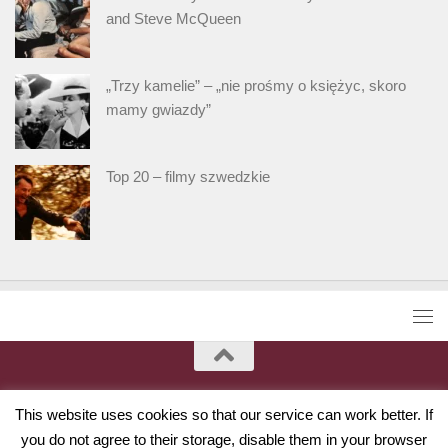
and Steve McQueen
„Trzy kamelie” – „nie prośmy o księżyc, skoro
mamy gwiazdy”
Top 20 – filmy szwedzkie
This website uses cookies so that our service can work better. If
you do not agree to their storage, disable them in your browser