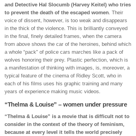
and Detective Hal Slocumb (Harvey Keitel) who tries
to prevent the death of the escaped women
. Their
voice of dissent, however, is too weak and disappears
in the thick of the violence. This is brilliantly conveyed
in the final, finely detailed frames, when the camera
from above shows the car of the heroines, behind which
a whole “pack” of police cars marches like a pack of
wolves honoring their prey. Plastic perfection, which is
a manifestation of thinking with images, is, moreover, a
typical feature of the cinema of Ridley Scott, who in
each of his films uses his graphic training and many
years of experience making music videos.
“Thelma & Louise” – women under pressure
“Thelma & Louise” is a movie that is difficult not to
consider in the context of the theory of feminism,
because at every level it tells the world precisely