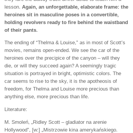
lesson.
Again, an unforgettable, elaborate frame: the
heroines sit in masculine poses in a convertible,
holding revolvers ready to fire behind the waistband
of their pants.
The ending of “Thelma & Louise,” as in most of Scott’s
movies, remains open-ended. We see the car of the
heroines over the precipice of the canyon – will they
die, or will they succeed again? A seemingly tragic
situation is portrayed in bright, optimistic colors. The
car seems to rise to the sky, it is the apotheosis of
freedom, for Thelma and Louise more precious than
anything else, more precious than life.
Literature:
M. Smoleń, „Ridley Scott – gladiator na arenie
Hollywood”, [w:] „Mistrzowie kina amerykańskiego.