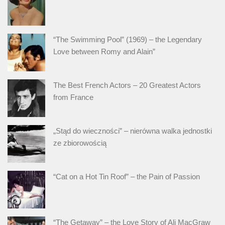
“The Swimming Pool” (1969) – the Legendary
Love between Romy and Alain”
The Best French Actors – 20 Greatest Actors
from France
„Stąd do wieczności” – nierówna walka jednostki
ze zbiorowością
“Cat on a Hot Tin Roof” – the Pain of Passion
“The Getaway” – the Love Story of Ali MacGraw