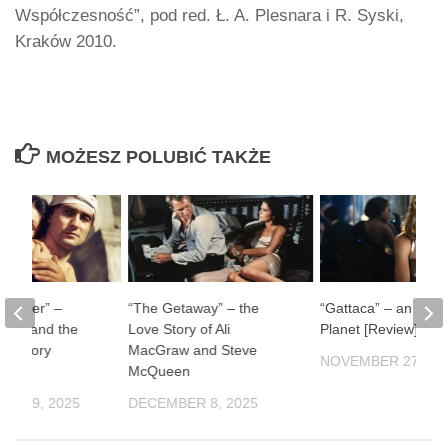
Współczesność”, pod red. Ł. A. Plesnara i R. Syski,
Kraków 2010.
MOŻESZ POLUBIĆ TAKŻE
ul River” –
“The Getaway” – the
“Gattaca” – an Impe
man and the
Love Story of Ali
Planet [Review]
f History
MacGraw and Steve
NOVEMBER 27, 20
McQueen
ER 19, 2025
DECEMBER 8, 2025