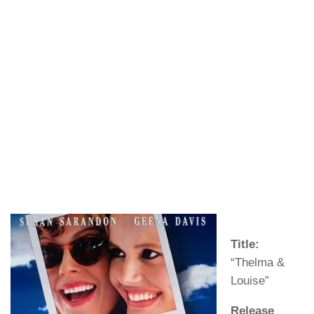
Title:
“Thelma &
Louise”
Release