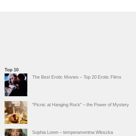
Top 10
The Best Erotic Movies – Top 20 Erotic Films
“Picnic at Hanging Rock” – the Power of Mystery
Sophia Loren – temperamentna Włoszka