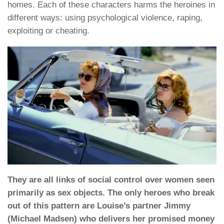
homes. Each of these characters harms the heroines in
different ways: using psychological violence, raping,
exploiting or cheating.
They are all links of social control over women seen
primarily as sex objects. The only heroes who break
out of this pattern are Louise’s partner Jimmy
(Michael Madsen) who delivers her promised money