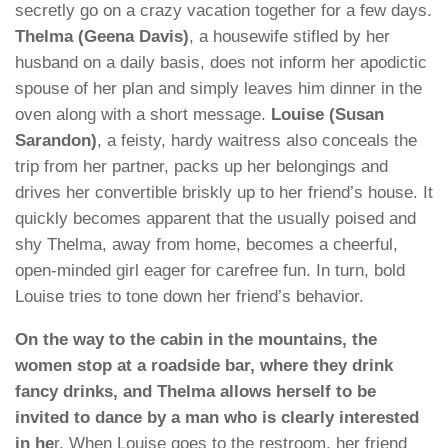
secretly go on a crazy vacation together for a few days.
Thelma (Geena Davis)
, a housewife stifled by her
husband on a daily basis, does not inform her apodictic
spouse of her plan and simply leaves him dinner in the
oven along with a short message.
Louise (Susan
Sarandon)
, a feisty, hardy waitress also conceals the
trip from her partner, packs up her belongings and
drives her convertible briskly up to her friend’s house. It
quickly becomes apparent that the usually poised and
shy Thelma, away from home, becomes a cheerful,
open-minded girl eager for carefree fun. In turn, bold
Louise tries to tone down her friend’s behavior.
On the way to the cabin in the mountains, the
women stop at a roadside bar, where they drink
fancy drinks, and Thelma allows herself to be
invited to dance by a man who is clearly interested
in he
r. When Louise goes to the restroom, her friend