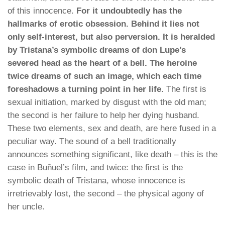
of this innocence.
For it undoubtedly has the
hallmarks of erotic obsession. Behind it lies not
only self-interest, but also perversion. It is heralded
by Tristana’s symbolic dreams of don Lupe’s
severed head as the heart of a bell. The heroine
twice dreams of such an image, which each time
foreshadows a turning point in her life.
The first is
sexual initiation, marked by disgust with the old man;
the second is her failure to help her dying husband.
These two elements, sex and death, are here fused in a
peculiar way. The sound of a bell traditionally
announces something significant, like death – this is the
case in Buñuel’s film, and twice: the first is the
symbolic death of Tristana, whose innocence is
irretrievably lost, the second – the physical agony of
her uncle.