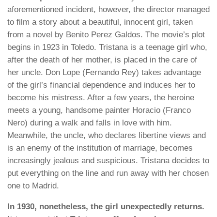
aforementioned incident, however, the director managed
to film a story about a beautiful, innocent girl, taken
from a novel by Benito Perez Galdos. The movie’s plot
begins in 1923 in Toledo. Tristana is a teenage girl who,
after the death of her mother, is placed in the care of
her uncle. Don Lope (Fernando Rey) takes advantage
of the girl’s financial dependence and induces her to
become his mistress. After a few years, the heroine
meets a young, handsome painter Horacio (Franco
Nero) during a walk and falls in love with him.
Meanwhile, the uncle, who declares libertine views and
is an enemy of the institution of marriage, becomes
increasingly jealous and suspicious. Tristana decides to
put everything on the line and run away with her chosen
one to Madrid.
In 1930, nonetheless, the girl unexpectedly returns.