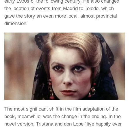
early 1930s of the following century. He also changed
the location of events from Madrid to Toledo, which
gave the story an even more local, almost provincial
dimension.
The most significant shift in the film adaptation of the
book, meanwhile, was the change in the ending. In the
novel version, Tristana and don Lope “live happily ever