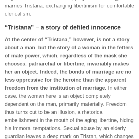
marries Tristana, exchanging libertinism for comfortable
clericalism.
“Tristana” – a story of defiled innocence
At the center of “Tristana,” however, is not a story
about a man, but the story of a woman in the fetters
of male power, which, regardless of the mask she
chooses: patriarchal or libertine, invariably makes
her an object. Indeed, the bonds of marriage are no
less oppressive for the heroine than the apparent
freedom from the institution of marriage.
In either
case, the woman here is an object completely
dependent on the man, primarily materially. Freedom
thus turns out to be an illusion, a rhetorical
embellishment in the mouth of the aging libertine, hiding
his immoral temptations. Sexual abuse by an elderly
guardian leaves a deep mark on Tristan, which changes