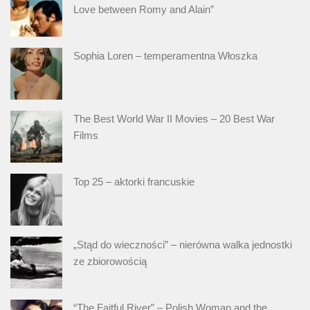
Love between Romy and Alain”
Sophia Loren – temperamentna Włoszka
The Best World War II Movies – 20 Best War
Films
Top 25 – aktorki francuskie
„Stąd do wieczności” – nierówna walka jednostki
ze zbiorowością
“The Faitful River” – Polish Woman and the