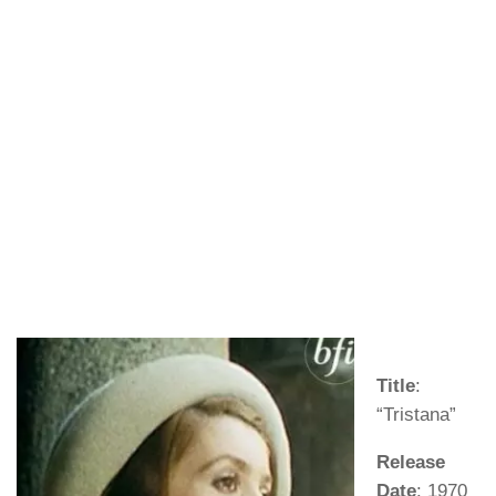
Title
:
“Tristana”
Release
Date
: 1970