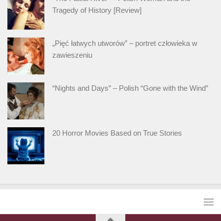
Tragedy of History [Review]
„Pięć łatwych utworów” – portret człowieka w
zawieszeniu
“Nights and Days” – Polish “Gone with the Wind”
20 Horror Movies Based on True Stories