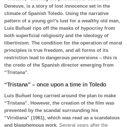
Deneuve, is a story of lost innocence set in the
climate of Spanish Toledo. Using the narrative
pattern of a young girl’s lust for a wealthy old man,
Luis Buñuel rips off the masks of hypocrisy from
both superficial religiosity and the ideology of
libertinism. The condition for the operation of moral
principles is true freedom, and all forms of its
restriction lead to dangerous perversions – this is
the credo of the Spanish director emerging from
“Tristana”.
“Tristana” – once upon a time in Toledo
Luis Buñuel long carried around the plan to make
“Tristana”. However, the creation of the film was
prevented by the scandal surrounding his
“Viridiana” (1961), which was read as a scandalous
and blasphemous work
. Several years after the