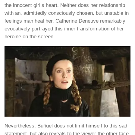
the innocent girl’s heart. Neither does her relationship
with an, admittedly consciously chosen, but unstable in
feelings man heal her. Catherine Deneuve remarkably
evocatively portrayed this inner transformation of her
heroine on the screen.
Nevertheless, Buñuel does not limit himself to this sad
statement, but also reveals to the viewer the other face