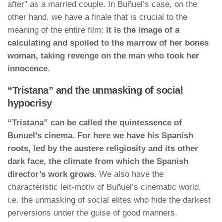
after” as a married couple. In Buñuel’s case, on the
other hand, we have a finale that is crucial to the
meaning of the entire film:
it is the image of a
calculating and spoiled to the marrow of her bones
woman, taking revenge on the man who took her
innocence.
“Tristana” and the unmasking of social
hypocrisy
“Tristana” can be called the quintessence of
Bunuel’s cinema. For here we have his Spanish
roots, led by the austere religiosity and its other
dark face, the climate from which the Spanish
director’s work grows
. We also have the
characteristic leit-motiv of Buñuel’s cinematic world,
i.e. the unmasking of social elites who hide the darkest
perversions under the guise of good manners.