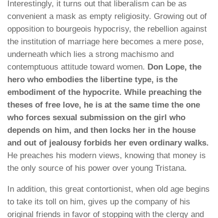
Interestingly, it turns out that liberalism can be as
convenient a mask as empty religiosity. Growing out of
opposition to bourgeois hypocrisy, the rebellion against
the institution of marriage here becomes a mere pose,
underneath which lies a strong machismo and
contemptuous attitude toward women.
Don Lope, the
hero who embodies the libertine type, is the
embodiment of the hypocrite. While preaching the
theses of free love, he is at the same time the one
who forces sexual submission on the girl who
depends on him, and then locks her in the house
and out of jealousy forbids her even ordinary walks.
He preaches his modern views, knowing that money is
the only source of his power over young Tristana.
In addition, this great contortionist, when old age begins
to take its toll on him, gives up the company of his
original friends in favor of stopping with the clergy and