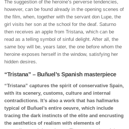
The suggestion of the heroine’s perverse tendencies,
however, can be found already in the opening scenes of
the film, when, together with the servant don Lupe, the
girl visits her son at the school for the deaf. Saturno
then receives an apple from Tristana, which can be
read as a telling symbol of sinful delight. After all, the
same boy will be, years later, the one before whom the
heroine exposes herself in the window, satisfying her
hidden desires.
“Tristana” – Buñuel’s Spanish masterpiece
“Tristana” captures the spirit of conservative Spain,
with its scenery, customs, culture and internal
contradictions. It’s also a work that has hallmarks
typical of Buñuel’s entire oeuvre, which include
tracing the dark instincts of the elite and encrusting
the aesthetics of realism with elements of