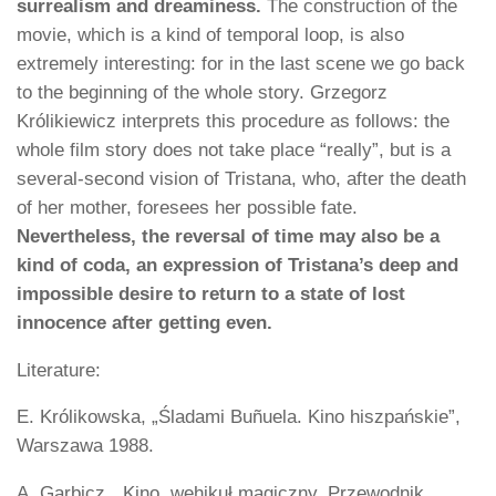
surrealism and dreaminess.
The construction of the
movie, which is a kind of temporal loop, is also
extremely interesting: for in the last scene we go back
to the beginning of the whole story. Grzegorz
Królikiewicz interprets this procedure as follows: the
whole film story does not take place “really”, but is a
several-second vision of Tristana, who, after the death
of her mother, foresees her possible fate.
Nevertheless, the reversal of time may also be a
kind of coda, an expression of Tristana’s deep and
impossible desire to return to a state of lost
innocence after getting even.
Literature:
E. Królikowska, „Śladami Buñuela. Kino hiszpańskie”,
Warszawa 1988.
A. Garbicz, „Kino, wehikuł magiczny. Przewodnik