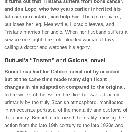
It turns out that Tristana suffers from bone cancer,
and don Lope, who two years earlier inherited his
late sister’s estate, can help her
. The girl recovers,
but loses her leg. Meanwhile, Horacio leaves, and
Tristana marries her uncle. When her husband suffers a
seizure one night, the cold-blooded woman delays
calling a doctor and watches his agony.
Buñuel’s “Tristan” and Galdos’ novel
Buñuel reached for Galdos’ novel not by accident,
but at the same time made many significant
changes in his adaptation compared to the original
.
In the works of this writer, the director was attracted
primarily by the truly Spanish atmosphere, manifested
in an accurate portrayal of the mentality and customs of
the country. Buñuel modernized the reality, moving the
action from the late 19th century to the late 1920s and