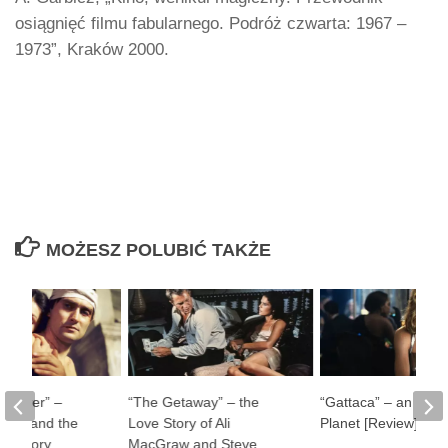
osiągnięć filmu fabularnego. Podróż czwarta: 1967 –
1973”, Kraków 2000.
MOŻESZ POLUBIĆ TAKŻE
ul River” –
“The Getaway” – the
“Gattaca” – an Impe
man and the
Love Story of Ali
Planet [Review]
f History
MacGraw and Steve