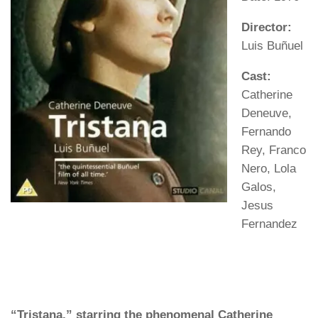
Director:
Luis Buñuel
Cast:
Catherine
Deneuve,
Fernando
Rey, Franco
Nero, Lola
Galos,
Jesus
Fernandez
“Tristana,” starring the phenomenal Catherine