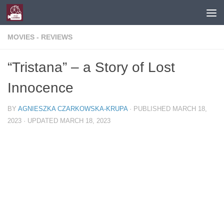
Skip to content
MOVIES - REVIEWS
“Tristana” – a Story of Lost
Innocence
BY
AGNIESZKA CZARKOWSKA-KRUPA
· PUBLISHED
MARCH 18,
2023
· UPDATED
MARCH 18, 2023