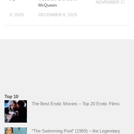
NOVEMBER 27, 20
McQueen
ER 19, 2025
DECEMBER 8, 2025
Top 10
The Best Erotic Movies – Top 20 Erotic Films
“The Swimming Pool” (1969) – the Legendary