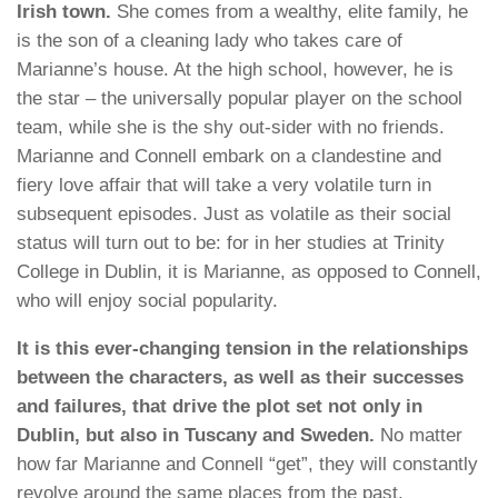
Irish town.
She comes from a wealthy, elite family, he
is the son of a cleaning lady who takes care of
Marianne’s house. At the high school, however, he is
the star – the universally popular player on the school
team, while she is the shy out-sider with no friends.
Marianne and Connell embark on a clandestine and
fiery love affair that will take a very volatile turn in
subsequent episodes. Just as volatile as their social
status will turn out to be: for in her studies at Trinity
College in Dublin, it is Marianne, as opposed to Connell,
who will enjoy social popularity.
It is this ever-changing tension in the relationships
between the characters, as well as their successes
and failures, that drive the plot set not only in
Dublin, but also in Tuscany and Sweden.
No matter
how far Marianne and Connell “get”, they will constantly
revolve around the same places from the past.