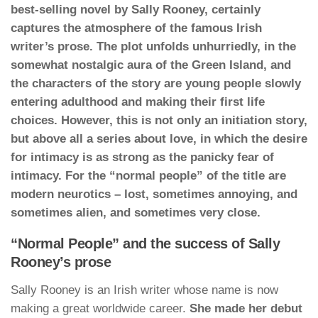
best-selling novel by Sally Rooney, certainly
captures the atmosphere of the famous Irish
writer’s prose. The plot unfolds unhurriedly, in the
somewhat nostalgic aura of the Green Island, and
the characters of the story are young people slowly
entering adulthood and making their first life
choices. However, this is not only an initiation story,
but above all a series about love, in which the desire
for intimacy is as strong as the panicky fear of
intimacy. For the “normal people” of the title are
modern neurotics – lost, sometimes annoying, and
sometimes alien, and sometimes very close.
“Normal People” and the success of Sally
Rooney’s prose
Sally Rooney is an Irish writer whose name is now
making a great worldwide career.
She made her debut