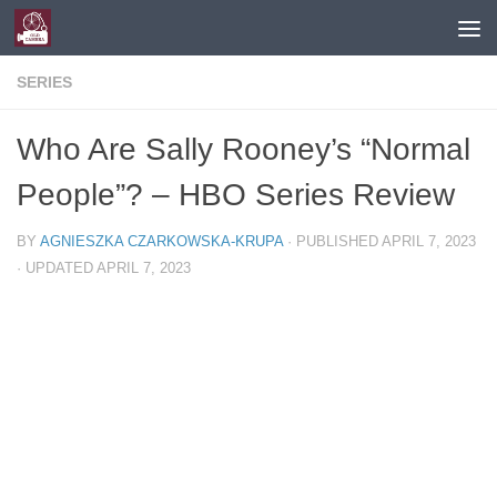
Skip to content
SERIES
Who Are Sally Rooney’s “Normal
People”? – HBO Series Review
BY
AGNIESZKA CZARKOWSKA-KRUPA
· PUBLISHED
APRIL 7, 2023
· UPDATED
APRIL 7, 2023