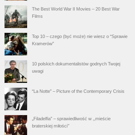
The Best World War II Movies – 20 Best War
Films
Top 10 – czego (być może) nie wiesz o “Sprawie
Kramerów”
10 polskich dokumentalistów godnych Twojej
uwagi
“La Notte” – Picture of the Contemporary Crisis
„Filadelfia” – sprawiedliwość w ,,mieście
braterskiej miłości’’