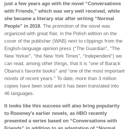
just a few years ago with the novel “Conversations
with Friends,” which was very well received, while
she became a literary star after writing “Normal
People” in 2018.
The promotion of the novel was
organized with great flair, in the Polish edition on the
cover of the publisher (WAB) next to clippings from the
English-language opinion press (“The Guardian”, “The
New Yorker”, “the New York Times”, “Independent”) we
can read, among other things, that it is “one of Barack
Obama’s favorite books” and “one of the most important
novels of recent years.” To date, more than 3 million
copies have been sold and it has been translated into
46 languages.
It looks like this success will also bring popularity
to Roooney’s earlier novels, as HBO recently
presented a series based on “Conversations with
Friends” in addition to an adaptation of “Normal