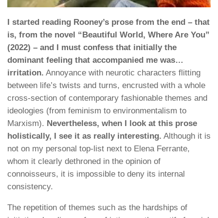
I started reading Rooney’s prose from the end – that
is, from the novel “Beautiful World, Where Are You”
(2022) – and I must confess that initially the
dominant feeling that accompanied me was…
irritation.
Annoyance with neurotic characters flitting
between life’s twists and turns, encrusted with a whole
cross-section of contemporary fashionable themes and
ideologies (from feminism to environmentalism to
Marxism).
Nevertheless, when I look at this prose
holistically, I see it as really interesting.
Although it is
not on my personal top-list next to Elena Ferrante,
whom it clearly dethroned in the opinion of
connoisseurs, it is impossible to deny its internal
consistency.
The repetition of themes such as the hardships of