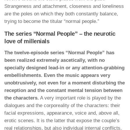
Strangeness and attachment, closeness and loneliness
are the poles on which they both constantly balance,
trying to become the titular “normal people.”
The series “Normal People” – the neurotic
love of millenials
The twelve-episode series “Normal People” has
been realized extremely ascetically, with no
specially designed lead-in or any attention-grabbing
embellishments. Even the music appears very
unobtrusively, not even for a moment disturbing the
reception and the constant mental tension between
the characters.
A very important role is played by the
dialogues and the corporeality of the characters: their
facial expressions, appearance, voice and, above all,
erotic scenes. It is the latter that expose the couple’s
real relationships, but also individual internal conflicts.