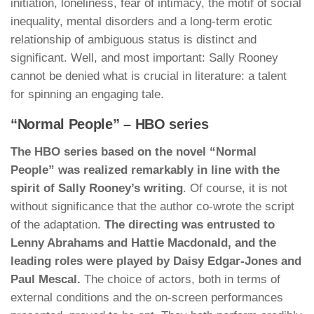
initiation, loneliness, fear of intimacy, the motif of social
inequality, mental disorders and a long-term erotic
relationship of ambiguous status is distinct and
significant. Well, and most important: Sally Rooney
cannot be denied what is crucial in literature: a talent
for spinning an engaging tale.
“Normal People” – HBO series
The HBO series based on the novel “Normal
People” was realized remarkably in line with the
spirit of Sally Rooney’s writing
. Of course, it is not
without significance that the author co-wrote the script
of the adaptation.
The directing was entrusted to
Lenny Abrahams and Hattie Macdonald, and the
leading roles were played by Daisy Edgar-Jones and
Paul Mescal.
The choice of actors, both in terms of
external conditions and the on-screen performances