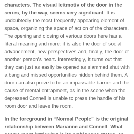
characters. The visual leitmotiv of the door in the
series, by the way, seems very significant
. It is
undoubtedly the most frequently appearing element of
space, organizing the space of action of the characters.
The opening and closing of various doors here has a
literal meaning and more: it is also the door of social
advancement, new perspectives and, finally, the door of
another person’s heart. Interestingly, it turns out that
they can just as easily be opened as slammed shut with
a bang and missed opportunities hidden behind them. A
door can also prove to be an impassable barrier and the
cause of mental entrapment, as in the scene when the
depressed Connell is unable to press the handle of his
room door and leave the room.
In the foreground in “Normal People” is the original
relationship between Marianne and Connell. What