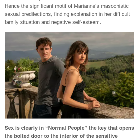
Hence the significant motif of Marianne’s masochistic
sexual predilections, finding explanation in her difficult
family situation and negative self-esteem.
Sex is clearly in “Normal People” the key that opens
the bolted door to the interior of the sensitive