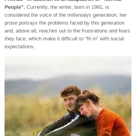
People”.
Currently, the writer, born in 1991, is
considered the voice of the millenialys generation, her
prose portrays the problems faced by this generation
and, above all, reaches out to the frustrations and fears
they face, which make it difficult to “fit in” with social
expectations.