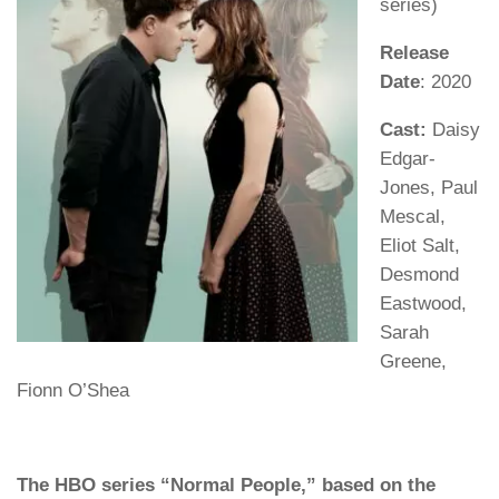
series)
Release
Date
: 2020
Cast:
Daisy
Edgar-
Jones, Paul
Mescal,
Eliot Salt,
Desmond
Eastwood,
Sarah
Greene,
Fionn O’Shea
The HBO series “Normal People,” based on the