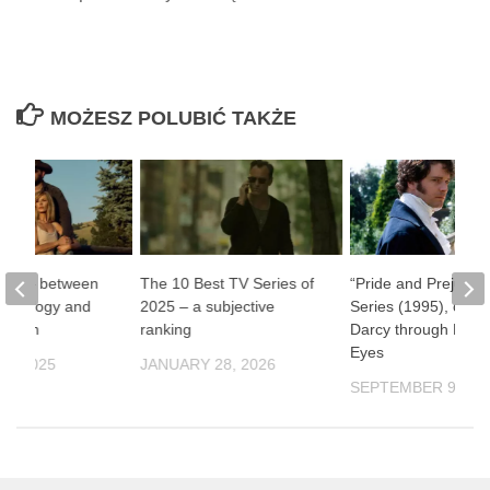
MOŻESZ POLUBIĆ TAKŻE
one” – between
The 10 Best TV Series of
“Pride and Prejudic
ythology and
2025 – a subjective
Series (1995), or Mr
ernism
ranking
Darcy through Fema
Eyes
9, 2025
JANUARY 28, 2026
SEPTEMBER 9, 20