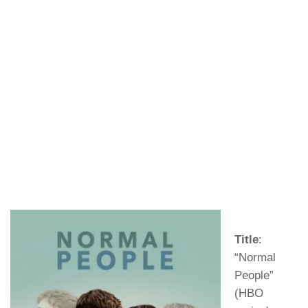
Title
:
“Normal
People”
(HBO