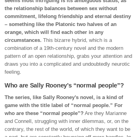
seems most intriguing is its ambiguous status, as
the relationship balances between sex without
commitment, lifelong friendship and eternal destiny
– something like the Platonic two halves of an
orange, which will find each other in any
circumstances.
This bizarre hybrid, which is a
combination of a 19th-century novel and the modern
pattern of an open relationship, grabs your attention and
draws you into a complicated and undoubtedly neurotic
feeling.
Who are Sally Rooney’s “normal people”?
The series, like Sally Rooney’s novel, is a kind of
game with the title label of “normal people.” For
who are these “normal people”?
Are they Marianne
and Connell, struggling with inner dilemmas, or, on the
contrary, the rest of the world, of which they want to be