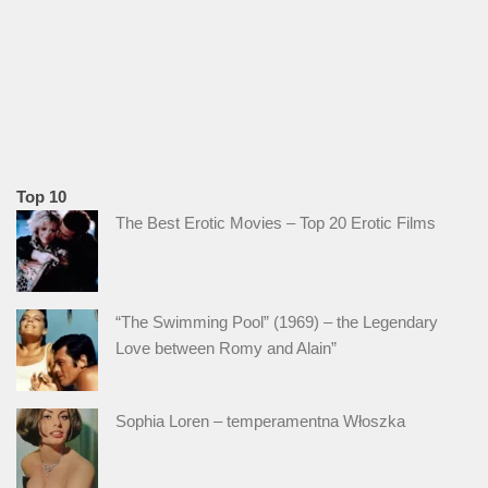
Top 10
The Best Erotic Movies – Top 20 Erotic Films
“The Swimming Pool” (1969) – the Legendary
Love between Romy and Alain”
Sophia Loren – temperamentna Włoszka