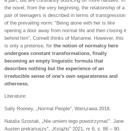
a part, but are constantly bouncing off more handles. In
the novel, from the very beginning, the relationship of a
pair of teenagers is described in terms of transgression
of the prevailing norm: “Being alone with her is like
opening a door away from normal life and then closing it
behind him”, Connell thinks of Marianne. However, this
is only a pretense, for
the notion of normalcy here
undergoes constant transformations, finally
becoming an empty linguistic formula that
describes nothing but the experience of an
irreducible sense of one’s own separateness and
otherness.
Literature:
Sally Rooney, „Normal People”, Warszawa 2018.
Natalia Szostak, „Nie umiem tego powstrzymać”. Jane
Austen prekariuszy”, „Książki” 2021, nr 6, s. 86 – 90.