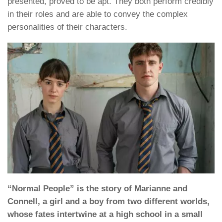
presented, proved to be apt. They both perform credibly
in their roles and are able to convey the complex
personalities of their characters.
“Normal People” is the story of Marianne and
Connell, a girl and a boy from two different worlds,
whose fates intertwine at a high school in a small