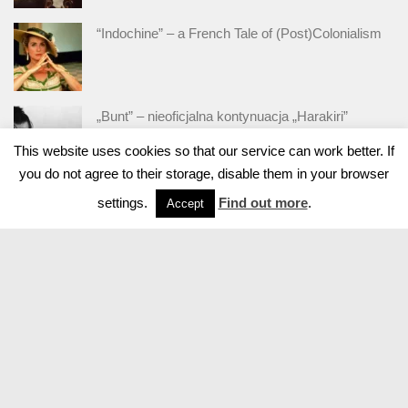
“Indochine” – a French Tale of (Post)Colonialism
„Bunt” – nieoficjalna kontynuacja „Harakiri”
This website uses cookies so that our service can work better. If
you do not agree to their storage, disable them in your browser
settings.
Find out more
.
Accept
Powered by
- Designed with
Hueman Pro