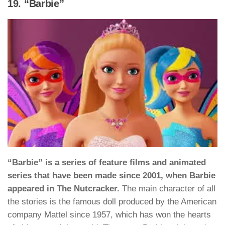
19. “Barbie”
“Barbie” is a series of feature films and animated
series that have been made since 2001, when Barbie
appeared in The Nutcracker.
The main character of all
the stories is the famous doll produced by the American
company Mattel since 1957, which has won the hearts