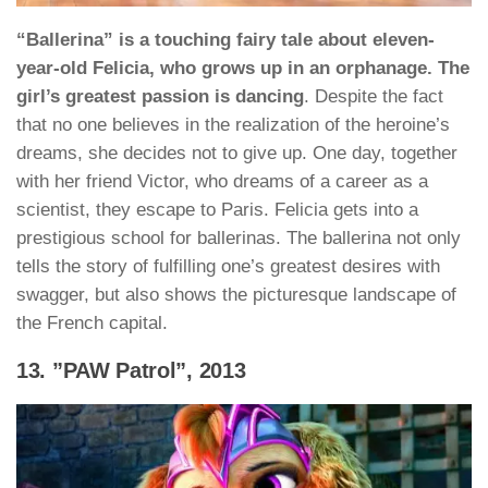
“Ballerina” is a touching fairy tale about eleven-
year-old Felicia, who grows up in an orphanage. The
girl’s greatest passion is dancing
. Despite the fact
that no one believes in the realization of the heroine’s
dreams, she decides not to give up. One day, together
with her friend Victor, who dreams of a career as a
scientist, they escape to Paris. Felicia gets into a
prestigious school for ballerinas. The ballerina not only
tells the story of fulfilling one’s greatest desires with
swagger, but also shows the picturesque landscape of
the French capital.
13. ”PAW Patrol”, 2013