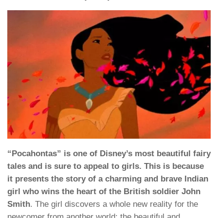
“Pocahontas” is one of Disney’s most beautiful fairy
tales and is sure to appeal to girls. This is because
it presents the story of a charming and brave Indian
girl who wins the heart of the British soldier John
Smith
. The girl discovers a whole new reality for the
newcomer from another world: the beautiful and