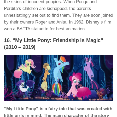
the skins of innocent puppies. When Pongo and
Perdita’s children are kidnapped, the parents
unhesitatingly set out to find them. They are soon joined
by their owners Roger and Anita. In 1962, Disney’s film
won a BAFTA statuette for best animation.
16. “My Little Pony: Friendship is Magic”
(2010 – 2019)
“My Little Pony” is a fairy tale that was created with
little girls in mind. The main character of the story