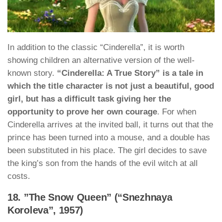
In addition to the classic “Cinderella”, it is worth
showing children an alternative version of the well-
known story.
“Cinderella: A True Story” is a tale in
which the title character is not just a beautiful, good
girl, but has a difficult task giving her the
opportunity to prove her own courage
. For when
Cinderella arrives at the invited ball, it turns out that the
prince has been turned into a mouse, and a double has
been substituted in his place. The girl decides to save
the king’s son from the hands of the evil witch at all
costs.
18. ”The Snow Queen” (“Snezhnaya
Koroleva”, 1957)