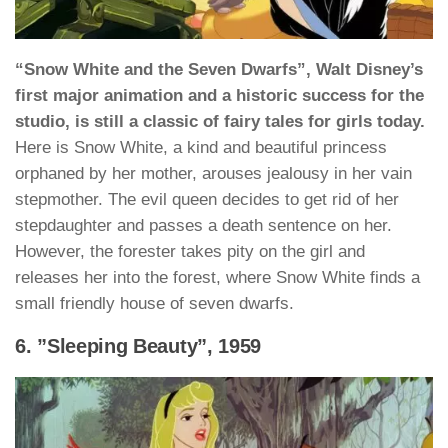
“Snow White and the Seven Dwarfs”, Walt Disney’s
first major animation and a historic success for the
studio, is still a classic of fairy tales for girls today.
Here is Snow White, a kind and beautiful princess
orphaned by her mother, arouses jealousy in her vain
stepmother. The evil queen decides to get rid of her
stepdaughter and passes a death sentence on her.
However, the forester takes pity on the girl and
releases her into the forest, where Snow White finds a
small friendly house of seven dwarfs.
6. ”Sleeping Beauty”, 1959