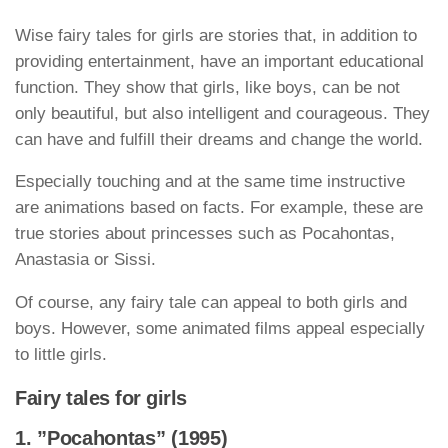
Wise fairy tales for girls are stories that, in addition to
providing entertainment, have an important educational
function. They show that girls, like boys, can be not
only beautiful, but also intelligent and courageous. They
can have and fulfill their dreams and change the world.
Especially touching and at the same time instructive
are animations based on facts. For example, these are
true stories about princesses such as Pocahontas,
Anastasia or Sissi.
Of course, any fairy tale can appeal to both girls and
boys. However, some animated films appeal especially
to little girls.
Fairy tales for girls
1. ”Pocahontas” (1995)