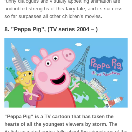
funny dialogues and visually appealing animation are
undoubted strengths of this fairy tale, and its success
so far surpasses all other children’s movies.
8. ”Peppa Pig”, (TV series 2004 – )
“Peppa Pig” is a TV cartoon that has taken the
hearts of all the youngest viewers by storm.
The
British animated series tells about the adventures of the