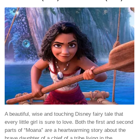
A beautiful, wise and touching Disney fairy tale that
every little girl is sure to love. Both the first and second
parts of “Moana” are a heartwarming story about the
brave daughter of a chief of a tribe living in the