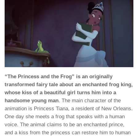
“The Princess and the Frog” is an originally
transformed fairy tale about an enchanted frog king,
whose kiss of a beautiful girl turns him into a
handsome young man
. The main character of the
animation is Princess Tiana, a resident of New Orleans.
One day she meets a frog that speaks with a human
voice. The animal claims to be an enchanted prince,
and a kiss from the princess can restore him to human