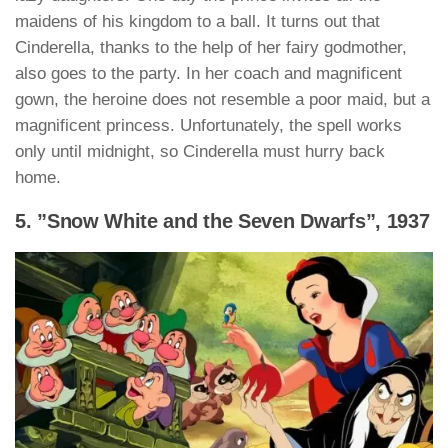
maidens of his kingdom to a ball. It turns out that
Cinderella, thanks to the help of her fairy godmother,
also goes to the party. In her coach and magnificent
gown, the heroine does not resemble a poor maid, but a
magnificent princess. Unfortunately, the spell works
only until midnight, so Cinderella must hurry back
home.
5. ”Snow White and the Seven Dwarfs”, 1937