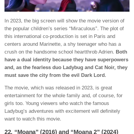
In 2023, the big screen will show the movie version of
the popular children’s series “Miraculous”. The plot of
this international co-production is set in Paris and
centers around Marinette, a shy teenager who has a
crush on the handsome school heartthrob Adrien.
Both
have a dual identity because they have superpowers
and, as the fearless duo Ladybug and Cat Noir, they
must save the city from the evil Dark Lord.
The movie, which was released in 2023, is great
entertainment for the whole family and, of course, for
girls too. Young viewers who watch the famous
Ladybug’s adventures with excitement will definitely
want to watch this movie.
22. “Moana” (2016) and “Moana 2” (2024)