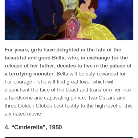
For years, girls have delighted in the fate of the
beautiful and good Bella, who, in exchange for the
release of her father, decides to live in the palace of
a terrifying monster
. Bella will be duly rewarded for
her courage – she will find great love, which will
disenchant the face of the beast and transform her into
a handsome and captivating prince. Two Oscars and
three Golden Globes best testify to the high level of this
animated movie.
4. “Cinderella”, 1950