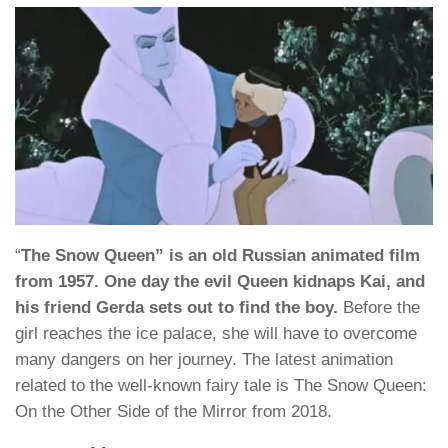
“
The Snow Queen” is an old Russian animated film
from 1957. One day the evil Queen kidnaps Kai, and
his friend Gerda sets out to find the boy.
Before the
girl reaches the ice palace, she will have to overcome
many dangers on her journey. The latest animation
related to the well-known fairy tale is The Snow Queen:
On the Other Side of the Mirror from 2018.