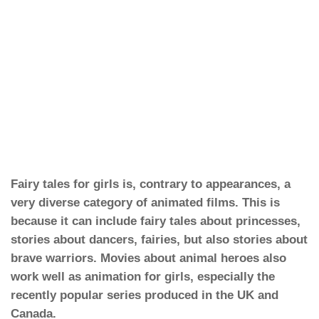
Fairy tales for girls is, contrary to appearances, a
very diverse category of animated films. This is
because it can include fairy tales about princesses,
stories about dancers, fairies, but also stories about
brave warriors. Movies about animal heroes also
work well as animation for girls, especially the
recently popular series produced in the UK and
Canada.