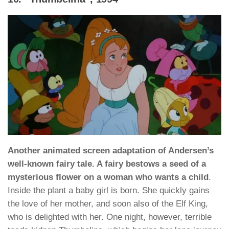
Another animated screen adaptation of Andersen’s
well-known fairy tale. A fairy bestows a seed of a
mysterious flower on a woman who wants a child
.
Inside the plant a baby girl is born. She quickly gains
the love of her mother, and soon also of the Elf King,
who is delighted with her. One night, however, terrible