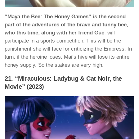
“Maya the Bee: The Honey Games” is the second
part of the adventures of the brave and funny bee,
who this time, along with her friend Guc
, will
participate in a sports competition. This will be the
punishment she will face for criticizing the Empress. In
turn, if the heroine loses, Mai’s hive will lose its entire
honey supply. So the stakes are very high.
21. “Miraculous: Ladybug & Cat Noir, the
Movie” (2023)