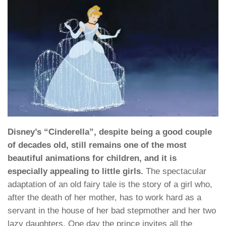
Disney’s “Cinderella”, despite being a good couple
of decades old, still remains one of the most
beautiful animations for children, and it is
especially appealing to little girls.
The spectacular
adaptation of an old fairy tale is the story of a girl who,
after the death of her mother, has to work hard as a
servant in the house of her bad stepmother and her two
lazy daughters. One day the prince invites all the