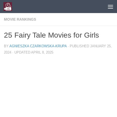
Skip to content
MOVIE RANKINGS
25 Fairy Tale Movies for Girls
BY
AGNIESZKA CZARKOWSKA-KRUPA
· PUBLISHED
JANUARY 25,
2024
· UPDATED
APRIL 8, 2025