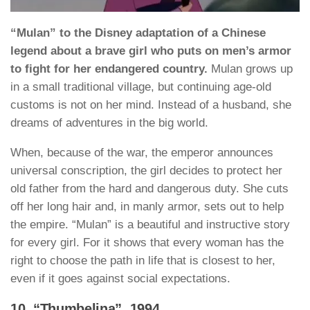
“Mulan” to the Disney adaptation of a Chinese
legend about a brave girl who puts on men’s armor
to fight for her endangered country.
Mulan grows up
in a small traditional village, but continuing age-old
customs is not on her mind. Instead of a husband, she
dreams of adventures in the big world.
When, because of the war, the emperor announces
universal conscription, the girl decides to protect her
old father from the hard and dangerous duty. She cuts
off her long hair and, in manly armor, sets out to help
the empire. “Mulan” is a beautiful and instructive story
for every girl. For it shows that every woman has the
right to choose the path in life that is closest to her,
even if it goes against social expectations.
10. “Thumbelina”, 1994