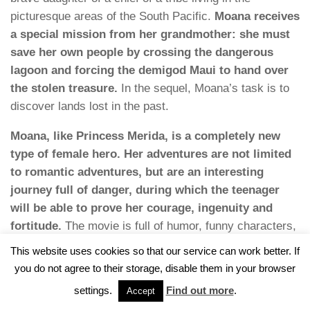
picturesque areas of the South Pacific.
Moana receives
a special mission from her grandmother: she must
save her own people by crossing the dangerous
lagoon and forcing the demigod Maui to hand over
the stolen treasure.
In the sequel, Moana’s task is to
discover lands lost in the past.
Moana, like Princess Merida, is a completely new
type of female hero. Her adventures are not limited
to romantic adventures, but are an interesting
journey full of danger, during which the teenager
will be able to prove her courage, ingenuity and
fortitude.
The movie is full of humor, funny characters,
jokes and catchphrases, which make watching this
This website uses cookies so that our service can work better. If
Disney production even more enjoyable.
you do not agree to their storage, disable them in your browser
23. “Encanto” (2021)
settings.
Find out more
.
Accept