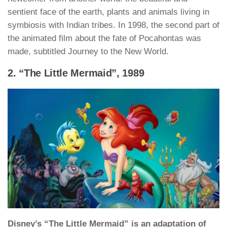
sentient face of the earth, plants and animals living in
symbiosis with Indian tribes. In 1998, the second part of
the animated film about the fate of Pocahontas was
made, subtitled Journey to the New World.
2. “The Little Mermaid”, 1989
Disney’s “The Little Mermaid” is an adaptation of