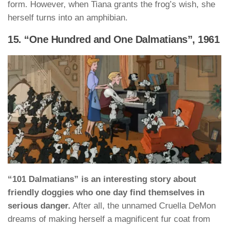
form. However, when Tiana grants the frog’s wish, she
herself turns into an amphibian.
15. “One Hundred and One Dalmatians”, 1961
“101 Dalmatians” is an interesting story about
friendly doggies who one day find themselves in
serious danger.
After all, the unnamed Cruella DeMon
dreams of making herself a magnificent fur coat from