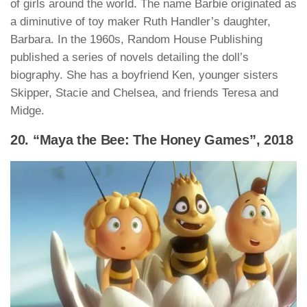
of girls around the world. The name Barbie originated as
a diminutive of toy maker Ruth Handler’s daughter,
Barbara. In the 1960s, Random House Publishing
published a series of novels detailing the doll’s
biography. She has a boyfriend Ken, younger sisters
Skipper, Stacie and Chelsea, and friends Teresa and
Midge.
20. “Maya the Bee: The Honey Games”, 2018