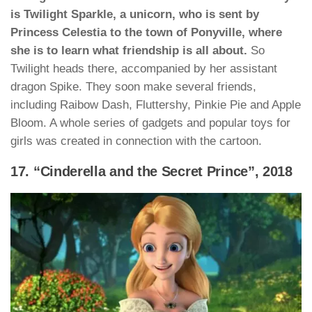
is Twilight Sparkle, a unicorn, who is sent by
Princess Celestia to the town of Ponyville, where
she is to learn what friendship is all about.
So
Twilight heads there, accompanied by her assistant
dragon Spike. They soon make several friends,
including Raibow Dash, Fluttershy, Pinkie Pie and Apple
Bloom. A whole series of gadgets and popular toys for
girls was created in connection with the cartoon.
17. “Cinderella and the Secret Prince”, 2018