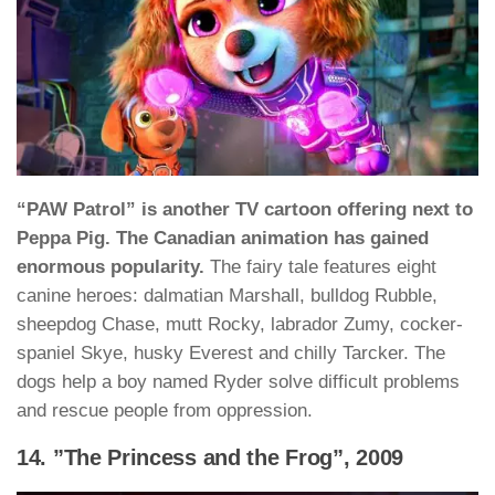
“PAW Patrol” is another TV cartoon offering next to
Peppa Pig. The Canadian animation has gained
enormous popularity.
The fairy tale features eight
canine heroes: dalmatian Marshall, bulldog Rubble,
sheepdog Chase, mutt Rocky, labrador Zumy, cocker-
spaniel Skye, husky Everest and chilly Tarcker. The
dogs help a boy named Ryder solve difficult problems
and rescue people from oppression.
14. ”The Princess and the Frog”, 2009