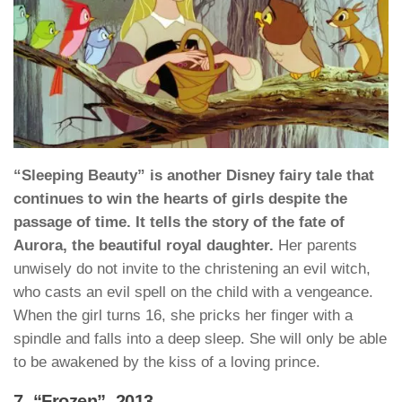
“Sleeping Beauty” is another Disney fairy tale that
continues to win the hearts of girls despite the
passage of time. It tells the story of the fate of
Aurora, the beautiful royal daughter.
Her parents
unwisely do not invite to the christening an evil witch,
who casts an evil spell on the child with a vengeance.
When the girl turns 16, she pricks her finger with a
spindle and falls into a deep sleep. She will only be able
to be awakened by the kiss of a loving prince.
7. “Frozen”, 2013