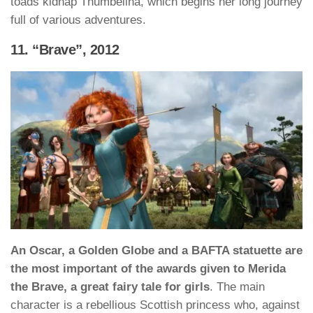
toads kidnap Thumbelina, which begins her long journey
full of various adventures.
11. “Brave”, 2012
An Oscar, a Golden Globe and a BAFTA statuette are
the most important of the awards given to Merida
the Brave, a great fairy tale for girls
. The main
character is a rebellious Scottish princess who, against