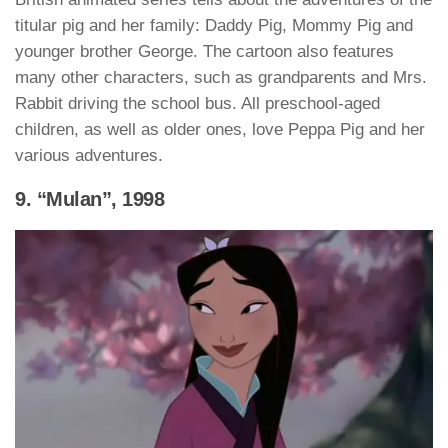
titular pig and her family: Daddy Pig, Mommy Pig and
younger brother George. The cartoon also features
many other characters, such as grandparents and Mrs.
Rabbit driving the school bus. All preschool-aged
children, as well as older ones, love Peppa Pig and her
various adventures.
9. “Mulan”, 1998