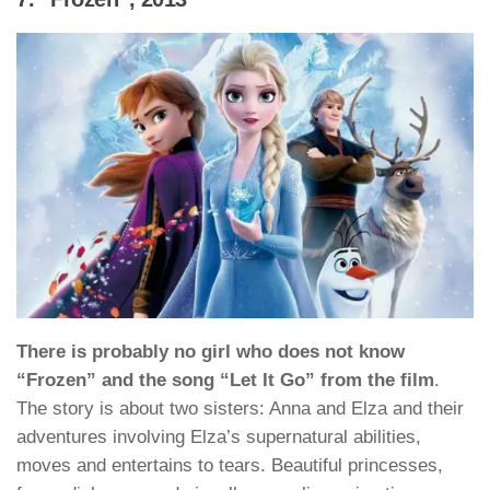
There is probably no girl who does not know
“Frozen” and the song “Let It Go” from the film
.
The story is about two sisters: Anna and Elza and their
adventures involving Elza’s supernatural abilities,
moves and entertains to tears. Beautiful princesses,