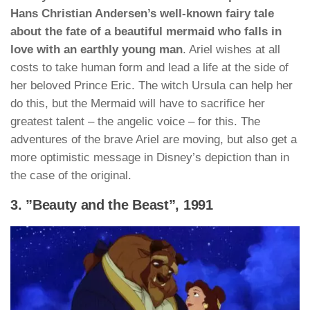
Hans Christian Andersen’s well-known fairy tale
about the fate of a beautiful mermaid who falls in
love with an earthly young man
. Ariel wishes at all
costs to take human form and lead a life at the side of
her beloved Prince Eric. The witch Ursula can help her
do this, but the Mermaid will have to sacrifice her
greatest talent – the angelic voice – for this. The
adventures of the brave Ariel are moving, but also get a
more optimistic message in Disney’s depiction than in
the case of the original.
3. ”Beauty and the Beast”, 1991