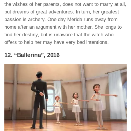
the wishes of her parents, does not want to marry at all,
but dreams of great adventures. In turn, her greatest
passion is archery. One day Merida runs away from
home after an argument with her mother. She longs to
find her destiny, but is unaware that the witch who
offers to help her may have very bad intentions.
12. “Ballerina”, 2016