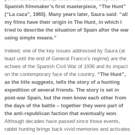
Spanish filmmaker’s first masterpiece, “The Hunt”
(“La caza”, 1965). Many years later, Saura said: “all
my films have their origin in The Hunt, in which I
tried to describe the situation of Spain after the war
using simple means.”
Indeed, one of the key issues addressed by Saura (at
least until the end of General Franco’s regime) are the
echoes of the Spanish Civil War of 1936 and its impact
on the contemporary face of the country.
“The Hunt”,
as the title suggests, tells the story of a hunting
expedition of several friends. The story is set in
post-war Spain, but the men know each other from
the days of the battle – together they were part of
the anti-republican faction that eventually won
.
Although decades have passed since those events,
rabbit hunting brings back vivid memories and activates