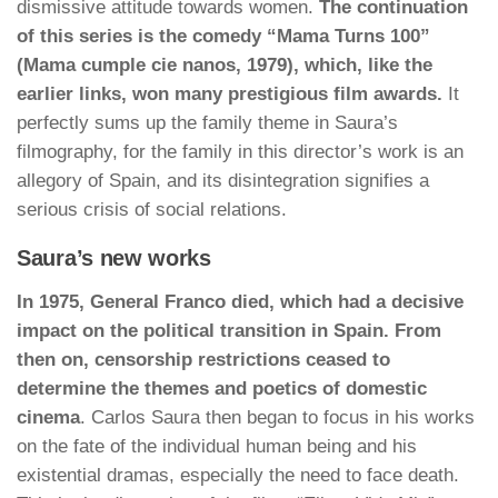
dismissive attitude towards women.
The continuation
of this series is the comedy “Mama Turns 100”
(Mama cumple cie nanos, 1979), which, like the
earlier links, won many prestigious film awards.
It
perfectly sums up the family theme in Saura’s
filmography, for the family in this director’s work is an
allegory of Spain, and its disintegration signifies a
serious crisis of social relations.
Saura’s new works
In 1975, General Franco died, which had a decisive
impact on the political transition in Spain. From
then on, censorship restrictions ceased to
determine the themes and poetics of domestic
cinema
. Carlos Saura then began to focus in his works
on the fate of the individual human being and his
existential dramas, especially the need to face death.