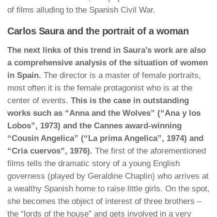
of films alluding to the Spanish Civil War.
Carlos Saura and the portrait of a woman
The next links of this trend in Saura’s work are also
a comprehensive analysis of the situation of women
in Spain.
The director is a master of female portraits,
most often it is the female protagonist who is at the
center of events.
This is the case in outstanding
works such as “Anna and the Wolves” (“Ana y los
Lobos”, 1973) and the Cannes award-winning
“Cousin Angelica” (“La prima Angelica”, 1974) and
“Cria cuervos”, 1976).
The first of the aforementioned
films tells the dramatic story of a young English
governess (played by Geraldine Chaplin) who arrives at
a wealthy Spanish home to raise little girls. On the spot,
she becomes the object of interest of three brothers –
the “lords of the house” and gets involved in a very