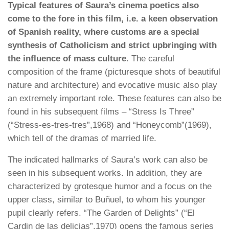
Typical features of Saura’s cinema poetics also
come to the fore in this film, i.e. a keen observation
of Spanish reality, where customs are a special
synthesis of Catholicism and strict upbringing with
the influence of mass culture
. The careful
composition of the frame (picturesque shots of beautiful
nature and architecture) and evocative music also play
an extremely important role. These features can also be
found in his subsequent films – “Stress Is Three”
(“Stress-es-tres-tres”,1968) and “Honeycomb”(1969),
which tell of the dramas of married life.
The indicated hallmarks of Saura’s work can also be
seen in his subsequent works. In addition, they are
characterized by grotesque humor and a focus on the
upper class, similar to Buñuel, to whom his younger
pupil clearly refers. “The Garden of Delights” (“El
Cardin de las delicias”,1970) opens the famous series