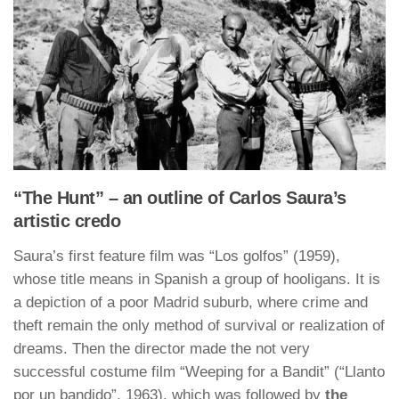
“The Hunt” – an outline of Carlos Saura’s
artistic credo
Saura’s first feature film was “Los golfos” (1959),
whose title means in Spanish a group of hooligans. It is
a depiction of a poor Madrid suburb, where crime and
theft remain the only method of survival or realization of
dreams. Then the director made the not very
successful costume film “Weeping for a Bandit” (“Llanto
por un bandido”, 1963), which was followed by
the