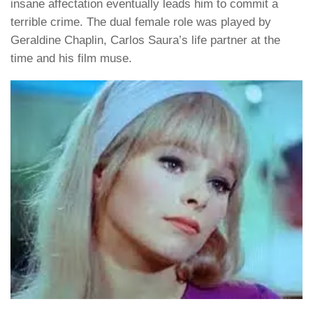
insane affectation eventually leads him to commit a
terrible crime. The dual female role was played by
Geraldine Chaplin, Carlos Saura’s life partner at the
time and his film muse.