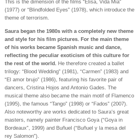
This is the dimension of the films “Elisa, Vida Mia”
(1977) or “Blindfolded Eyes” (1978), which introduce the
theme of terrorism.
Saura began the 1980s with a completely new theme
and style for his film pictures. For the main theme
of his works became Spanish music and dance,
reflecting the peculiar exoticism of this culture for
the rest of the world.
He therefore created a ballet
trilogy: “Blood Wedding” (1981), “Carmen” (1983) and
“El amor brujo” (1986), featuring his favorite pair of
dancers, Cristina Hojos and Antonio Gades. The
musical theme also became the main motif of Flamenco
(1995), the famous “Tango” (1998) or “Fados” (2007).
Also noteworthy are works dedicated to Saura’s great
masters, namely painter Francisco Goya (“Goya in
Bordeaux”, 1999) and Buñuel (“Buñuel y la mesa del
rey Salomon”).