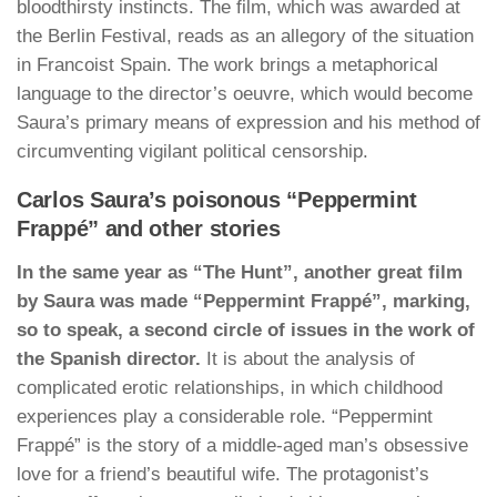
bloodthirsty instincts. The film, which was awarded at
the Berlin Festival, reads as an allegory of the situation
in Francoist Spain. The work brings a metaphorical
language to the director’s oeuvre, which would become
Saura’s primary means of expression and his method of
circumventing vigilant political censorship.
Carlos Saura’s poisonous “Peppermint
Frappé” and other stories
In the same year as “The Hunt”, another great film
by Saura was made “Peppermint Frappé”, marking,
so to speak, a second circle of issues in the work of
the Spanish director.
It is about the analysis of
complicated erotic relationships, in which childhood
experiences play a considerable role. “Peppermint
Frappé” is the story of a middle-aged man’s obsessive
love for a friend’s beautiful wife. The protagonist’s