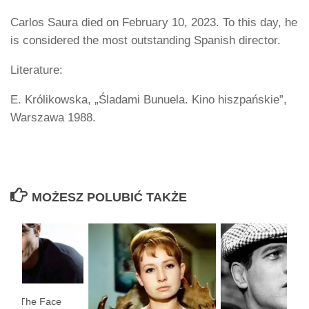
Carlos Saura died on February 10, 2023. To this day, he
is considered the most outstanding Spanish director.
Literature:
E. Królikowska, „Śladami Bunuela. Kino hiszpańskie”,
Warszawa 1988.
MOŻESZ POLUBIĆ TAKŻE
on – ”The Face