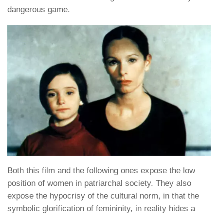
dangerous game.
Both this film and the following ones expose the low
position of women in patriarchal society. They also
expose the hypocrisy of the cultural norm, in that the
symbolic glorification of femininity, in reality hides a