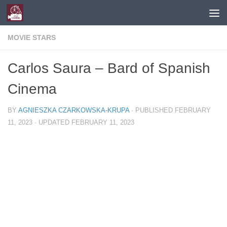
Skip to content
MOVIE STARS
Carlos Saura – Bard of Spanish
Cinema
BY
AGNIESZKA CZARKOWSKA-KRUPA
· PUBLISHED
FEBRUARY
11, 2023
· UPDATED
FEBRUARY 11, 2023