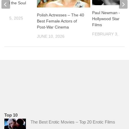
el and the Soul
l”
Paul Newman –
Polish Actresses – The 40
ER 15, 2025
Hollywood Star and 
Best Female Actors of
Films
Post-War Cinema
FEBRUARY 3, 2026
JUNE 10, 2026
Top 10
The Best Erotic Movies – Top 20 Erotic Films