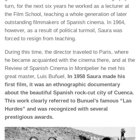
turn, for the next six years he worked as a lecturer at
the Film School, teaching a whole generation of later
outstanding filmmakers of Spanish cinema. In 1964,
however, as a result of political turmoil, Saura was
forced to resign from teaching.
During this time, the director traveled to Paris, where
he became acquainted with the cinema there, and at the
Review of Spanish Cinema in Montpelier he met his
great master, Luis Buñuel.
In 1958 Saura made his
first film, it was an ethnographic documentary
about the beautiful Spanish rock-cut city of Cuenca.
This work clearly referred to Bunuel’s famous “Las
Hurdes” and was recognized with several
prestigious awards.