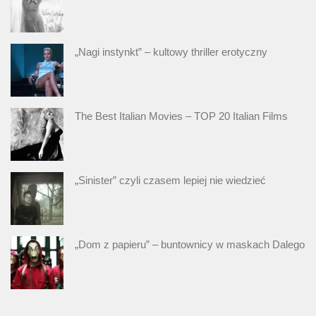
„Nagi instynkt” – kultowy thriller erotyczny
The Best Italian Movies – TOP 20 Italian Films
„Sinister” czyli czasem lepiej nie wiedzieć
„Dom z papieru” – buntownicy w maskach Dalego