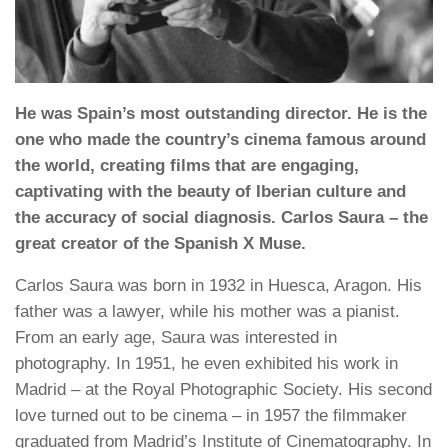
He was Spain’s most outstanding director. He is the
one who made the country’s cinema famous around
the world, creating films that are engaging,
captivating with the beauty of Iberian culture and
the accuracy of social diagnosis. Carlos Saura – the
great creator of the Spanish X Muse.
Carlos Saura was born in 1932 in Huesca, Aragon. His
father was a lawyer, while his mother was a pianist.
From an early age, Saura was interested in
photography. In 1951, he even exhibited his work in
Madrid – at the Royal Photographic Society. His second
love turned out to be cinema – in 1957 the filmmaker
graduated from Madrid’s Institute of Cinematography. In