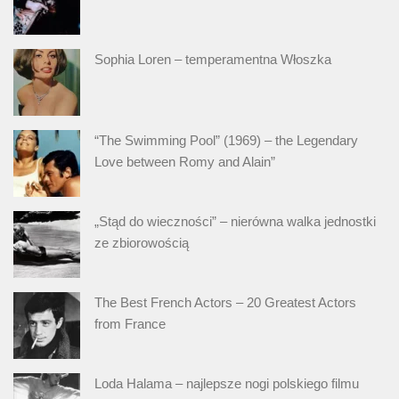
Sophia Loren – temperamentna Włoszka
“The Swimming Pool” (1969) – the Legendary
Love between Romy and Alain”
„Stąd do wieczności” – nierówna walka jednostki
ze zbiorowością
The Best French Actors – 20 Greatest Actors
from France
Loda Halama – najlepsze nogi polskiego filmu