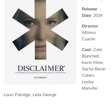
Release
Date:
2024
Director:
Alfonso
Cuarón
Cast:
Cate
Blanchett,
Kevin Kline,
Sacha Baron
Cohen,
Lesley
Manville,
Louis Patridge, Leila George