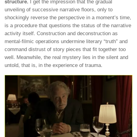
structure.
I get the impression that the gradual
unveiling of successive narrative floors, only to
shockingly reverse the perspective in a moment’s time,
is a procedure that questions the status of the narrative
activity itself. Construction and deconstruction as
mental-filmic operations undermine literary “truth” and
command distrust of story pieces that fit together too
well. Meanwhile, the real mystery lies in the silent and
untold, that is, in the experience of trauma.