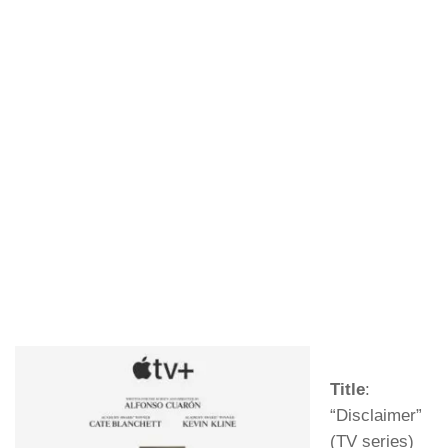
Title
:
“Disclaimer”
(TV series)