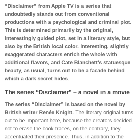
“Disclaimer” from Apple TV is a series that
undoubtedly stands out from conventional
productions with a psychological and criminal plot.
This is determined primarily by the original,
interestingly guided plot, set in a literary style, but
also by the British local color. Interesting, slightly
exaggerated characters enrich the whole with
additional flavors, and Cate Blanchett’s statuesque
beauty, as usual, turns out to be a facade behind
which a dark secret hides.
The series “Disclaimer” – a novel in a movie
The series “Disclaimer” is based on the novel by
British writer Renée Knight.
The literary original turns
out to be important here, because the creators decided
not to erase the book traces, on the contrary, they
accentuated their presence. Thus, in addition to the