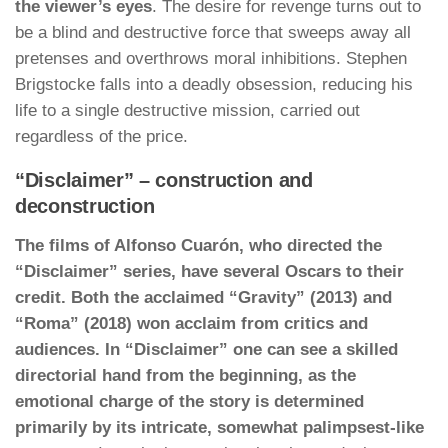
the viewer’s eyes
. The desire for revenge turns out to
be a blind and destructive force that sweeps away all
pretenses and overthrows moral inhibitions. Stephen
Brigstocke falls into a deadly obsession, reducing his
life to a single destructive mission, carried out
regardless of the price.
“Disclaimer” – construction and
deconstruction
The films of Alfonso Cuarón, who directed the
“Disclaimer” series, have several Oscars to their
credit. Both the acclaimed “Gravity” (2013) and
“Roma” (2018) won acclaim from critics and
audiences. In “Disclaimer” one can see a skilled
directorial hand from the beginning, as the
emotional charge of the story is determined
primarily by its intricate, somewhat palimpsest-like