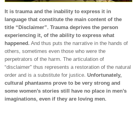
It is trauma and the inability to express it in
language that constitute the main content of the
title “Disclaimer”. Trauma deprives the person
experiencing it, of the ability to express what
happened.
And thus puts the narrative in the hands of
others, sometimes even those who were the
perpetrators of the harm. The articulation of
“disclaimer” thus represents a restoration of the natural
order and is a substitute for justice.
Unfortunately,
cultural phantasms prove to be very strong and
some women’s stories still have no place in men’s
imaginations, even if they are loving men.