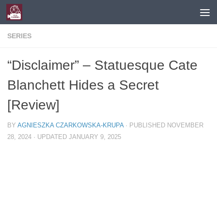
Skip to content
SERIES
“Disclaimer” – Statuesque Cate
Blanchett Hides a Secret
[Review]
BY
AGNIESZKA CZARKOWSKA-KRUPA
· PUBLISHED
NOVEMBER
28, 2024
· UPDATED
JANUARY 9, 2025