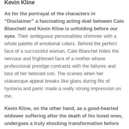
Kevin Kline
As for the portrayal of the characters in
“Disclaimer” a fascinating acting duel between Cate
Blanchett and Kevin Kline is unfolding before our
eyes
. Their ambiguous personalities shimmer with a
whole palette of emotional colors. Behind the perfect
face of a successful woman, Cate Blanchet hides the
nervous and frightened face of a mother whose
professional prestige contrasts with the failures and
loss of her beloved son. The scenes when her
statuesque appeal breaks like glass during fits of
hysteria and panic made a really strong impression on
me.
Kevin Kline, on the other hand, as a good-hearted
widower suffering after the death of his loved ones,
undergoes a truly shocking transformation before