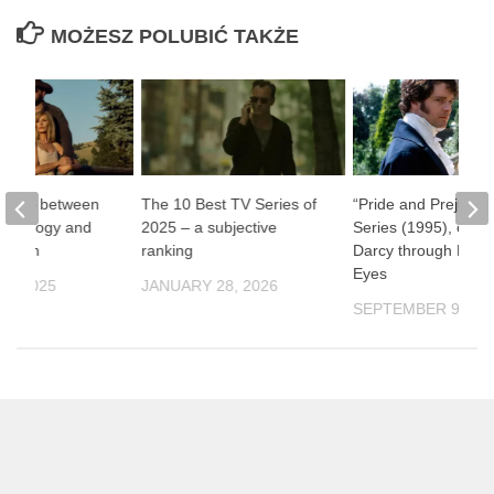
MOŻESZ POLUBIĆ TAKŻE
one” – between
The 10 Best TV Series of
“Pride and Prejudic
ythology and
2025 – a subjective
Series (1995), or Mr
ernism
ranking
Darcy through Fema
Eyes
9, 2025
JANUARY 28, 2026
SEPTEMBER 9, 20