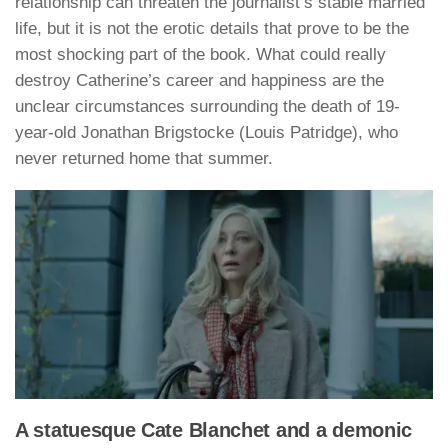
relationship can threaten the journalist’s stable married
life, but it is not the erotic details that prove to be the
most shocking part of the book. What could really
destroy Catherine’s career and happiness are the
unclear circumstances surrounding the death of 19-
year-old Jonathan Brigstocke (Louis Patridge), who
never returned home that summer.
A statuesque Cate Blanchet and a demonic