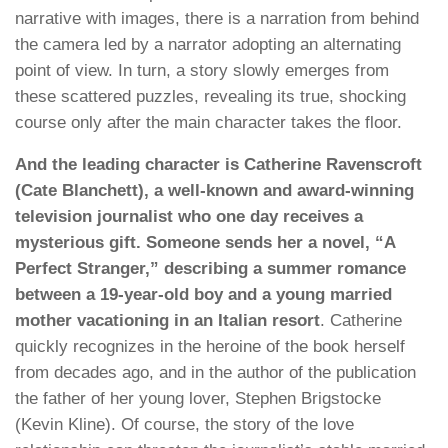
narrative with images, there is a narration from behind
the camera led by a narrator adopting an alternating
point of view. In turn, a story slowly emerges from
these scattered puzzles, revealing its true, shocking
course only after the main character takes the floor.
And the leading character is Catherine Ravenscroft
(Cate Blanchett), a well-known and award-winning
television journalist who one day receives a
mysterious gift. Someone sends her a novel, “A
Perfect Stranger,” describing a summer romance
between a 19-year-old boy and a young married
mother vacationing in an Italian resort
. Catherine
quickly recognizes in the heroine of the book herself
from decades ago, and in the author of the publication
the father of her young lover, Stephen Brigstocke
(Kevin Kline). Of course, the story of the love