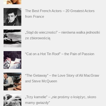
The Best French Actors – 20 Greatest Actors
from France
„Stąd do wieczności” – nierówna walka jednostki
ze zbiorowością
“Cat on a Hot Tin Roof” – the Pain of Passion
“The Getaway” – the Love Story of Ali MacGraw
and Steve McQueen
„Trzy kamelie” – „nie prośmy o księżyc, skoro
mamy gwiazdy”