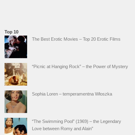
Top 10
The Best Erotic Movies – Top 20 Erotic Films
“Picnic at Hanging Rock” – the Power of Mystery
Sophia Loren – temperamentna Włoszka
“The Swimming Pool” (1969) – the Legendary
Love between Romy and Alain”