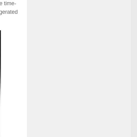
e time-
ggerated