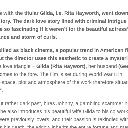
 with the titular Gilda, i.e. Rita Hayworth, went down
tory. The dark love story lined with criminal intrigue
 so fascinating if it weren’t for the beautiful actress
nce and storm of curls.
ified as black cinema, a popular trend in American f
but the director uses this aesthetic to create a myster
e love triangle –
Gilda (Rita Haywort),
her husband
(Ge
omes to the fore. The film is set during World War II in
space, plot and atmosphere of the work therefore situat
”.
ut rather dark past, hires Johnny, a gambling scammer 
he also introduces his beautiful wife Gilda to his co-worke
ere previously lovers, and their passion is rekindled wit
his death, the widow inherits the entire fortune and mar