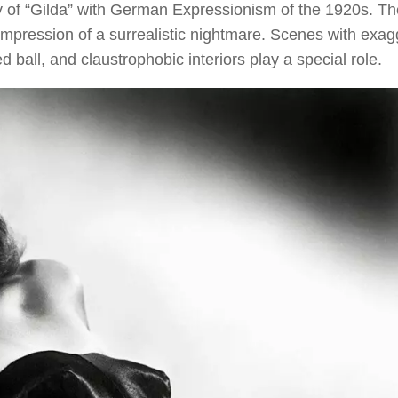
nity of “Gilda” with German Expressionism of the 1920s. Th
 impression of a surrealistic nightmare. Scenes with exa
ball, and claustrophobic interiors play a special role.