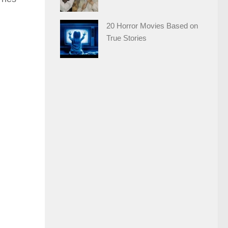
20 Horror Movies Based on
True Stories