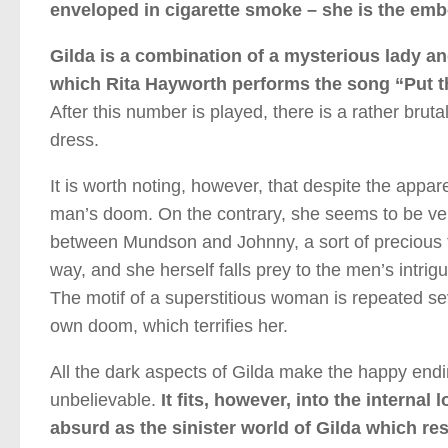
enveloped in cigarette smoke – she is the emb
Gilda is a combination of a mysterious lady an
which Rita Hayworth performs the song “Put t
After this number is played, there is a rather bru
dress.
It is worth noting, however, that despite the appar
man’s doom. On the contrary, she seems to be very 
between Mundson and Johnny, a sort of precious t
way, and she herself falls prey to the men’s intri
The motif of a superstitious woman is repeated seve
own doom, which terrifies her.
All the dark aspects of Gilda make the happy endi
unbelievable.
It fits, however, into the internal
absurd as the sinister world of Gilda which r