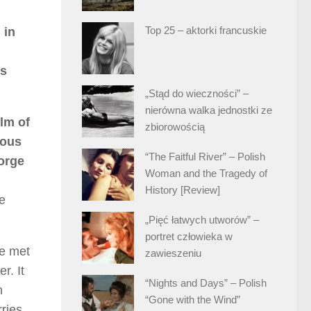
Top 25 – aktorki francuskie
 in
’s
„Stąd do wieczności” –
nierówna walka jednostki ze
ilm of
zbiorowością
ious
“The Faitful River” – Polish
orge
Woman and the Tragedy of
History [Review]
e
„Pięć łatwych utworów” –
portret człowieka w
he met
zawieszeniu
r. It
“Nights and Days” – Polish
h
“Gone with the Wind”
ries