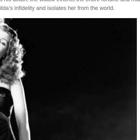
da’s infidelity and isolates her from the world.