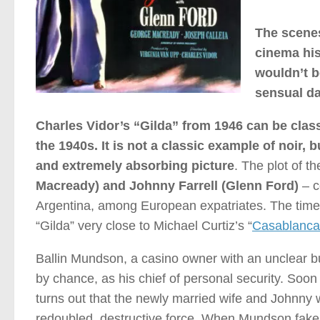
The scenes
cinema his
wouldn’t be
sensual da
Charles Vidor’s “Gilda” from 1946 can be class
the 1940s. It is not a classic example of noir, 
and extremely absorbing picture
. The plot of th
Macready) and Johnny Farrell (Glenn Ford)
– c
Argentina, among European expatriates. The time-
“Gilda” very close to Michael Curtiz’s “
Casablanca
Ballin Mundson, a casino owner with an unclear b
by chance, as his chief of personal security. Soon 
turns out that the newly married wife and Johnny w
redoubled, destructive force. When Mundson fakes 