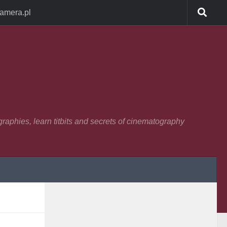
Camera.pl
raphies, learn titbits and secrets of cinematography