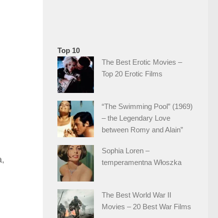
Top 10
The Best Erotic Movies –
Top 20 Erotic Films
“The Swimming Pool” (1969)
– the Legendary Love
between Romy and Alain”
Sophia Loren –
a,
temperamentna Włoszka
The Best World War II
Movies – 20 Best War Films