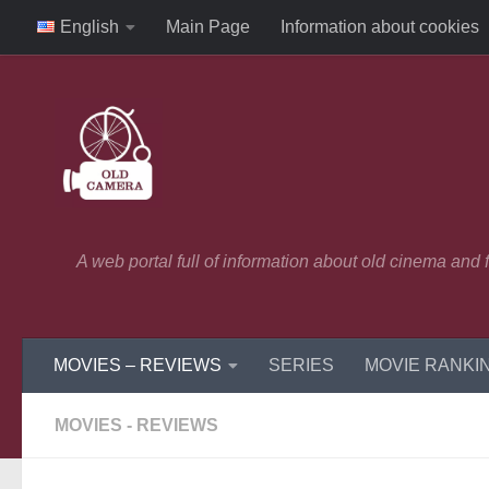
English
Main Page
Information about cookies
Skip to content
A web portal full of information about old cinema and
MOVIES – REVIEWS
SERIES
MOVIE RANKI
MOVIES - REVIEWS