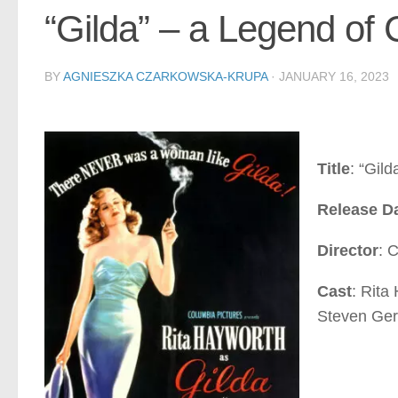
“Gilda” – a Legend of
BY
AGNIESZKA CZARKOWSKA-KRUPA
·
JANUARY 16, 2023
Title
: “Gild
Release D
Director
: 
Cast
: Rita
Steven Ge