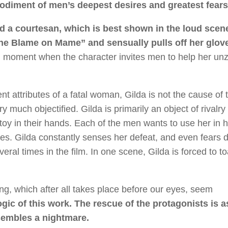
odiment of men’s deepest desires and greatest fears
d a courtesan, which is best shown in the loud scen
he Blame on Mame” and sensually pulls off her glov
tal moment when the character invites men to help her unz
ent attributes of a fatal woman, Gilda is not the cause of 
much objectified. Gilda is primarily an object of rivalry
oy in their hands. Each of the men wants to use her in 
gues. Gilda constantly senses her defeat, and even fears 
ral times in the film. In one scene, Gilda is forced to to
ng, which after all takes place before our eyes, seem
 logic of this work. The rescue of the protagonists is a
esembles a nightmare.