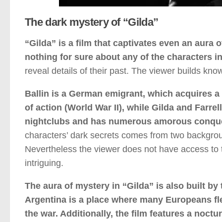
The dark mystery of “Gilda”
“Gilda” is a film that captivates even an aura 
nothing for sure about any of the characters in
reveal details of their past. The viewer builds kn
Ballin is a German emigrant, which acquires a
of action (World War II), while Gilda and Farrel
nightclubs and has numerous amorous conque
characters’ dark secrets comes from two backgrou
Nevertheless the viewer does not have access to t
intriguing.
The aura of mystery in “Gilda” is also built by
Argentina is a place where many Europeans fle
the war. Additionally, the film features a noc