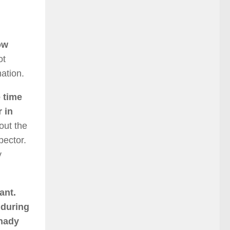
ow
ot
ation.
 time
r in
out the
pector.
y
ant.
 during
shady