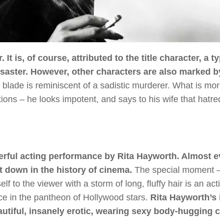
 It is, of course, attributed to the title character, a ty
saster. However, other characters are also marked by
 blade is reminiscent of a sadistic murderer. What is mo
ions – he looks impotent, and says to his wife that hatre
derful acting performance by Rita Hayworth. Almost e
t down in the history of cinema.
The special moment –
f to the viewer with a storm of long, fluffy hair is an act
e in the pantheon of Hollywood stars.
Rita Hayworth’s
utiful, insanely erotic, wearing sexy body-hugging c