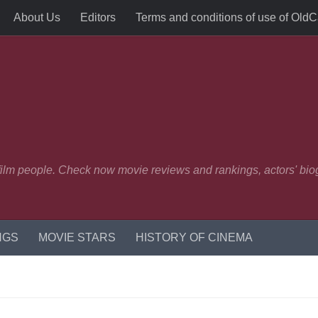
About Us
Editors
Terms and conditions of use of Old
 film people. Check now movie reviews and rankings, actors' biog
NGS
MOVIE STARS
HISTORY OF CINEMA