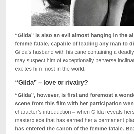
“Gilda” is also an evil almost hanging in the air.
femme fatale, capable of leading any man to di
Gilda’s husband with his cane containing a deadly
may suspect him of exceptionally perverse inclinat
excites him most in the world.
“Gilda” – love or rivalry?
“Gilda”, however, is first and foremost a won
scene from this film with her participation wen
character’s introduction – when Gilda reveals hersel
masterpiece that has earned her a permanent plac
has entered the canon of the femme fatale. Bea