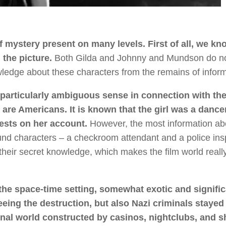
of mystery present on many levels. First of all, we kn
 the picture.
Both Gilda and Johnny and Mundson do n
owledge about these characters from the remains of inform
 particularly ambiguous sense in connection with the
l are Americans. It is known that the girl was a dance
sts on her account.
However, the most information ab
nd characters – a checkroom attendant and a police ins
heir secret knowledge, which makes the film world reall
 the space-time setting, somewhat exotic and signific
eing the destruction, but also Nazi criminals stayed
turnal world constructed by casinos, nightclubs, and 