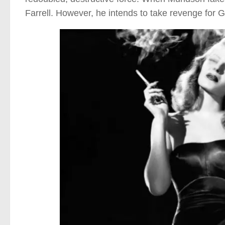
Farrell. However, he intends to take revenge for Gil