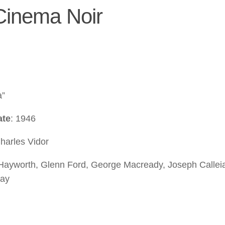
 Cinema Noir
a”
ate
: 1946
Charles Vidor
 Hayworth, Glenn Ford, George Macready, Joseph Callei
ray