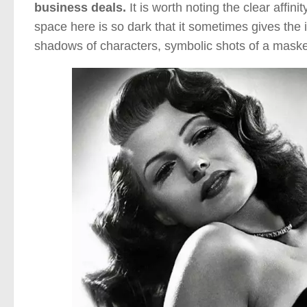
business deals.
It is worth noting the clear affi
space here is so dark that it sometimes gives the
shadows of characters, symbolic shots of a masked 