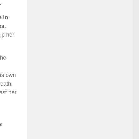
.
e in
es.
ip her
the
his own
death.
ast her
s