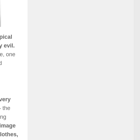
pical
 evil.
re, one
d
very
 the
ing
 image
lothes,