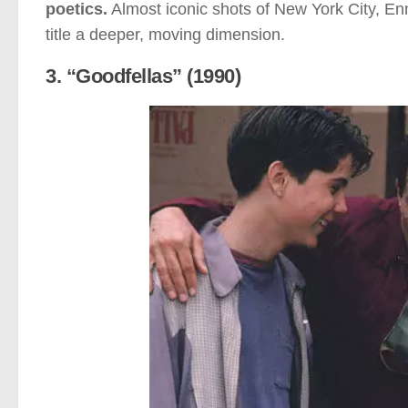
poetics.
Almost iconic shots of New York City, En
title a deeper, moving dimension.
3. “Goodfellas” (1990)