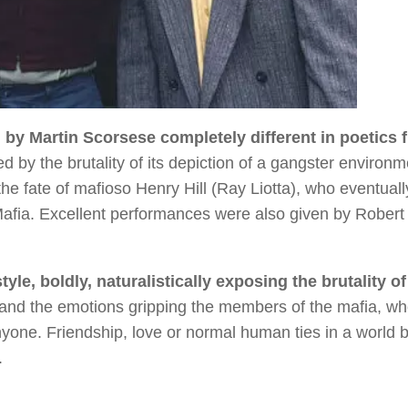
m by Martin Scorsese completely different in poetics 
d by the brutality of its depiction of a gangster environm
 the fate of mafioso Henry Hill (Ray Liotta), who eventuall
 Mafia. Excellent performances were also given by Robert
yle, boldly, naturalistically exposing the brutality of
hand the emotions gripping the members of the mafia, w
anyone. Friendship, love or normal human ties in a world
.