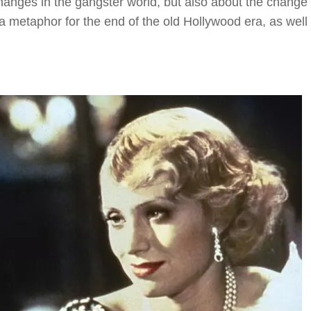
changes in the gangster world, but also about the change 
a metaphor for the end of the old Hollywood era, as well