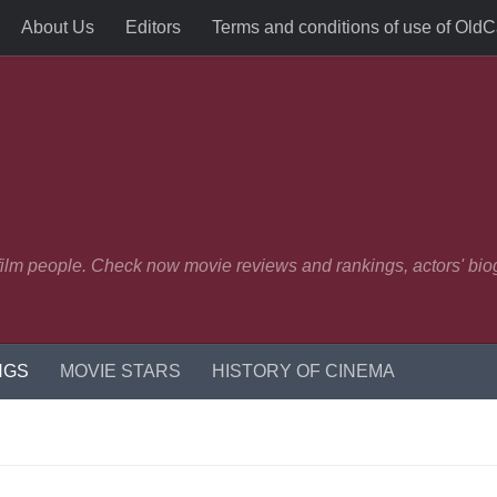
About Us
Editors
Terms and conditions of use of Old
 film people. Check now movie reviews and rankings, actors' biog
NGS
MOVIE STARS
HISTORY OF CINEMA