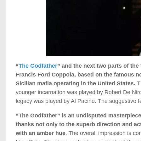
“
The Godfather
” and the next two parts of the 
Francis Ford Coppola, based on the famous nov
Sicilian mafia operating in the United States.
Th
younger incarnation was played by Robert De Niro),
legacy was played by Al Pacino. The suggestive 
“The Godfather” is an undisputed masterpiece of 
thanks not only to the superb direction and a
with an amber hue
. The overall impression is c