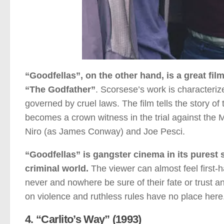
“Goodfellas”, on the other hand, is a great fil
“The Godfather”
. Scorsese’s work is characterize
governed by cruel laws. The film tells the story of
becomes a crown witness in the trial against the
Niro (as James Conway) and Joe Pesci.
“Goodfellas” is gangster cinema in its purest st
criminal world.
The viewer can almost feel first-
never and nowhere be sure of their fate or trust 
on violence and ruthless rules have no place here
4. “Carlito’s Way” (1993)