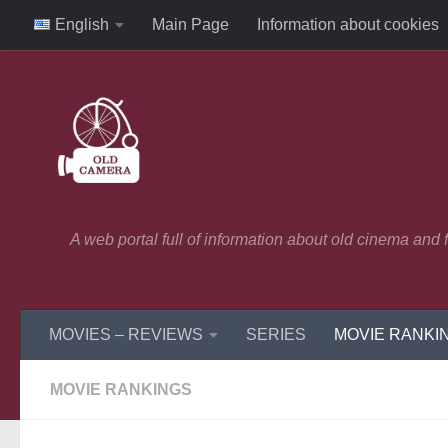
English
Main Page
Information about cookies
Skip to content
A web portal full of information about old cinema and
MOVIES – REVIEWS
SERIES
MOVIE RANKI
MOVIE RANKINGS