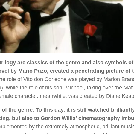
trilogy are classics of the genre and also symbols of 
el by Mario Puzo, created a penetrating picture of 
e role of Vito don Corleone was played by Marlon Bran
 while the role of his son, Michael, taking over the Maf
female character, meanwhile, was created by Diane Keat
the genre. To this day, it is still watched brilliantly
cting, but also to Gordon Willis’ cinematography imb
omplemented by the extremely atmospheric, brilliant musi