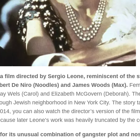
 film directed by Sergio Leone, reminiscent of the s
obert De Niro (Noodles) and James Woods (Max).
Fem
ay Wels (Carol) and Elizabeth McGovern (Deborah). Th
a tough Jewish neighborhood in New York City. The story 
14, you can also watch the director’s version of the film
because later Leone’s work was heavily truncated by the 
or its unusual combination of gangster plot and nos