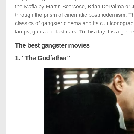
the Mafia by Martin Scorsese, Brian DePalma or J
through the prism of cinematic postmodernism. Thu
classics of gangster cinema and its cult iconography. 
lamps, guns and fast cars. To this day it is a genr
The best gangster movies
1. “The Godfather”