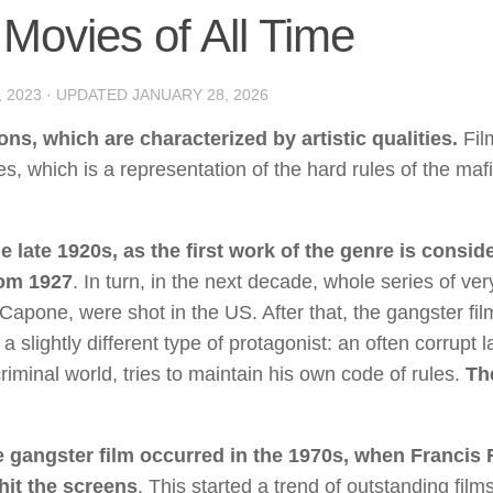
Movies of All Time
, 2023
· UPDATED
JANUARY 28, 2026
s, which are characterized by artistic qualities.
Fil
es, which is a representation of the hard rules of the maf
 late 1920s, as the first work of the genre is consid
rom 1927
. In turn, in the next decade, whole series of ver
Capone, were shot in the US. After that, the gangster fi
slightly different type of protagonist: an often corrupt 
riminal world, tries to maintain his own code of rules.
Th
e gangster film occurred in the 1970s, when Francis 
hit the screens
. This started a trend of outstanding film