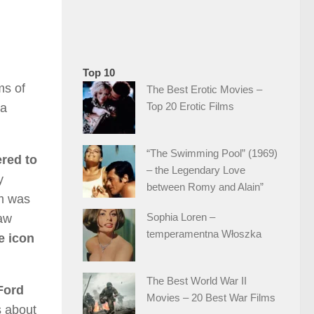
Top 10
ms of
The Best Erotic Movies –
Top 20 Erotic Films
ia
“The Swimming Pool” (1969)
ered to
– the Legendary Love
y
between Romy and Alain”
lm was
Sophia Loren –
law
temperamentna Włoszka
e icon
The Best World War II
Ford
Movies – 20 Best War Films
s about