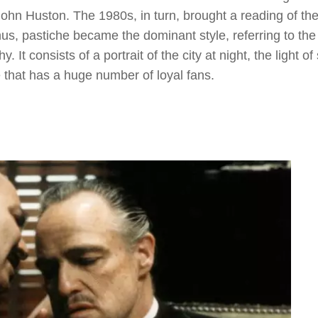
ohn Huston. The 1980s, in turn, brought a reading of th
s, pastiche became the dominant style, referring to the
It consists of a portrait of the city at night, the light of 
e that has a huge number of loyal fans.