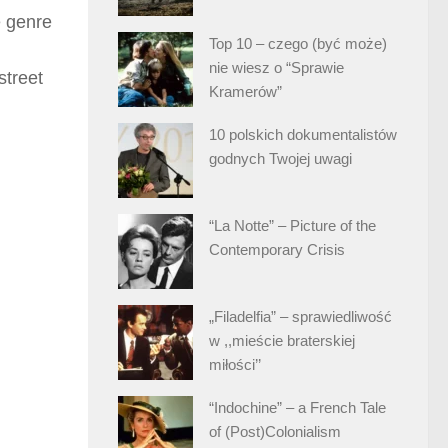
e genre
Top 10 – czego (być może)
nie wiesz o “Sprawie
street
Kramerów”
10 polskich dokumentalistów
godnych Twojej uwagi
“La Notte” – Picture of the
Contemporary Crisis
„Filadelfia” – sprawiedliwość
w ,,mieście braterskiej
miłości’’
“Indochine” – a French Tale
of (Post)Colonialism