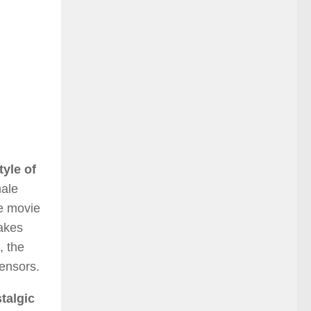
tyle of
ale
e movie
takes
, the
censors.
talgic