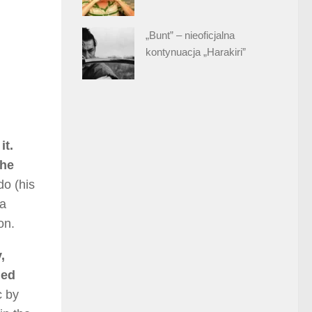
„Bunt” – nieoficjalna
kontynuacja „Harakiri”
it.
the
do (his
ia
on.
,
ued
c by