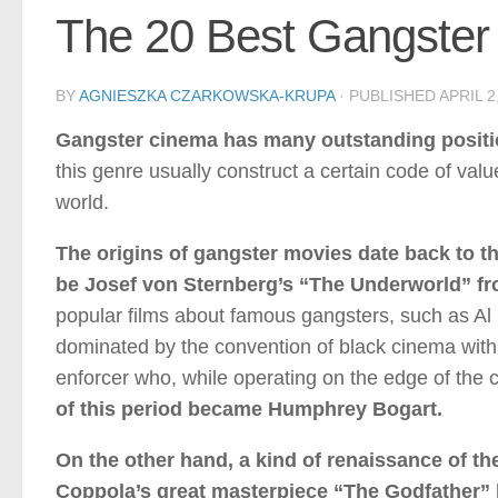
The 20 Best Gangster 
BY
AGNIESZKA CZARKOWSKA-KRUPA
· PUBLISHED
APRIL 2
Gangster cinema has many outstanding position
this genre usually construct a certain code of valu
world.
The origins of gangster movies date back to the
be Josef von Sternberg’s “The Underworld” f
popular films about famous gangsters, such as Al 
dominated by the convention of black cinema with a 
enforcer who, while operating on the edge of the c
of this period became Humphrey Bogart.
On the other hand, a kind of renaissance of th
Coppola’s great masterpiece “The Godfather” 