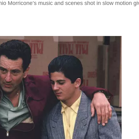
nio Morricone’s music and scenes shot in slow motion gi