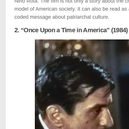
Nino Rota. The film is not only a story about the 
model of American society. It can also be read as 
coded message about patriarchal culture.
2. “Once Upon a Time in America” (1984)