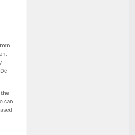
from
ent
y
 De
 the
ho can
 based