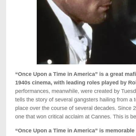
“Once Upon a Time in America” is a great mafia
1940s cinema, with leading roles played by R
performances, meanwhile, were created by Tuesd
tells the story of several gangsters hailing from 
place over the course of several decades. Since 20
one that won critical acclaim at Cannes. This is 
“Once Upon a Time in America” is memorable f