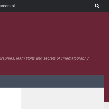
Camera.pl
raphies, learn titbits and secrets of cinematography