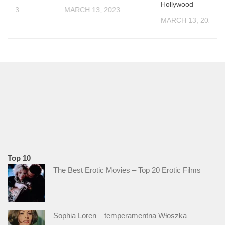
Hollywood
 2023
MARCH 13, 2023
MARCH 13, 2023
Top 10
The Best Erotic Movies – Top 20 Erotic Films
Sophia Loren – temperamentna Włoszka