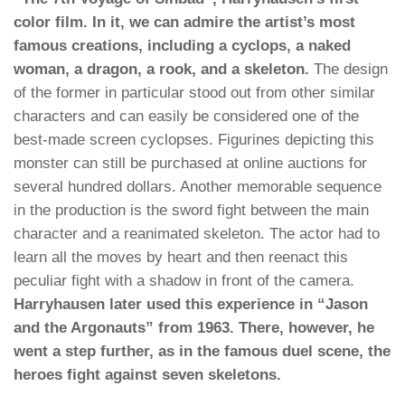
color film. In it, we can admire the artist’s most
famous creations, including a cyclops, a naked
woman, a dragon, a rook, and a skeleton.
The design
of the former in particular stood out from other similar
characters and can easily be considered one of the
best-made screen cyclopses. Figurines depicting this
monster can still be purchased at online auctions for
several hundred dollars. Another memorable sequence
in the production is the sword fight between the main
character and a reanimated skeleton. The actor had to
learn all the moves by heart and then reenact this
peculiar fight with a shadow in front of the camera.
Harryhausen later used this experience in “Jason
and the Argonauts” from 1963. There, however, he
went a step further, as in the famous duel scene, the
heroes fight against seven skeletons.