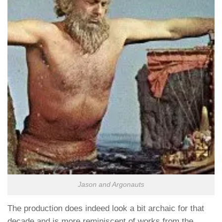
Jason and Argonauts
The production does indeed look a bit archaic for that
decade and is more reminiscent of works from the