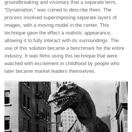
groundbreaking and visionary that a separate term,
“Dynamation,” was coined to describe them. The
process involved superimposing separate layers of
images, with a moving model in the center. This
technique gave the effect a realistic appearance,
allowing it to fully interact with its surroundings. The
use of this solution became a benchmark for the entire
industry. It was films using this technique that were
watched with excitement in childhood by people who
later became market leaders themselves.