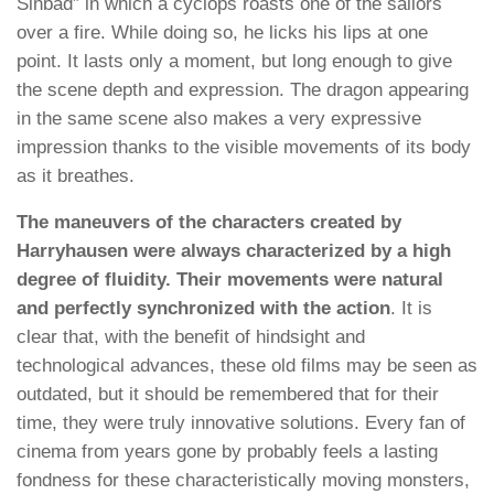
Sinbad” in which a cyclops roasts one of the sailors
over a fire. While doing so, he licks his lips at one
point. It lasts only a moment, but long enough to give
the scene depth and expression. The dragon appearing
in the same scene also makes a very expressive
impression thanks to the visible movements of its body
as it breathes.
The maneuvers of the characters created by
Harryhausen were always characterized by a high
degree of fluidity. Their movements were natural
and perfectly synchronized with the action
. It is
clear that, with the benefit of hindsight and
technological advances, these old films may be seen as
outdated, but it should be remembered that for their
time, they were truly innovative solutions. Every fan of
cinema from years gone by probably feels a lasting
fondness for these characteristically moving monsters,