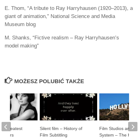
E. Thom, “A tribute to Ray Harryhausen (1920–2013), a
giant of animation,” National Science and Media
Museum blog
M. Shanks, “Fictive realism – Ray Harryhausen’s
model making”
MOŻESZ POLUBIĆ TAKŻE
20 Greatest
Silent film – History of
Film Studios and Th
rectors
Film Subtitling
System – The Histor