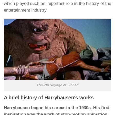
which played such an important role in the history of the
entertainment industry.
The 7th Voyage of Sinbad
A brief history of Harryhausen’s works
Harryhausen began his career in the 1930s. His first
inspiration was the work of stop-motion animation