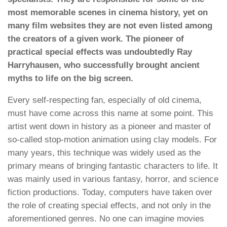
most memorable scenes in cinema history, yet on
many film websites they are not even listed among
the creators of a given work. The pioneer of
practical special effects was undoubtedly Ray
Harryhausen, who successfully brought ancient
myths to life on the big screen.
Every self-respecting fan, especially of old cinema,
must have come across this name at some point. This
artist went down in history as a pioneer and master of
so-called stop-motion animation using clay models. For
many years, this technique was widely used as the
primary means of bringing fantastic characters to life. It
was mainly used in various fantasy, horror, and science
fiction productions. Today, computers have taken over
the role of creating special effects, and not only in the
aforementioned genres. No one can imagine movies