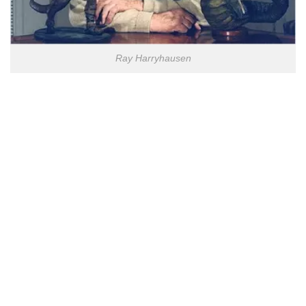
Ray Harryhausen