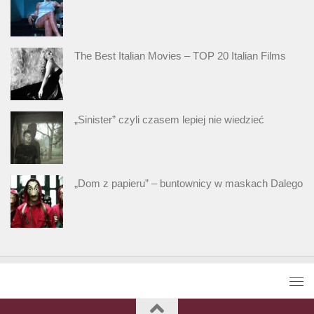
The Best Italian Movies – TOP 20 Italian Films
„Sinister” czyli czasem lepiej nie wiedzieć
„Dom z papieru” – buntownicy w maskach Dalego