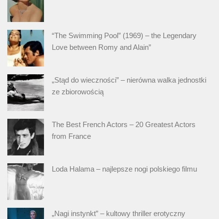
“The Swimming Pool” (1969) – the Legendary
Love between Romy and Alain”
„Stąd do wieczności” – nierówna walka jednostki
ze zbiorowością
The Best French Actors – 20 Greatest Actors
from France
Loda Halama – najlepsze nogi polskiego filmu
„Nagi instynkt” – kultowy thriller erotyczny