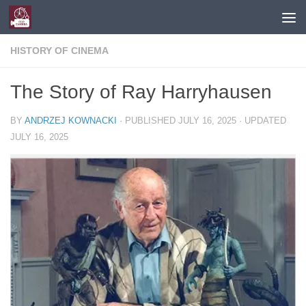
Skip to content
HISTORY OF CINEMA
The Story of Ray Harryhausen
BY
ANDRZEJ KOWNACKI
· PUBLISHED
JULY 16, 2025
· UPDATED
JULY 16, 2025