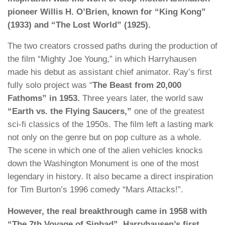
pioneer Willis H. O’Brien, known for “King Kong”
(1933) and “The Lost World” (1925).
The two creators crossed paths during the production of
the film “Mighty Joe Young,” in which Harryhausen
made his debut as assistant chief animator. Ray’s first
fully solo project was “
The Beast from 20,000
Fathoms” in 1953.
Three years later, the world saw
“Earth vs. the Flying Saucers,”
one of the greatest
sci-fi classics of the 1950s. The film left a lasting mark
not only on the genre but on pop culture as a whole.
The scene in which one of the alien vehicles knocks
down the Washington Monument is one of the most
legendary in history. It also became a direct inspiration
for Tim Burton’s 1996 comedy “Mars Attacks!”.
However, the real breakthrough came in 1958 with
“The 7th Voyage of Sinbad”, Harryhausen’s first