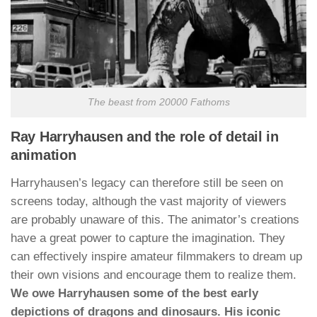
The beast from 20000 Fathoms
Ray Harryhausen and the role of detail in
animation
Harryhausen’s legacy can therefore still be seen on
screens today, although the vast majority of viewers
are probably unaware of this. The animator’s creations
have a great power to capture the imagination. They
can effectively inspire amateur filmmakers to dream up
their own visions and encourage them to realize them.
We owe Harryhausen some of the best early
depictions of dragons and dinosaurs. His iconic