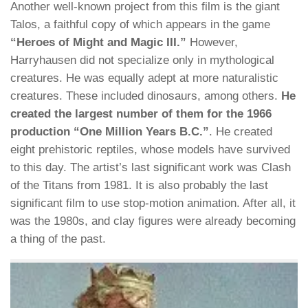
Another well-known project from this film is the giant
Talos, a faithful copy of which appears in the game
“Heroes of Might and Magic III.”
However,
Harryhausen did not specialize only in mythological
creatures. He was equally adept at more naturalistic
creatures. These included dinosaurs, among others.
He
created the largest number of them for the 1966
production “One Million Years B.C.”
. He created
eight prehistoric reptiles, whose models have survived
to this day. The artist’s last significant work was Clash
of the Titans from 1981. It is also probably the last
significant film to use stop-motion animation. After all, it
was the 1980s, and clay figures were already becoming
a thing of the past.