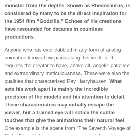
monster from the depths, known as Rhedosaurus, is
considered by many to be the direct inspiration for
the 1954 film “Godzilla.” Echoes of his creations
have resounded for decades in countless
productions.
Anyone who has ever dabbled in any form of analog
animation knows how painstaking this work is. It
requires the creator to have, above all, angelic patience
and extraordinary meticulousness. These were also the
qualities that characterized Ray Harryhausen.
What
sets his work apart is mainly the incredible
precision of the models and his attention to detail.
These characteristics may initially escape the
viewer, but a trained eye will notice the subtle
touches that give the animations their natural feel
.
One example is the scene from “The Seventh Voyage of