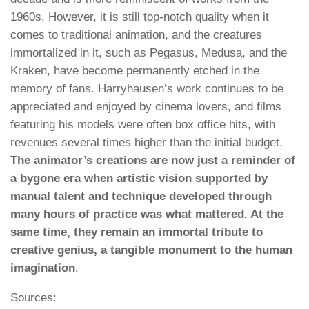
1960s. However, it is still top-notch quality when it
comes to traditional animation, and the creatures
immortalized in it, such as Pegasus, Medusa, and the
Kraken, have become permanently etched in the
memory of fans. Harryhausen’s work continues to be
appreciated and enjoyed by cinema lovers, and films
featuring his models were often box office hits, with
revenues several times higher than the initial budget.
The animator’s creations are now just a reminder of
a bygone era when artistic vision supported by
manual talent and technique developed through
many hours of practice was what mattered. At the
same time, they remain an immortal tribute to
creative genius, a tangible monument to the human
imagination
.
Sources: