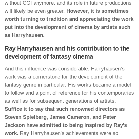
without CGI anymore, and its role in future productions
will likely be even greater.
However, it is sometimes
worth turning to tradition and appreciating the work
put into the development of cinema by artists such
as Harryhausen.
Ray Harryhausen and his contribution to the
development of fantasy cinema
And this influence was considerable. Harryhausen’s
work was a cornerstone for the development of the
fantasy genre in particular. His works became a model
to follow and a point of reference for his contemporaries
as well as for subsequent generations of artists.
Suffice it to say that such renowned directors as
Steven Spielberg, James Cameron, and Peter
Jackson have admitted to being inspired by Ray’s
work.
Ray Harryhausen’s achievements were so