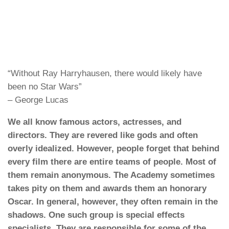
“Without Ray Harryhausen, there would likely have
been no Star Wars”
– George Lucas
We all know famous actors, actresses, and
directors. They are revered like gods and often
overly idealized. However, people forget that behind
every film there are entire teams of people. Most of
them remain anonymous. The Academy sometimes
takes pity on them and awards them an honorary
Oscar. In general, however, they often remain in the
shadows. One such group is special effects
specialists. They are responsible for some of the