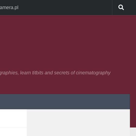
Camera.pl
raphies, learn titbits and secrets of cinematography