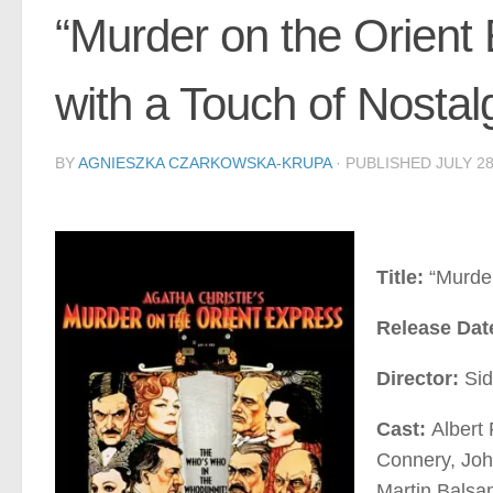
“Murder on the Orient
with a Touch of Nostal
BY
AGNIESZKA CZARKOWSKA-KRUPA
· PUBLISHED
JULY 28
Title:
“Murder
Release Dat
Director:
Sid
Cast:
Albert
Connery, Joh
Martin Balsa