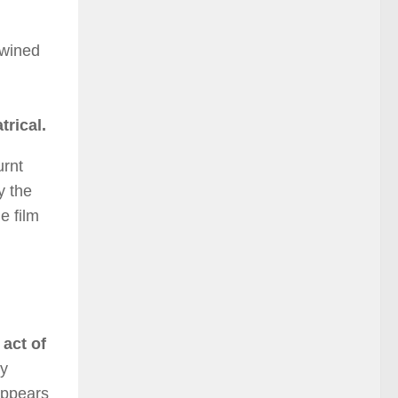
twined
trical.
urnt
y the
e film
 act of
ey
appears