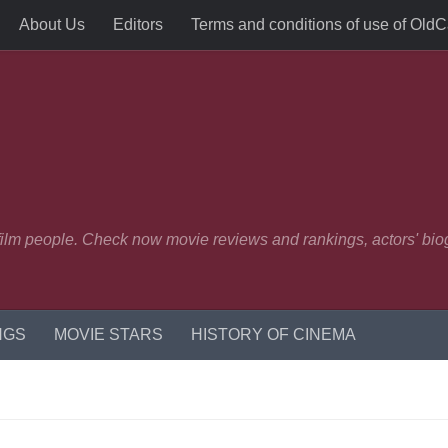
About Us
Editors
Terms and conditions of use of Old
 film people. Check now movie reviews and rankings, actors' biog
NGS
MOVIE STARS
HISTORY OF CINEMA