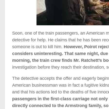
Soon, one of the train passengers, an American m
detective for help. He claims that he has been re
someone is out to kill him.
However, Poirot reject
considers uninteresting. That same night, due t
morning, the train crew finds Mr. Ratchett’s bo
investigation before they reach their destination,
The detective accepts the offer and eagerly begins 
American businessman was in fact a fugitive kidna
and that his actions led to the deaths of five inno
passengers in the first-class carriage not only
directly connected to the Armstrong family, so