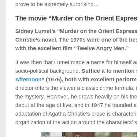
prove to be extremely surprising…
The movie “Murder on the Orient Expres
Sidney Lumet’s “Murder on the Orient Express
Christie’s novel. The 1970s were one of the be
with the excellent film “Twelve Angry Men.”
It was then that Lumet made a name for himself as 
socio-political background.
Suffice it to mention
Afternoon
” (1975), both with excellent perfor
director offers the viewer a classic crime formula,
the mystery. However, he draws heavily on his the
debut at the age of five, and in 1947 he founded a
adaptation of Agatha Christie’s prose is characteriz
organization of the action around the characters’