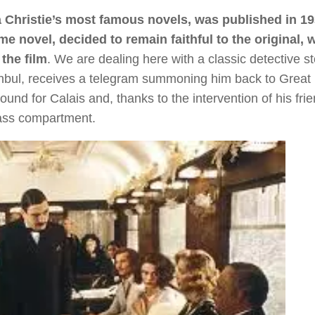
 Christie’s most famous novels, was published in 19
me novel, decided to remain faithful to the original, 
the film
. We are dealing here with a classic detective st
tanbul, receives a telegram summoning him back to Great B
und for Calais and, thanks to the intervention of his frie
class compartment.