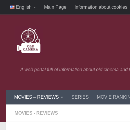
English
Main Page
Information about cookies
Skip to content
A web portal full of information about old cinema and
MOVIES – REVIEWS
SERIES
MOVIE RANKI
MOVIES - REVIEWS