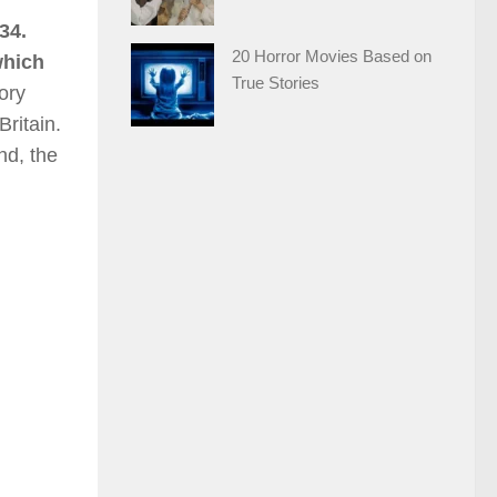
34.
20 Horror Movies Based on
which
True Stories
ory
ritain.
nd, the