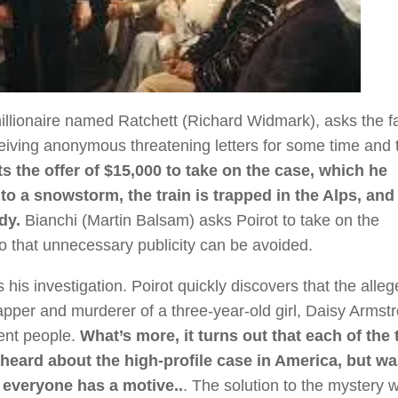
illionaire named Ratchett (Richard Widmark), asks the 
ceiving anonymous threatening letters for some time and 
s the offer of $15,000 to take on the case, which he
o a snowstorm, the train is trapped in the Alps, and 
dy.
Bianchi (Martin Balsam) asks Poirot to take on the
 so that unnecessary publicity can be avoided.
his investigation. Poirot quickly discovers that the alle
pper and murderer of a three-year-old girl, Daisy Armst
cent people.
What’s more, it turns out that each of the
 heard about the high-profile case in America, but w
 everyone has a motive..
. The solution to the mystery wi