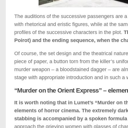
The auditions of the successive passengers are a t
with rhetorical and eristic figures, while at the sa
profiles of the successive characters in the plot.
T
Poirot) and the ending sequence, when the char
Of course, the set design and the theatrical natur
piece of paper, a button torn from the killer’s unifo
murder weapon – a bloodstained dagger – are almo
stage with appropriate introduction and in such a 
“Murder on the Orient Express” – elemen
It is worth noting that in Lumet’s “Murder on 
elements of horror cinema. The extremely dark 
stabbing is accompanied by a spoken formula –
approach the grieving women with glasses of cha