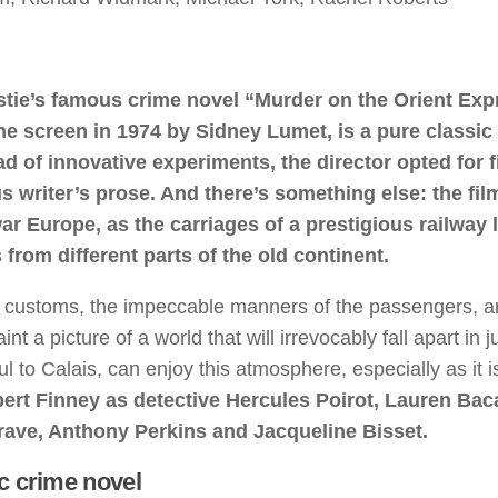
stie’s famous crime novel “Murder on the Orient Exp
he screen in 1974 by Sidney Lumet, is a pure classic 
ad of innovative experiments, the director opted for f
s writer’s prose. And there’s something else: the film
war Europe, as the carriages of a prestigious railway l
 from different parts of the old continent.
d customs, the impeccable manners of the passengers, an
a picture of a world that will irrevocably fall apart in j
l to Calais, can enjoy this atmosphere, especially as it i
bert Finney as detective Hercules Poirot, Lauren Baca
ave, Anthony Perkins and Jacqueline Bisset.
c crime novel