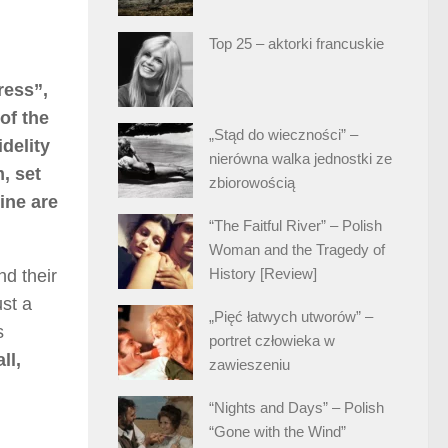
Top 25 – aktorki francuskie
ress”,
of the
„Stąd do wieczności” –
idelity
nierówna walka jednostki ze
, set
zbiorowością
ine are
“The Faitful River” – Polish
Woman and the Tragedy of
History [Review]
d their
ust a
„Pięć łatwych utworów” –
s
portret człowieka w
ll,
zawieszeniu
“Nights and Days” – Polish
“Gone with the Wind”