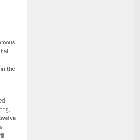
famous
that
in the
ged
rong,
 twelve
as
ll