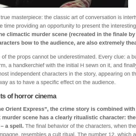
rue masterpiece: the classic art of conversation is inter
me time providing an opportunity to present the interesting
he climactic murder scene (recreated in the finale by
acters bow to the audience, are also extremely thea
e of the props cannot be underestimated. Every clue: a b
rm, a handkerchief with the initial H sewn on it, and finall
st independent characters in the story, appearing on th
way as to have a specific effect on the audience.
ts of horror cinema
the Orient Express”, the crime story is combined with
murder scene has a clearly ritualistic character: the
 a spell.
The final behavior of the characters, when th
mpagne, resembles a cult ritual. The number 12, which 