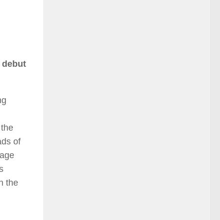
s debut
ng
 the
ads of
tage
s
n the