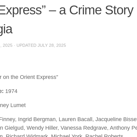
 Express” – a Crime Story
gia
, 2025
· UPDATED
JULY 28, 2025
 on the Orient Express”
e:
1974
ney Lumet
 Finney, Ingrid Bergman, Lauren Bacall, Jacqueline Bisse
n Gielgud, Wendy Hiller, Vanessa Redgrave, Anthony Pe
m, Richard Widmark, Michael York, Rachel Roberts