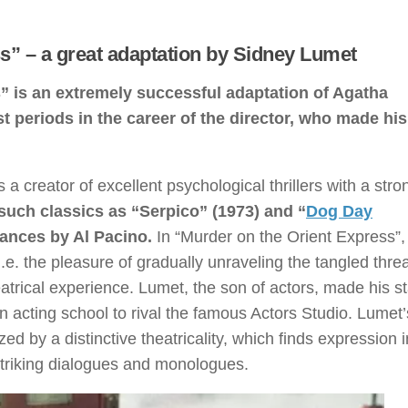
s” – a great adaptation by Sidney Lumet
” is an extremely successful adaptation of Agatha
st periods in the career of the director, who made hi
a creator of excellent psychological thrillers with a stro
 such classics as “Serpico” (1973) and “
Dog Day
mances by Al Pacino.
In “Murder on the Orient Express”,
 i.e. the pleasure of gradually unraveling the tangled thre
atrical experience. Lumet, the son of actors, made his s
n acting school to rival the famous Actors Studio. Lumet’
ed by a distinctive theatricality, which finds expression i
 striking dialogues and monologues.