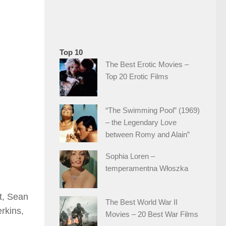
Top 10
The Best Erotic Movies –
Top 20 Erotic Films
“The Swimming Pool” (1969)
– the Legendary Love
between Romy and Alain”
Sophia Loren –
temperamentna Włoszka
t, Sean
The Best World War II
rkins,
Movies – 20 Best War Films