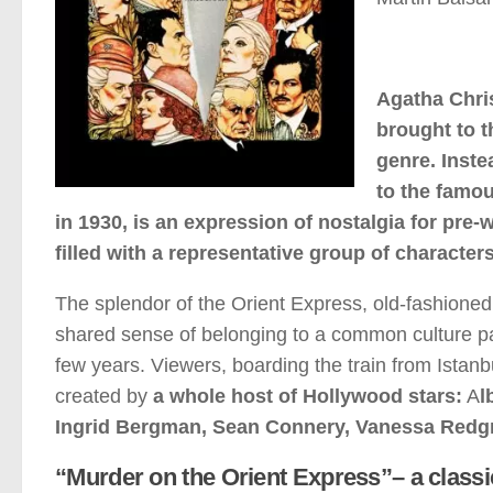
Agatha Chri
brought to t
genre. Inste
to the famou
in 1930, is an expression of nostalgia for pre-
filled with a representative group of characters
The splendor of the Orient Express, old-fashione
shared sense of belonging to a common culture paint 
few years. Viewers, boarding the train from Istanbu
created by
a whole host of Hollywood stars:
A
l
Ingrid Bergman, Sean Connery, Vanessa Redgr
“Murder on the Orient Express”– a classi