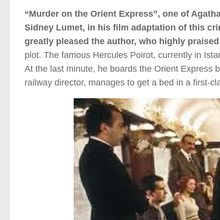
“Murder on the Orient Express”, one of Agatha
Sidney Lumet, in his film adaptation of this cri
greatly pleased the author, who highly praised 
plot. The famous Hercules Poirot, currently in Is
At the last minute, he boards the Orient Express bo
railway director, manages to get a bed in a first-